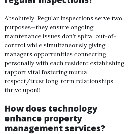
Absolutely! Regular inspections serve two
purposes—they ensure ongoing
maintenance issues don’t spiral out-of-
control while simultaneously giving
managers opportunities connecting
personally with each resident establishing
rapport vital fostering mutual
respect/trust long-term relationships
thrive upon!!
How does technology
enhance property
management services?