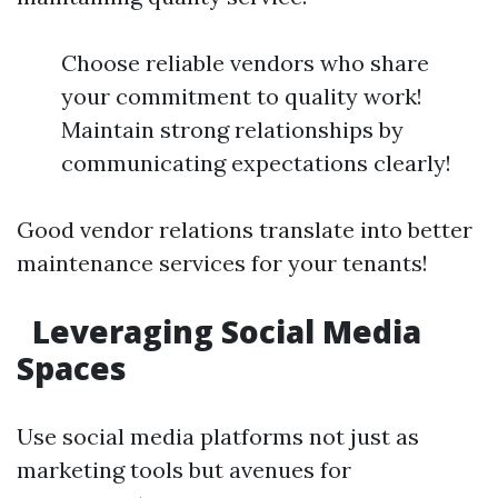
Choose reliable vendors who share
your commitment to quality work!
Maintain strong relationships by
communicating expectations clearly!
Good vendor relations translate into better
maintenance services for your tenants!
Leveraging Social Media
Spaces
Use social media platforms not just as
marketing tools but avenues for