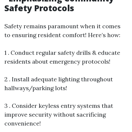
Safety Protocols
Safety remains paramount when it comes
to ensuring resident comfort! Here’s how:
1 . Conduct regular safety drills & educate
residents about emergency protocols!
2 . Install adequate lighting throughout
hallways/parking lots!
3 . Consider keyless entry systems that
improve security without sacrificing
convenience!