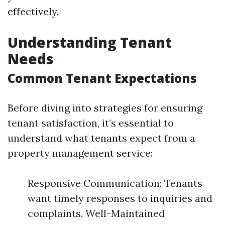
effectively.
Understanding Tenant
Needs
Common Tenant Expectations
Before diving into strategies for ensuring
tenant satisfaction, it’s essential to
understand what tenants expect from a
property management service:
Responsive Communication: Tenants
want timely responses to inquiries and
complaints. Well-Maintained