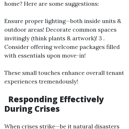
home? Here are some suggestions:
Ensure proper lighting—both inside units &
outdoor areas! Decorate common spaces
invitingly (think plants & artwork)! 3 .
Consider offering welcome packages filled
with essentials upon move-in!
These small touches enhance overall tenant
experiences tremendously!
Responding Effectively
During Crises
When crises strike—be it natural disasters