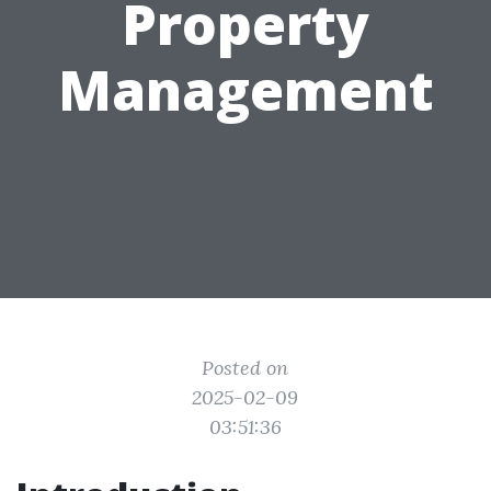
Property
Management
Posted on
2025-02-09
03:51:36