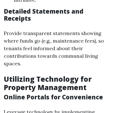
Detailed Statements and
Receipts
Provide transparent statements showing
where funds go (e.g., maintenance fees), so
tenants feel informed about their
contributions towards communal living
spaces.
Utilizing Technology for
Property Management
Online Portals for Convenience
Leverage technology by implementing