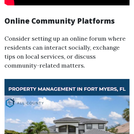
Online Community Platforms
Consider setting up an online forum where
residents can interact socially, exchange
tips on local services, or discuss
community-related matters.