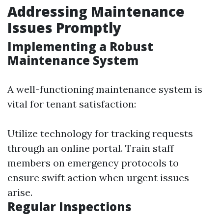
Addressing Maintenance
Issues Promptly
Implementing a Robust
Maintenance System
A well-functioning maintenance system is
vital for tenant satisfaction:
Utilize technology for tracking requests
through an online portal. Train staff
members on emergency protocols to
ensure swift action when urgent issues
arise.
Regular Inspections