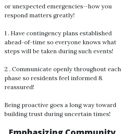
or unexpected emergencies—how you
respond matters greatly!
1 . Have contingency plans established
ahead-of-time so everyone knows what
steps will be taken during such events!
2 . Communicate openly throughout each
phase so residents feel informed &
reassured!
Being proactive goes a long way toward
building trust during uncertain times!
Emphasizing Community