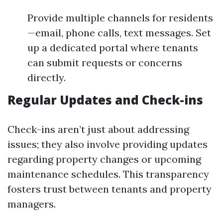
Provide multiple channels for residents
—email, phone calls, text messages. Set
up a dedicated portal where tenants
can submit requests or concerns
directly.
Regular Updates and Check-ins
Check-ins aren’t just about addressing
issues; they also involve providing updates
regarding property changes or upcoming
maintenance schedules. This transparency
fosters trust between tenants and property
managers.