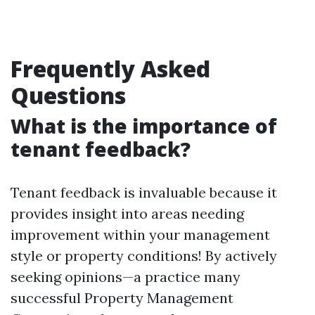
Frequently Asked
Questions
What is the importance of
tenant feedback?
Tenant feedback is invaluable because it
provides insight into areas needing
improvement within your management
style or property conditions! By actively
seeking opinions—a practice many
successful Property Management