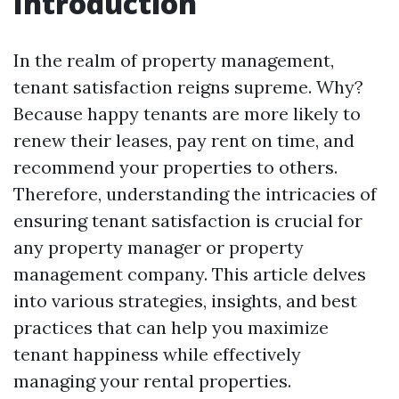
Introduction
In the realm of property management,
tenant satisfaction reigns supreme. Why?
Because happy tenants are more likely to
renew their leases, pay rent on time, and
recommend your properties to others.
Therefore, understanding the intricacies of
ensuring tenant satisfaction is crucial for
any property manager or property
management company. This article delves
into various strategies, insights, and best
practices that can help you maximize
tenant happiness while effectively
managing your rental properties.