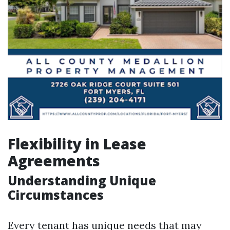
Flexibility in Lease
Agreements
Understanding Unique
Circumstances
Every tenant has unique needs that may