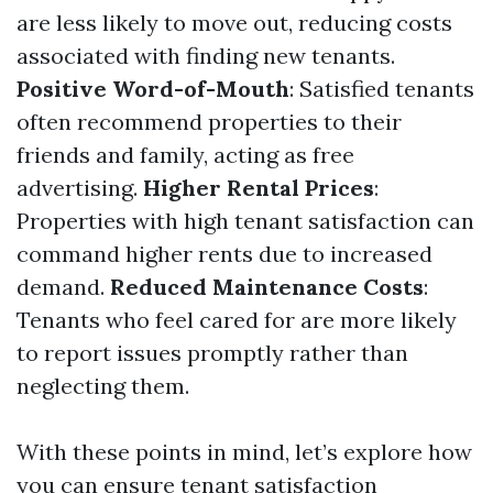
are less likely to move out, reducing costs
associated with finding new tenants.
Positive Word-of-Mouth
: Satisfied tenants
often recommend properties to their
friends and family, acting as free
advertising.
Higher Rental Prices
:
Properties with high tenant satisfaction can
command higher rents due to increased
demand.
Reduced Maintenance Costs
:
Tenants who feel cared for are more likely
to report issues promptly rather than
neglecting them.
With these points in mind, let’s explore how
you can ensure tenant satisfaction