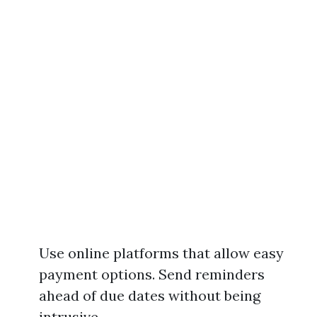
Use online platforms that allow easy
payment options. Send reminders
ahead of due dates without being
intrusive.