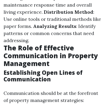
maintenance response time and overall
living experience.
Distribution Method
:
Use online tools or traditional methods like
paper forms.
Analyzing Results
: Identify
patterns or common concerns that need
addressing.
The Role of Effective
Communication in Property
Management
Establishing Open Lines of
Communication
Communication should be at the forefront
of property management strategies: