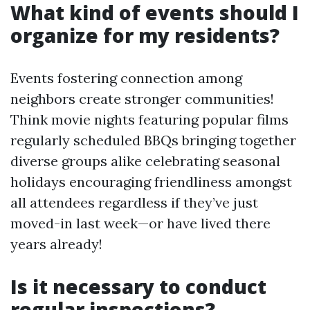
What kind of events should I
organize for my residents?
Events fostering connection among
neighbors create stronger communities!
Think movie nights featuring popular films
regularly scheduled BBQs bringing together
diverse groups alike celebrating seasonal
holidays encouraging friendliness amongst
all attendees regardless if they’ve just
moved-in last week—or have lived there
years already!
Is it necessary to conduct
regular inspections?