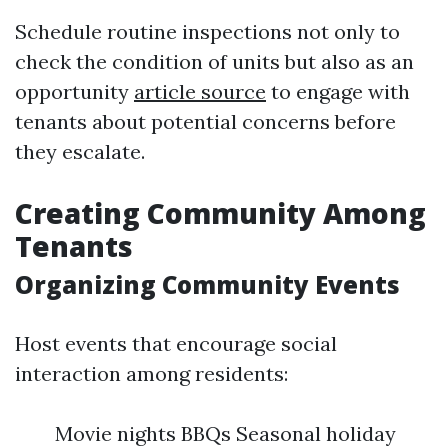
Schedule routine inspections not only to
check the condition of units but also as an
opportunity
article source
to engage with
tenants about potential concerns before
they escalate.
Creating Community Among
Tenants
Organizing Community Events
Host events that encourage social
interaction among residents:
Movie nights BBQs Seasonal holiday