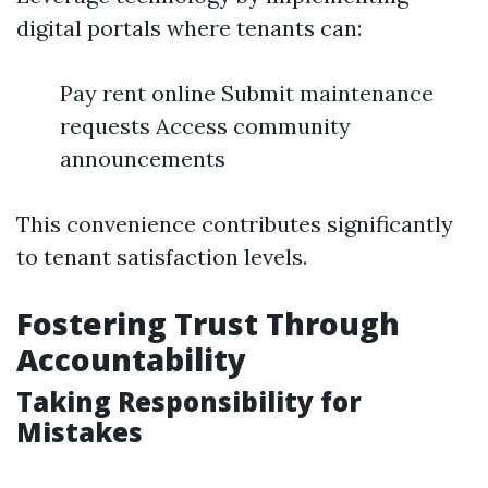
digital portals where tenants can:
Pay rent online Submit maintenance
requests Access community
announcements
This convenience contributes significantly
to tenant satisfaction levels.
Fostering Trust Through
Accountability
Taking Responsibility for
Mistakes