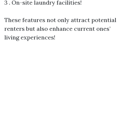
3 . On-site laundry facilities!
These features not only attract potential
renters but also enhance current ones’
living experiences!