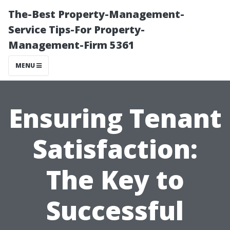
The-Best Property-Management-
Service Tips-For Property-
Management-Firm 5361
MENU
Ensuring Tenant
Satisfaction:
The Key to
Successful