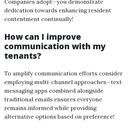
Companies adopt—you demonstrate
dedication towards enhancing resident
contentment continually!
How can I improve
communication with my
tenants?
To amplify communication efforts consider
employing multi-channel approaches—text
messaging apps combined alongside
traditional emails ensures everyone
remains informed while providing
alternative options based on preference!