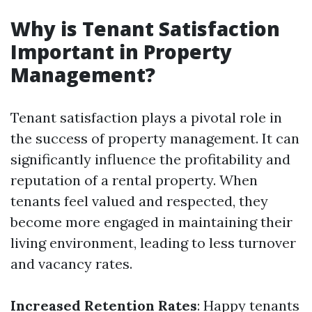
Why is Tenant Satisfaction
Important in Property
Management?
Tenant satisfaction plays a pivotal role in
the success of property management. It can
significantly influence the profitability and
reputation of a rental property. When
tenants feel valued and respected, they
become more engaged in maintaining their
living environment, leading to less turnover
and vacancy rates.
Increased Retention Rates
: Happy tenants