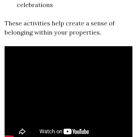
celebrations
These activities help create a sense of
belonging within your properties.