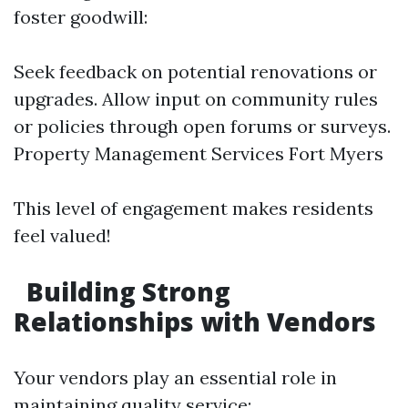
foster goodwill:
Seek feedback on potential renovations or
upgrades. Allow input on community rules
or policies through open forums or surveys.
Property Management Services Fort Myers
This level of engagement makes residents
feel valued!
Building Strong
Relationships with Vendors
Your vendors play an essential role in
maintaining quality service: