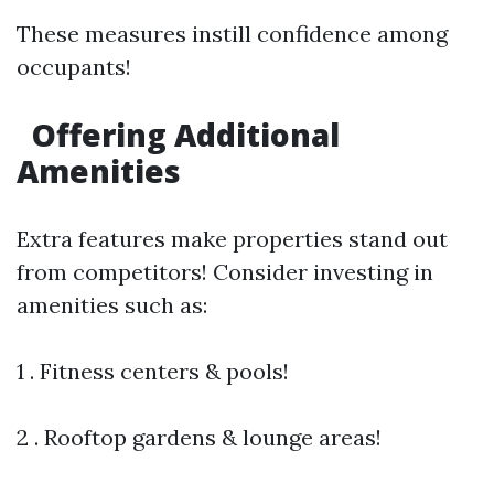
These measures instill confidence among
occupants!
Offering Additional
Amenities
Extra features make properties stand out
from competitors! Consider investing in
amenities such as:
1 . Fitness centers & pools!
2 . Rooftop gardens & lounge areas!