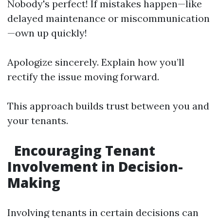
Nobody's perfect! If mistakes happen—like
delayed maintenance or miscommunication
—own up quickly!
Apologize sincerely. Explain how you’ll
rectify the issue moving forward.
This approach builds trust between you and
your tenants.
Encouraging Tenant
Involvement in Decision-
Making
Involving tenants in certain decisions can