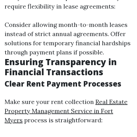
require flexibility in lease agreements:
Consider allowing month-to-month leases
instead of strict annual agreements. Offer
solutions for temporary financial hardships
through payment plans if possible.
Ensuring Transparency in
Financial Transactions
Clear Rent Payment Processes
Make sure your rent collection
Real Estate
Property Management Service in Fort
Myers
process is straightforward: