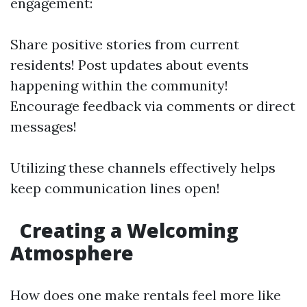
engagement:
Share positive stories from current
residents! Post updates about events
happening within the community!
Encourage feedback via comments or direct
messages!
Utilizing these channels effectively helps
keep communication lines open!
Creating a Welcoming
Atmosphere
How does one make rentals feel more like