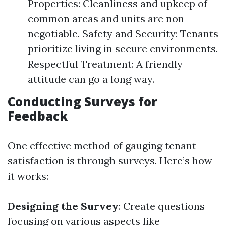
Properties: Cleanliness and upkeep of
common areas and units are non-
negotiable. Safety and Security: Tenants
prioritize living in secure environments.
Respectful Treatment: A friendly
attitude can go a long way.
Conducting Surveys for
Feedback
One effective method of gauging tenant
satisfaction is through surveys. Here’s how
it works:
Designing the Survey
: Create questions
focusing on various aspects like