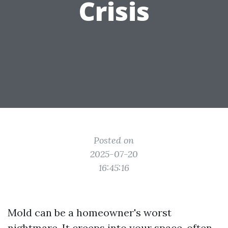
Crisis
Posted on
2025-07-20
16:45:16
Mold can be a homeowner's worst
nightmare. It creeps into your space, often