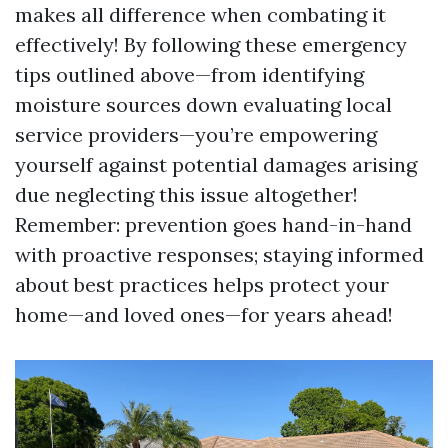
makes all difference when combating it
effectively! By following these emergency
tips outlined above—from identifying
moisture sources down evaluating local
service providers—you’re empowering
yourself against potential damages arising
due neglecting this issue altogether!
Remember: prevention goes hand-in-hand
with proactive responses; staying informed
about best practices helps protect your
home—and loved ones—for years ahead!