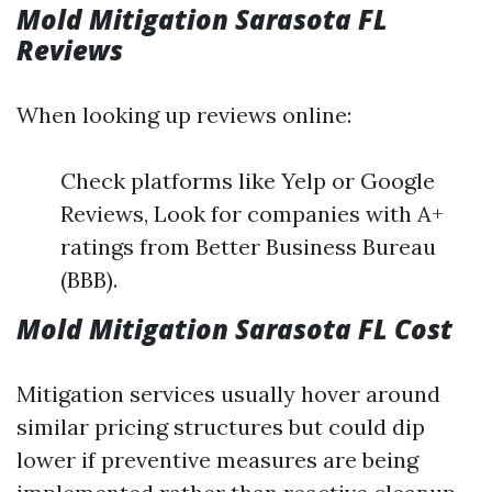
Mold Mitigation Sarasota FL
Reviews
When looking up reviews online:
Check platforms like Yelp or Google
Reviews, Look for companies with A+
ratings from Better Business Bureau
(BBB).
Mold Mitigation Sarasota FL Cost
Mitigation services usually hover around
similar pricing structures but could dip
lower if preventive measures are being