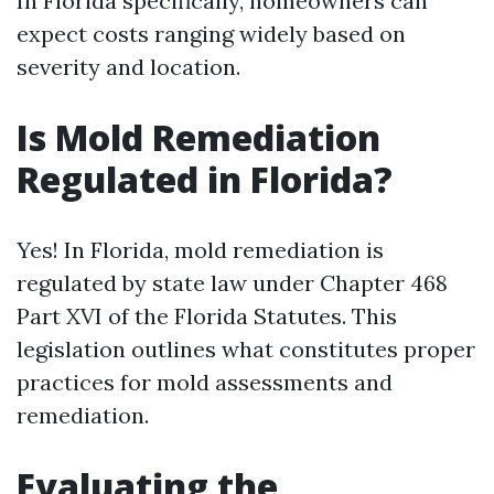
In Florida specifically, homeowners can
expect costs ranging widely based on
severity and location.
Is Mold Remediation
Regulated in Florida?
Yes! In Florida, mold remediation is
regulated by state law under Chapter 468
Part XVI of the Florida Statutes. This
legislation outlines what constitutes proper
practices for mold assessments and
remediation.
Evaluating the