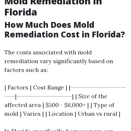
Mold Remediation in
Florida
How Much Does Mold
Remediation Cost in Florida?
The costs associated with mold
remediation vary significantly based on
factors such as:
| Factors | Cost Range | |---------------------
----|---------------------| | Size of the
affected area | $500 - $6,000+ | | Type of
mold | Varies | | Location | Urban vs rural |