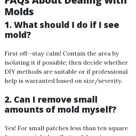
Molds
1. What should I do if I see
mold?
First off—stay calm! Contain the area by
isolating it if possible; then decide whether
DIY methods are suitable or if professional
help is warranted based on size/severity.
2. Can I remove small
amounts of mold myself?
Yes! For small patches less than ten square