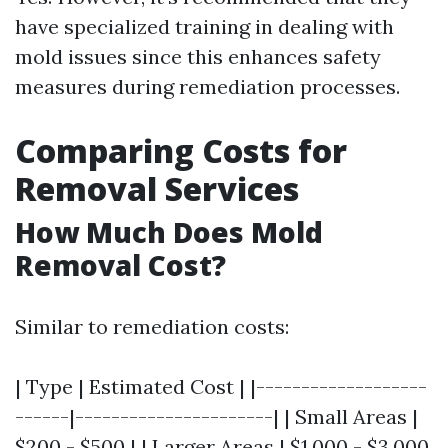
have specialized training in dealing with
mold issues since this enhances safety
measures during remediation processes.
Comparing Costs for
Removal Services
How Much Does Mold
Removal Cost?
Similar to remediation costs:
| Type | Estimated Cost | |-------------------
------|----------------------| | Small Areas |
$200 - $500 | | Larger Areas | $1,000 - $3,000