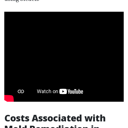
Costs Associated with