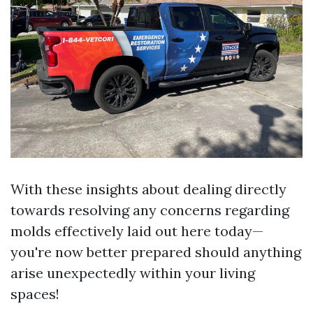
With these insights about dealing directly
towards resolving any concerns regarding
molds effectively laid out here today—
you're now better prepared should anything
arise unexpectedly within your living
spaces!