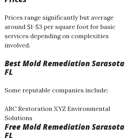
Prices range significantly but average
around $1-$3 per square foot for basic
services depending on complexities
involved.
Best Mold Remediation Sarasota
FL
Some reputable companies include:
ABC Restoration XYZ Environmental
Solutions
Free Mold Remediation Sarasota
FL