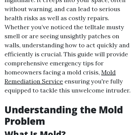
without warning, and can lead to serious
health risks as well as costly repairs.
Whether you’ve noticed the telltale musty
smell or are seeing unsightly patches on
walls, understanding how to act quickly and
efficiently is crucial. This guide will provide
comprehensive emergency tips for
homeowners facing a mold crisis,
Mold
Remediation Service
ensuring you're fully
equipped to tackle this unwelcome intruder.
Understanding the Mold
Problem
What Is Mold?