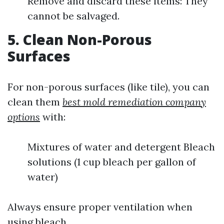
Remove and discard these items: They
cannot be salvaged.
5. Clean Non-Porous
Surfaces
For non-porous surfaces (like tile), you can
clean them
best mold remediation company
options
with:
Mixtures of water and detergent Bleach
solutions (1 cup bleach per gallon of
water)
Always ensure proper ventilation when
using bleach.