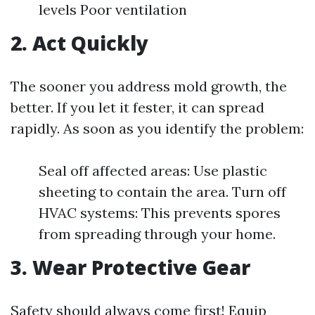
levels Poor ventilation
2. Act Quickly
The sooner you address mold growth, the
better. If you let it fester, it can spread
rapidly. As soon as you identify the problem:
Seal off affected areas: Use plastic
sheeting to contain the area. Turn off
HVAC systems: This prevents spores
from spreading through your home.
3. Wear Protective Gear
Safety should always come first! Equip