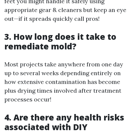
feet you might handle it safely using
appropriate gear & cleaners but keep an eye
out—if it spreads quickly call pros!
3. How long does it take to
remediate mold?
Most projects take anywhere from one day
up to several weeks depending entirely on
how extensive contamination has become
plus drying times involved after treatment
processes occur!
4. Are there any health risks
associated with DIY