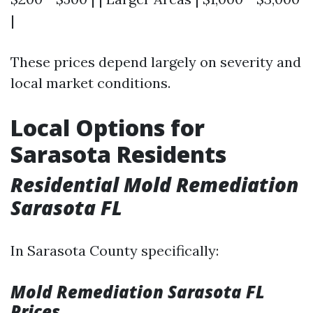
|
These prices depend largely on severity and
local market conditions.
Local Options for
Sarasota Residents
Residential Mold Remediation
Sarasota FL
In Sarasota County specifically:
Mold Remediation Sarasota FL
Prices