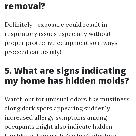
removal?
Definitely—exposure could result in
respiratory issues especially without
proper protective equipment so always
proceed cautiously!
5. What are signs indicating
my home has hidden molds?
Watch out for unusual odors like mustiness
along dark spots appearing suddenly;
increased allergy symptoms among
occupants might also indicate hidden
troubles within walls/ceilings etcetera!