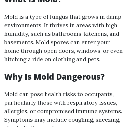
Mold is a type of fungus that grows in damp
environments. It thrives in areas with high
humidity, such as bathrooms, kitchens, and
basements. Mold spores can enter your
home through open doors, windows, or even
hitching a ride on clothing and pets.
Why Is Mold Dangerous?
Mold can pose health risks to occupants,
particularly those with respiratory issues,
allergies, or compromised immune systems.
Symptoms may include coughing, sneezing,