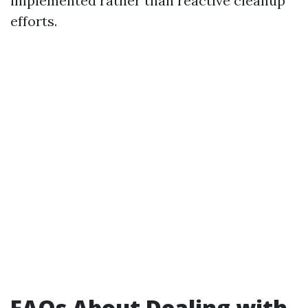
implemented rather than reactive cleanup
efforts.
FAQs About Dealing with