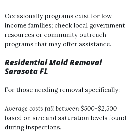
Occasionally programs exist for low-
income families; check local government
resources or community outreach
programs that may offer assistance.
Residential Mold Removal
Sarasota FL
For those needing removal specifically:
Average costs fall between $500-$2,500
based on size and saturation levels found
during inspections.