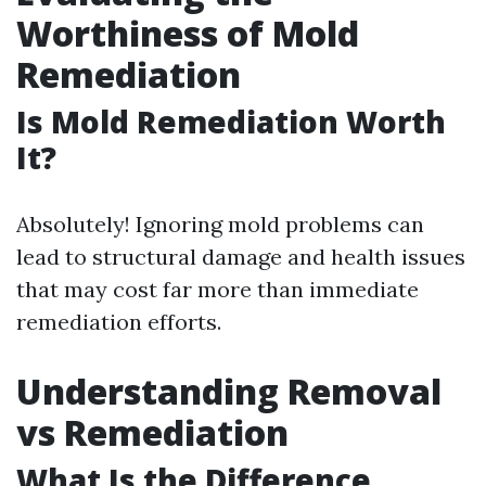
Worthiness of Mold
Remediation
Is Mold Remediation Worth
It?
Absolutely! Ignoring mold problems can
lead to structural damage and health issues
that may cost far more than immediate
remediation efforts.
Understanding Removal
vs Remediation
What Is the Difference