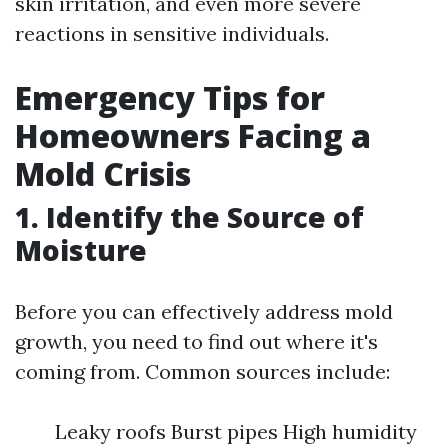
skin irritation, and even more severe
reactions in sensitive individuals.
Emergency Tips for
Homeowners Facing a
Mold Crisis
1. Identify the Source of
Moisture
Before you can effectively address mold
growth, you need to find out where it's
coming from. Common sources include:
Leaky roofs Burst pipes High humidity