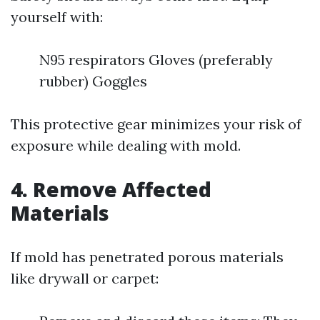
yourself with:
N95 respirators Gloves (preferably
rubber) Goggles
This protective gear minimizes your risk of
exposure while dealing with mold.
4. Remove Affected
Materials
If mold has penetrated porous materials
like drywall or carpet: