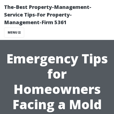
The-Best Property-Management-
Service Tips-For Property-
Management-Firm 5361
MENU
Emergency Tips
for
Homeowners
Facing a Mold