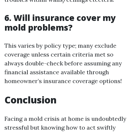
6. Will insurance cover my
mold problems?
This varies by policy type; many exclude
coverage unless certain criteria met so
always double-check before assuming any
financial assistance available through
homeowner’s insurance coverage options!
Conclusion
Facing a mold crisis at home is undoubtedly
stressful but knowing how to act swiftly