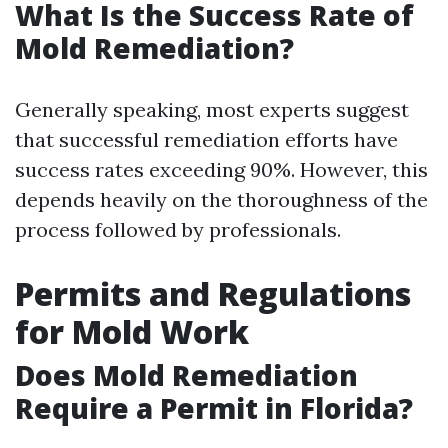
What Is the Success Rate of
Mold Remediation?
Generally speaking, most experts suggest
that successful remediation efforts have
success rates exceeding 90%. However, this
depends heavily on the thoroughness of the
process followed by professionals.
Permits and Regulations
for Mold Work
Does Mold Remediation
Require a Permit in Florida?