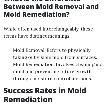
Between Mold Removal and
Mold Remediation?
While often used interchangeably, these
terms have distinct meanings:
Mold Removal: Refers to physically
taking out visible mold from surfaces.
Mold Remediation: Involves cleaning up
mold and preventing future growth
through moisture control methods.
Success Rates in Mold
Remediation