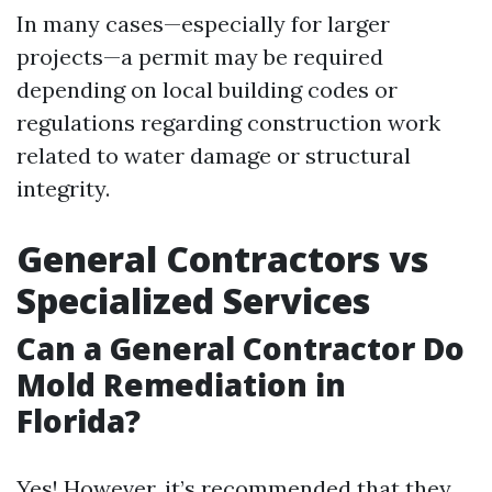
In many cases—especially for larger
projects—a permit may be required
depending on local building codes or
regulations regarding construction work
related to water damage or structural
integrity.
General Contractors vs
Specialized Services
Can a General Contractor Do
Mold Remediation in
Florida?
Yes! However, it’s recommended that they