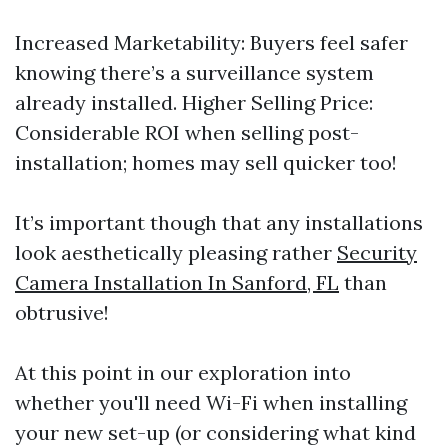
Increased Marketability: Buyers feel safer
knowing there’s a surveillance system
already installed. Higher Selling Price:
Considerable ROI when selling post-
installation; homes may sell quicker too!
It’s important though that any installations
look aesthetically pleasing rather
Security
Camera Installation In Sanford, FL
than
obtrusive!
At this point in our exploration into
whether you'll need Wi-Fi when installing
your new set-up (or considering what kind