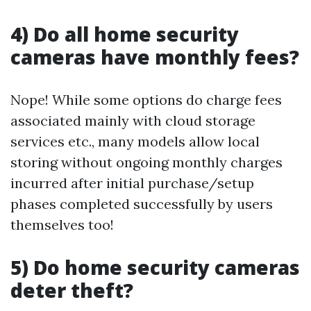
4) Do all home security
cameras have monthly fees?
Nope! While some options do charge fees
associated mainly with cloud storage
services etc., many models allow local
storing without ongoing monthly charges
incurred after initial purchase/setup
phases completed successfully by users
themselves too!
5) Do home security cameras
deter theft?