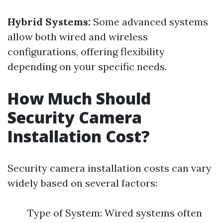
Hybrid Systems:
Some advanced systems
allow both wired and wireless
configurations, offering flexibility
depending on your specific needs.
How Much Should
Security Camera
Installation Cost?
Security camera installation costs can vary
widely based on several factors:
Type of System: Wired systems often