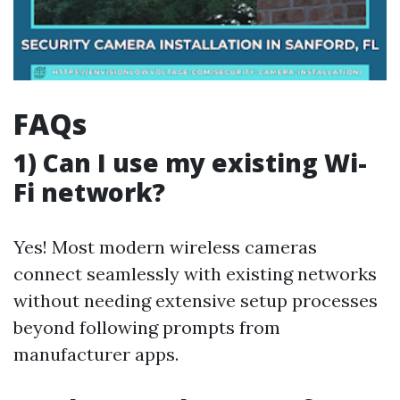
FAQs
1) Can I use my existing Wi-
Fi network?
Yes! Most modern wireless cameras
connect seamlessly with existing networks
without needing extensive setup processes
beyond following prompts from
manufacturer apps.