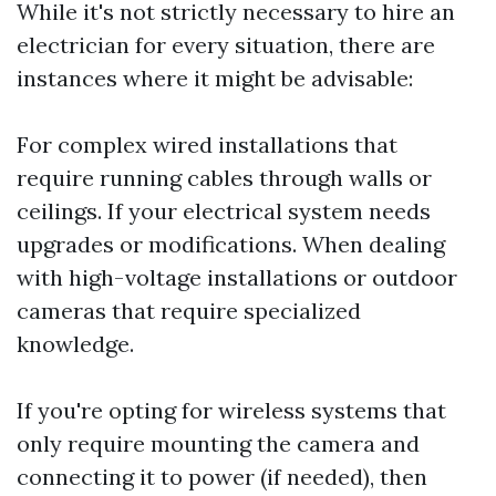
While it's not strictly necessary to hire an
electrician for every situation, there are
instances where it might be advisable:
For complex wired installations that
require running cables through walls or
ceilings. If your electrical system needs
upgrades or modifications. When dealing
with high-voltage installations or outdoor
cameras that require specialized
knowledge.
If you're opting for wireless systems that
only require mounting the camera and
connecting it to power (if needed), then