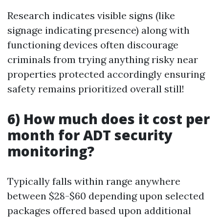
Research indicates visible signs (like
signage indicating presence) along with
functioning devices often discourage
criminals from trying anything risky near
properties protected accordingly ensuring
safety remains prioritized overall still!
6) How much does it cost per
month for ADT security
monitoring?
Typically falls within range anywhere
between $28-$60 depending upon selected
packages offered based upon additional