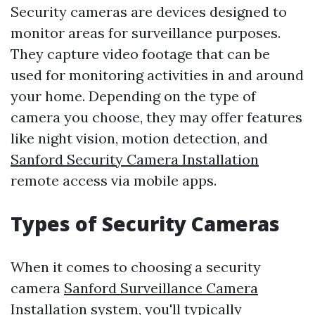
Security cameras are devices designed to
monitor areas for surveillance purposes.
They capture video footage that can be
used for monitoring activities in and around
your home. Depending on the type of
camera you choose, they may offer features
like night vision, motion detection, and
Sanford Security Camera Installation
remote access via mobile apps.
Types of Security Cameras
When it comes to choosing a security
camera
Sanford Surveillance Camera
Installation
system, you'll typically