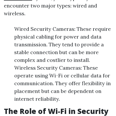
encounter two major types: wired and
wireless.
Wired Security Cameras: These require
physical cabling for power and data
transmission. They tend to provide a
stable connection but can be more
complex and costlier to install.
Wireless Security Cameras: These
operate using Wi-Fi or cellular data for
communication. They offer flexibility in
placement but can be dependent on
internet reliability.
The Role of Wi-Fi in Security