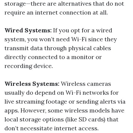
storage—there are alternatives that do not
require an internet connection at all.
Wired Systems:
If you opt for a wired
system, you won’t need Wi-Fi since they
transmit data through physical cables
directly connected to a monitor or
recording device.
Wireless Systems:
Wireless cameras
usually do depend on Wi-Fi networks for
live streaming footage or sending alerts via
apps. However, some wireless models have
local storage options (like SD cards) that
don’t necessitate internet access.