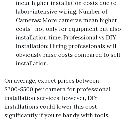
incur higher installation costs due to
labor-intensive wiring. Number of
Cameras: More cameras mean higher
costs—not only for equipment but also
installation time. Professional vs DIY
Installation: Hiring professionals will
obviously raise costs compared to self-
installation.
On average, expect prices between
$200-$500 per camera for professional
installation services; however, DIY
installations could lower this cost
significantly if you're handy with tools.