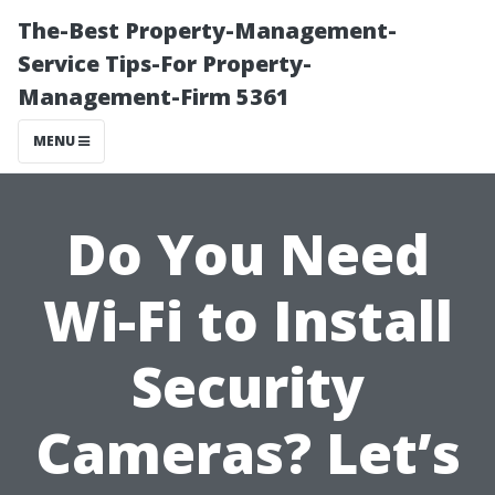
The-Best Property-Management-
Service Tips-For Property-
Management-Firm 5361
MENU
Do You Need
Wi-Fi to Install
Security
Cameras? Let’s