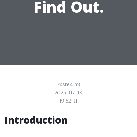
Find Out.
Posted on
2025-07-18
19:52:41
Introduction