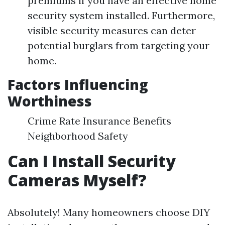
premiums if you have an effective home
security system installed. Furthermore,
visible security measures can deter
potential burglars from targeting your
home.
Factors Influencing
Worthiness
Crime Rate Insurance Benefits
Neighborhood Safety
Can I Install Security
Cameras Myself?
Absolutely! Many homeowners choose DIY