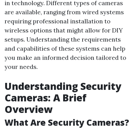
in technology. Different types of cameras
are available, ranging from wired systems
requiring professional installation to
wireless options that might allow for DIY
setups. Understanding the requirements
and capabilities of these systems can help
you make an informed decision tailored to
your needs.
Understanding Security
Cameras: A Brief
Overview
What Are Security Cameras?