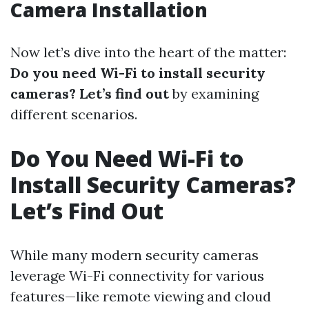
Camera Installation
Now let’s dive into the heart of the matter:
Do you need Wi-Fi to install security
cameras? Let’s find out
by examining
different scenarios.
Do You Need Wi-Fi to
Install Security Cameras?
Let’s Find Out
While many modern security cameras
leverage Wi-Fi connectivity for various
features—like remote viewing and cloud