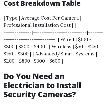
Cost Breakdown Table
| Type | Average Cost Per Camera |
Professional Installation Cost | |------------
-------------|-------------------------|-------
------------------------| | Wired | $100 -
$300 | $200 - $400 | | Wireless | $50 - $250 |
$150 - $300 | | Advanced/Smart Systems |
$200 - $800 | $300 - $600 |
Do You Need an
Electrician to Install
Security Cameras?