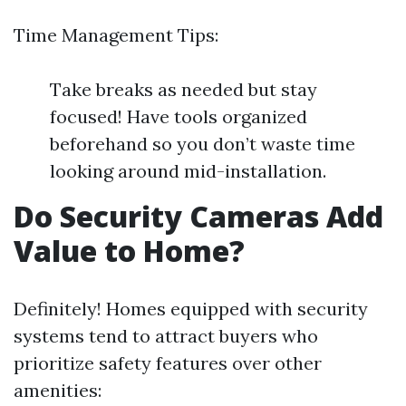
Time Management Tips:
Take breaks as needed but stay
focused! Have tools organized
beforehand so you don’t waste time
looking around mid-installation.
Do Security Cameras Add
Value to Home?
Definitely! Homes equipped with security
systems tend to attract buyers who
prioritize safety features over other
amenities: