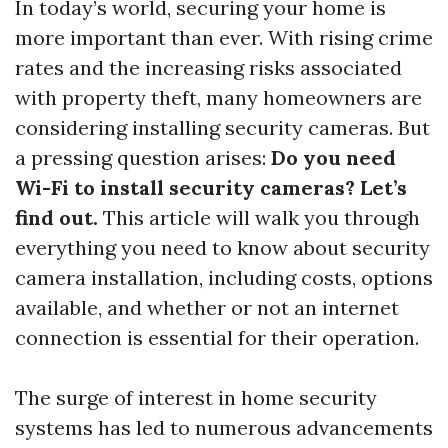
In today’s world, securing your home is
more important than ever. With rising crime
rates and the increasing risks associated
with property theft, many homeowners are
considering installing security cameras. But
a pressing question arises:
Do you need
Wi-Fi to install security cameras? Let’s
find out.
This article will walk you through
everything you need to know about security
camera installation, including costs, options
available, and whether or not an internet
connection is essential for their operation.
The surge of interest in home security
systems has led to numerous advancements