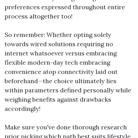
preferences expressed throughout entire
process altogether too!
So remember: Whether opting solely
towards wired solutions requiring no
internet whatsoever versus embracing
flexible modern-day tech embracing
convenience atop connectivity laid out
beforehand—the choice ultimately lies
within parameters defined personally while
weighing benefits against drawbacks
accordingly!
Make sure you've done thorough research
prior picking which path best suits lifestyle