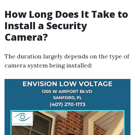
How Long Does It Take to
Install a Security
Camera?
The duration largely depends on the type of
camera system being installed: