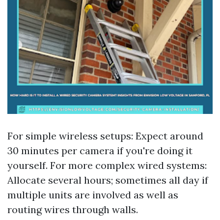
For simple wireless setups: Expect around
30 minutes per camera if you're doing it
yourself. For more complex wired systems:
Allocate several hours; sometimes all day if
multiple units are involved as well as
routing wires through walls.