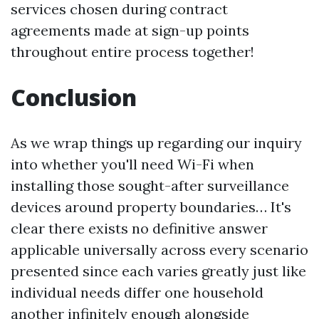
services chosen during contract
agreements made at sign-up points
throughout entire process together!
Conclusion
As we wrap things up regarding our inquiry
into whether you'll need Wi-Fi when
installing those sought-after surveillance
devices around property boundaries… It's
clear there exists no definitive answer
applicable universally across every scenario
presented since each varies greatly just like
individual needs differ one household
another infinitely enough alongside