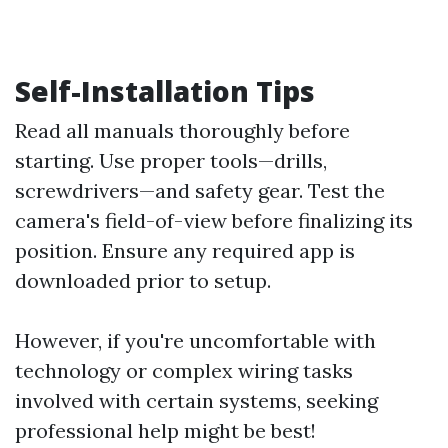
Self-Installation Tips
Read all manuals thoroughly before
starting. Use proper tools—drills,
screwdrivers—and safety gear. Test the
camera's field-of-view before finalizing its
position. Ensure any required app is
downloaded prior to setup.
However, if you're uncomfortable with
technology or complex wiring tasks
involved with certain systems, seeking
professional help might be best!