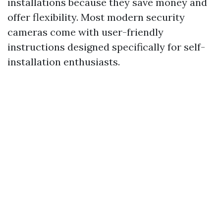
installations because they save money and
offer flexibility. Most modern security
cameras come with user-friendly
instructions designed specifically for self-
installation enthusiasts.