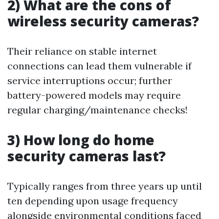
2) What are the cons of
wireless security cameras?
Their reliance on stable internet
connections can lead them vulnerable if
service interruptions occur; further
battery-powered models may require
regular charging/maintenance checks!
3) How long do home
security cameras last?
Typically ranges from three years up until
ten depending upon usage frequency
alongside environmental conditions faced