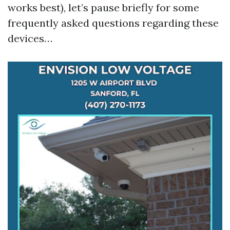
works best), let’s pause briefly for some
frequently asked questions regarding these
devices…