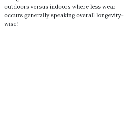
outdoors versus indoors where less wear
occurs generally speaking overall longevity-
wise!