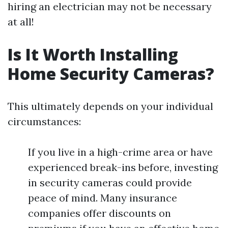
hiring an electrician may not be necessary
at all!
Is It Worth Installing
Home Security Cameras?
This ultimately depends on your individual
circumstances:
If you live in a high-crime area or have
experienced break-ins before, investing
in security cameras could provide
peace of mind. Many insurance
companies offer discounts on