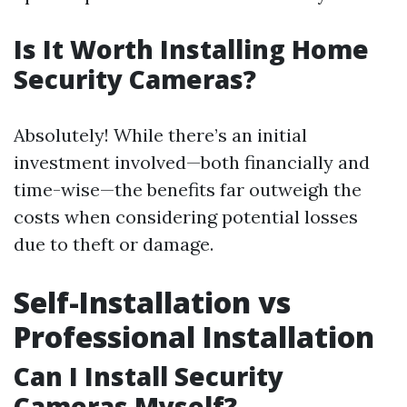
Is It Worth Installing Home
Security Cameras?
Absolutely! While there’s an initial
investment involved—both financially and
time-wise—the benefits far outweigh the
costs when considering potential losses
due to theft or damage.
Self-Installation vs
Professional Installation
Can I Install Security
Cameras Myself?