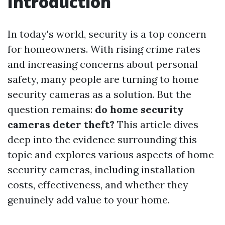
Introduction
In today's world, security is a top concern
for homeowners. With rising crime rates
and increasing concerns about personal
safety, many people are turning to home
security cameras as a solution. But the
question remains:
do home security
cameras deter theft?
This article dives
deep into the evidence surrounding this
topic and explores various aspects of home
security cameras, including installation
costs, effectiveness, and whether they
genuinely add value to your home.