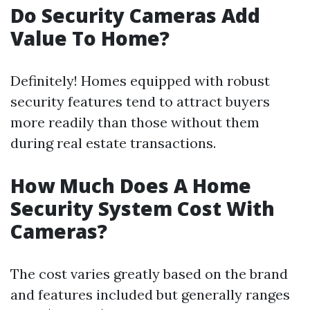
Do Security Cameras Add
Value To Home?
Definitely! Homes equipped with robust
security features tend to attract buyers
more readily than those without them
during real estate transactions.
How Much Does A Home
Security System Cost With
Cameras?
The cost varies greatly based on the brand
and features included but generally ranges