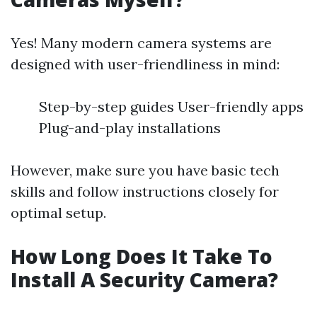
Yes! Many modern camera systems are
designed with user-friendliness in mind:
Step-by-step guides User-friendly apps
Plug-and-play installations
However, make sure you have basic tech
skills and follow instructions closely for
optimal setup.
How Long Does It Take To
Install A Security Camera?