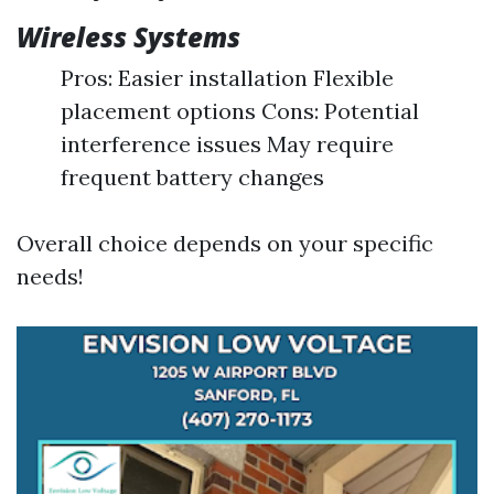
Wireless Systems
Pros: Easier installation Flexible
placement options Cons: Potential
interference issues May require
frequent battery changes
Overall choice depends on your specific
needs!