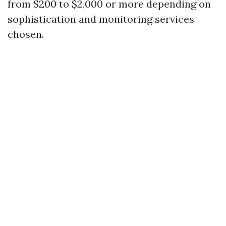
from $200 to $2,000 or more depending on
sophistication and monitoring services
chosen.