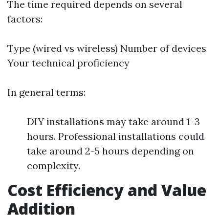
The time required depends on several
factors:
Type (wired vs wireless) Number of devices
Your technical proficiency
In general terms:
DIY installations may take around 1-3
hours. Professional installations could
take around 2-5 hours depending on
complexity.
Cost Efficiency and Value
Addition