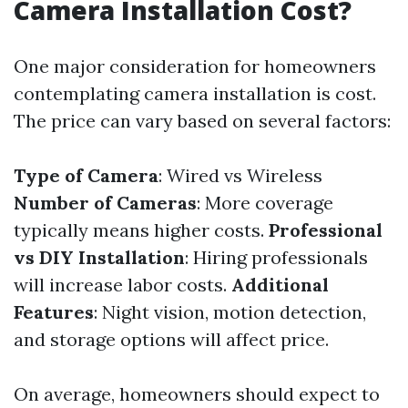
Camera Installation Cost?
One major consideration for homeowners
contemplating camera installation is cost.
The price can vary based on several factors:
Type of Camera
: Wired vs Wireless
Number of Cameras
: More coverage
typically means higher costs.
Professional
vs DIY Installation
: Hiring professionals
will increase labor costs.
Additional
Features
: Night vision, motion detection,
and storage options will affect price.
On average, homeowners should expect to