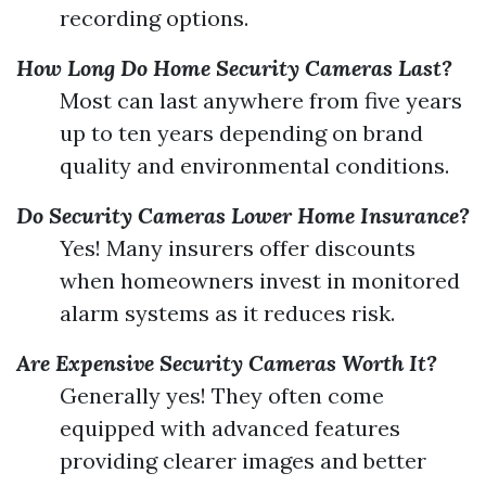
recording options.
How Long Do Home Security Cameras Last?
Most can last anywhere from five years
up to ten years depending on brand
quality and environmental conditions.
Do Security Cameras Lower Home Insurance?
Yes! Many insurers offer discounts
when homeowners invest in monitored
alarm systems as it reduces risk.
Are Expensive Security Cameras Worth It?
Generally yes! They often come
equipped with advanced features
providing clearer images and better