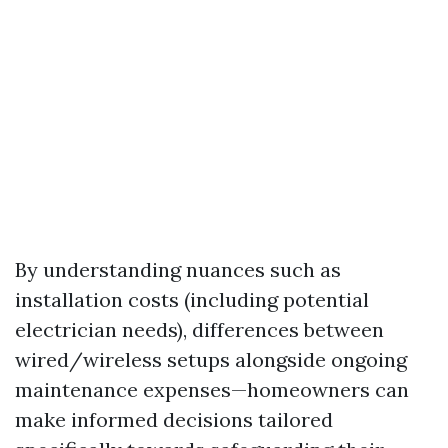
By understanding nuances such as
installation costs (including potential
electrician needs), differences between
wired/wireless setups alongside ongoing
maintenance expenses—homeowners can
make informed decisions tailored