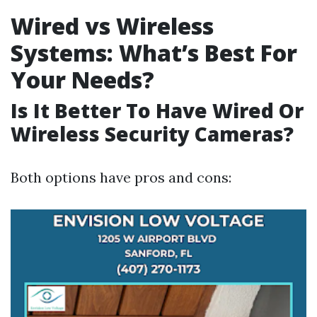
Wired vs Wireless
Systems: What’s Best For
Your Needs?
Is It Better To Have Wired Or
Wireless Security Cameras?
Both options have pros and cons: