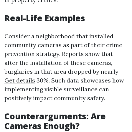
Real-Life Examples
Consider a neighborhood that installed
community cameras as part of their crime
prevention strategy. Reports show that
after the installation of these cameras,
burglaries in that area dropped by nearly
Get details
30%. Such data showcases how
implementing visible surveillance can
positively impact community safety.
Counterarguments: Are
Cameras Enough?