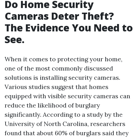
Do Home Security
Cameras Deter Theft?
The Evidence You Need to
See.
When it comes to protecting your home,
one of the most commonly discussed
solutions is installing security cameras.
Various studies suggest that homes
equipped with visible security cameras can
reduce the likelihood of burglary
significantly. According to a study by the
University of North Carolina, researchers
found that about 60% of burglars said they