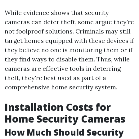
While evidence shows that security
cameras can deter theft, some argue they're
not foolproof solutions. Criminals may still
target homes equipped with these devices if
they believe no one is monitoring them or if
they find ways to disable them. Thus, while
cameras are effective tools in deterring
theft, they're best used as part of a
comprehensive home security system.
Installation Costs for
Home Security Cameras
How Much Should Security