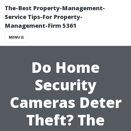
The-Best Property-Management-
Service Tips-For Property-
Management-Firm 5361
MENU
Do Home
Security
Cameras Deter
Theft? The