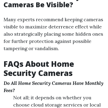
Cameras Be Visible?
Many experts recommend keeping cameras
visible to maximize deterrence effect while
also strategically placing some hidden ones
for further protection against possible
tampering or vandalism.
FAQs About Home
Security Cameras
Do All Home Security Cameras Have Monthly
Fees?
Not all; it depends on whether you
choose cloud storage services or local