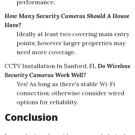
performance.
How Many Security Cameras Should A House
Have?
Ideally at least two covering main entry
points; however larger properties may
need more coverage.
CCTV Installation In Sanford, FL
Do Wireless
Security Cameras Work Well?
Yes! As long as there's stable Wi-Fi
connection; otherwise consider wired
options for reliability.
Conclusion