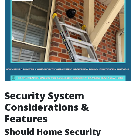
Security System
Considerations &
Features
Should Home Security