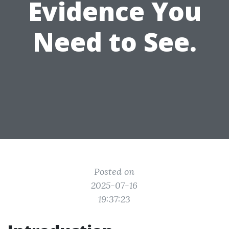
Evidence You
Need to See.
Posted on
2025-07-16
19:37:23