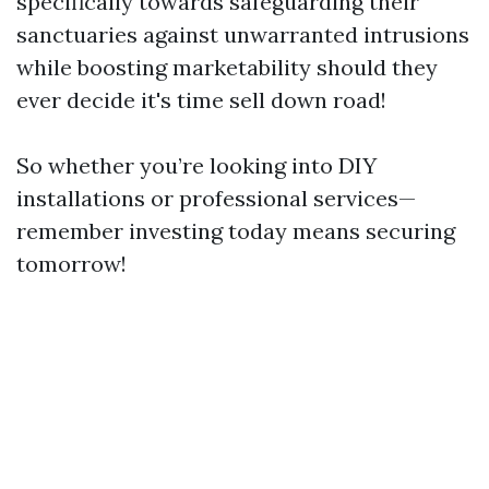
specifically towards safeguarding their
sanctuaries against unwarranted intrusions
while boosting marketability should they
ever decide it's time sell down road!
So whether you’re looking into DIY
installations or professional services—
remember investing today means securing
tomorrow!