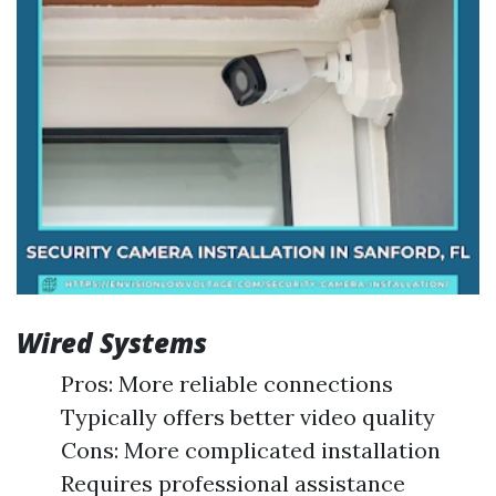
Wired Systems
Pros: More reliable connections
Typically offers better video quality
Cons: More complicated installation
Requires professional assistance