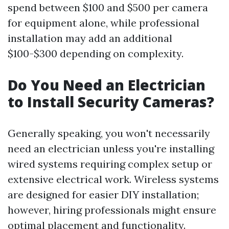
spend between $100 and $500 per camera
for equipment alone, while professional
installation may add an additional
$100-$300 depending on complexity.
Do You Need an Electrician
to Install Security Cameras?
Generally speaking, you won't necessarily
need an electrician unless you're installing
wired systems requiring complex setup or
extensive electrical work. Wireless systems
are designed for easier DIY installation;
however, hiring professionals might ensure
optimal placement and functionality.