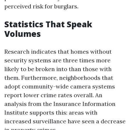
perceived risk for burglars.
Statistics That Speak
Volumes
Research indicates that homes without
security systems are three times more
likely to be broken into than those with
them. Furthermore, neighborhoods that
adopt community-wide camera systems
report lower crime rates overall. An
analysis from the Insurance Information
Institute supports this: areas with
increased surveillance have seen a decrease
in property crimes.