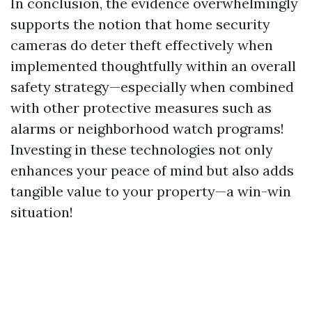
In conclusion, the evidence overwhelmingly
supports the notion that home security
cameras do deter theft effectively when
implemented thoughtfully within an overall
safety strategy—especially when combined
with other protective measures such as
alarms or neighborhood watch programs!
Investing in these technologies not only
enhances your peace of mind but also adds
tangible value to your property—a win-win
situation!