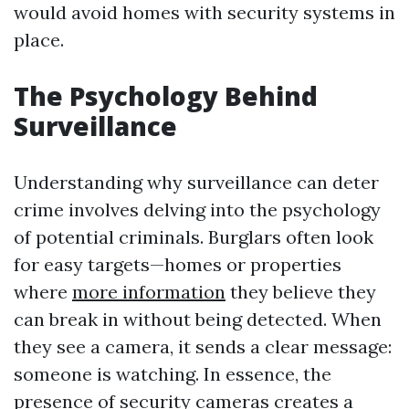
would avoid homes with security systems in
place.
The Psychology Behind
Surveillance
Understanding why surveillance can deter
crime involves delving into the psychology
of potential criminals. Burglars often look
for easy targets—homes or properties
where
more information
they believe they
can break in without being detected. When
they see a camera, it sends a clear message:
someone is watching. In essence, the
presence of security cameras creates a