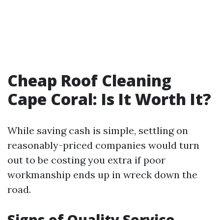
Cheap Roof Cleaning
Cape Coral: Is It Worth It?
While saving cash is simple, settling on
reasonably-priced companies would turn
out to be costing you extra if poor
workmanship ends up in wreck down the
road.
Signs of Quality Service