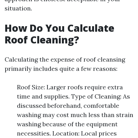
situation.
How Do You Calculate
Roof Cleaning?
Calculating the expense of roof cleansing
primarily includes quite a few reasons:
Roof Size: Larger roofs require extra
time and supplies. Type of Cleaning: As
discussed beforehand, comfortable
washing may cost much less than strain
washing because of the equipment
necessities. Location: Local prices