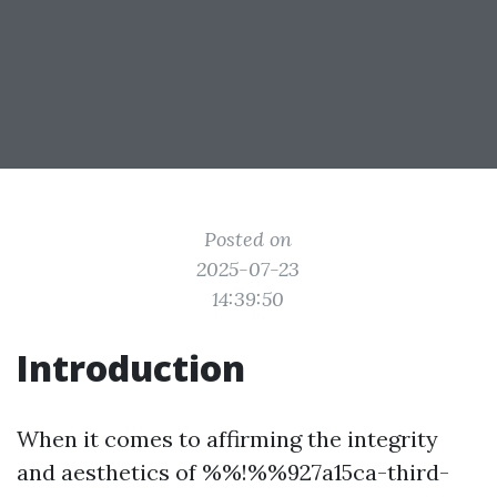
Posted on
2025-07-23
14:39:50
Introduction
When it comes to affirming the integrity
and aesthetics of %%!%%927a15ca-third-