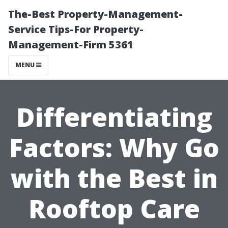
The-Best Property-Management-
Service Tips-For Property-
Management-Firm 5361
MENU
Differentiating
Factors: Why Go
with the Best in
Rooftop Care