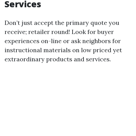
Services
Don’t just accept the primary quote you
receive; retailer round! Look for buyer
experiences on-line or ask neighbors for
instructional materials on low priced yet
extraordinary products and services.