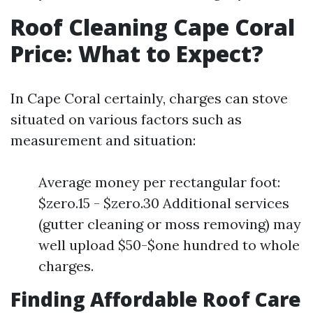
Roof Cleaning Cape Coral
Price: What to Expect?
In Cape Coral certainly, charges can stove
situated on various factors such as
measurement and situation:
Average money per rectangular foot:
$zero.15 - $zero.30 Additional services
(gutter cleaning or moss removing) may
well upload $50-$one hundred to whole
charges.
Finding Affordable Roof Care