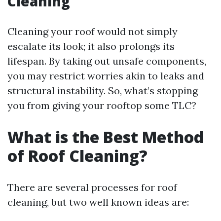
Cleaning
Cleaning your roof would not simply
escalate its look; it also prolongs its
lifespan. By taking out unsafe components,
you may restrict worries akin to leaks and
structural instability. So, what’s stopping
you from giving your rooftop some TLC?
What is the Best Method
of Roof Cleaning?
There are several processes for roof
cleaning, but two well known ideas are: