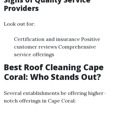
Providers
Look out for:
Certification and insurance Positive
customer reviews Comprehensive
service offerings
Best Roof Cleaning Cape
Coral: Who Stands Out?
Several establishments be offering higher-
notch offerings in Cape Coral: