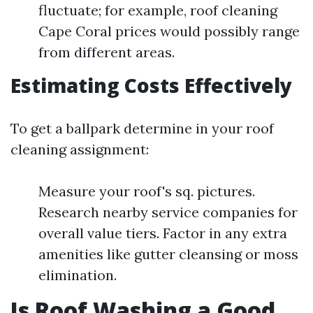
fluctuate; for example, roof cleaning
Cape Coral prices would possibly range
from different areas.
Estimating Costs Effectively
To get a ballpark determine in your roof
cleaning assignment:
Measure your roof's sq. pictures.
Research nearby service companies for
overall value tiers. Factor in any extra
amenities like gutter cleansing or moss
elimination.
Is Roof Washing a Good