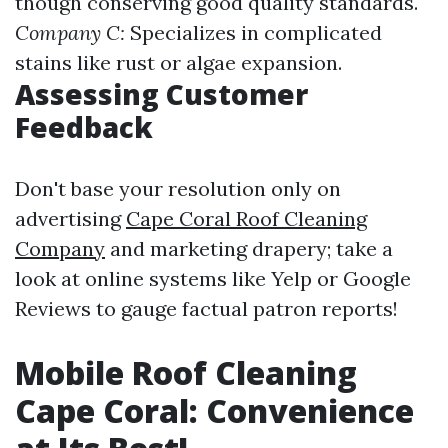
though conserving good quality standards.
Company C:
Specializes in complicated
stains like rust or algae expansion.
Assessing Customer
Feedback
Don't base your resolution only on
advertising
Cape Coral Roof Cleaning
Company
and marketing drapery; take a
look at online systems like Yelp or Google
Reviews to gauge factual patron reports!
Mobile Roof Cleaning
Cape Coral: Convenience