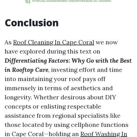
Conclusion
As
Roof Cleaning In Cape Coral
we now
have explored during this text on
Differentiating Factors: Why Go with the Best
in Rooftop Care
, investing effort and time
into maintaining your roof pays off
immensely in terms of aesthetics and
longevity. Whether desirous about DIY
concepts or enlisting respectable
assistance from regional specialists like
those located by using cellphone functions
in Cape Coral—holding an
Roof Washing In