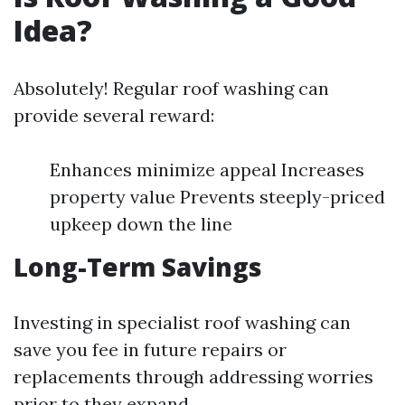
Idea?
Absolutely! Regular roof washing can
provide several reward:
Enhances minimize appeal Increases
property value Prevents steeply-priced
upkeep down the line
Long-Term Savings
Investing in specialist roof washing can
save you fee in future repairs or
replacements through addressing worries
prior to they expand.