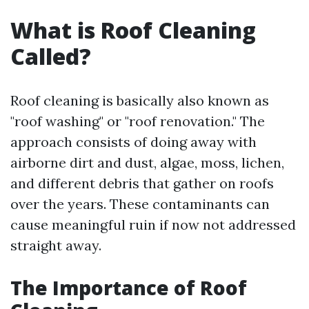
What is Roof Cleaning
Called?
Roof cleaning is basically also known as
"roof washing" or "roof renovation." The
approach consists of doing away with
airborne dirt and dust, algae, moss, lichen,
and different debris that gather on roofs
over the years. These contaminants can
cause meaningful ruin if now not addressed
straight away.
The Importance of Roof