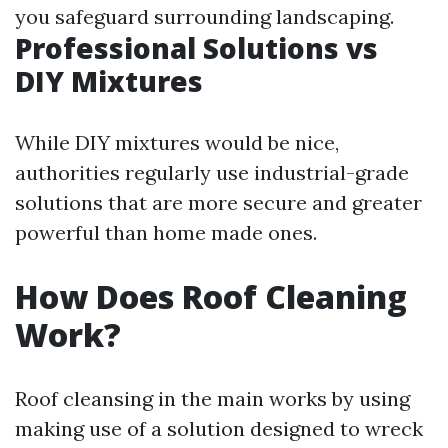
you safeguard surrounding landscaping.
Professional Solutions vs
DIY Mixtures
While DIY mixtures would be nice,
authorities regularly use industrial-grade
solutions that are more secure and greater
powerful than home made ones.
How Does Roof Cleaning
Work?
Roof cleansing in the main works by using
making use of a solution designed to wreck