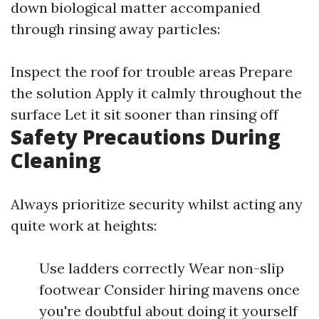
down biological matter accompanied
through rinsing away particles:
Inspect the roof for trouble areas Prepare
the solution Apply it calmly throughout the
surface Let it sit sooner than rinsing off
Safety Precautions During
Cleaning
Always prioritize security whilst acting any
quite work at heights:
Use ladders correctly Wear non-slip
footwear Consider hiring mavens once
you're doubtful about doing it yourself