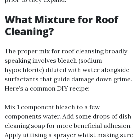
What Mixture for Roof
Cleaning?
The proper mix for roof cleansing broadly
speaking involves bleach (sodium
hypochlorite) diluted with water alongside
surfactants that guide damage down grime.
Here’s a common DIY recipe:
Mix 1 component bleach to a few
components water. Add some drops of dish
cleaning soap for more beneficial adhesion.
Apply utilising a sprayer whilst making sure