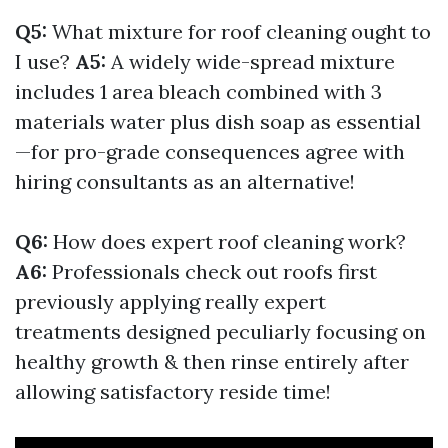
Q5:
What mixture for roof cleaning ought to
I use?
A5:
A widely wide-spread mixture
includes 1 area bleach combined with 3
materials water plus dish soap as essential
—for pro-grade consequences agree with
hiring consultants as an alternative!
Q6:
How does expert roof cleaning work?
A6:
Professionals check out roofs first
previously applying really expert
treatments designed peculiarly focusing on
healthy growth & then rinse entirely after
allowing satisfactory reside time!