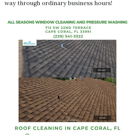
way through ordinary business hours!