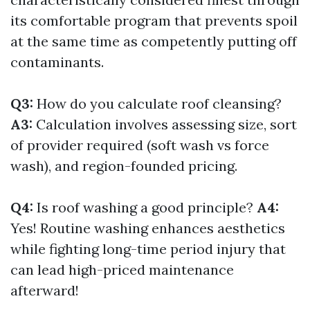
its comfortable program that prevents spoil
at the same time as competently putting off
contaminants.
Q3:
How do you calculate roof cleansing?
A3:
Calculation involves assessing size, sort
of provider required (soft wash vs force
wash), and region-founded pricing.
Q4:
Is roof washing a good principle?
A4:
Yes! Routine washing enhances aesthetics
while fighting long-time period injury that
can lead high-priced maintenance
afterward!