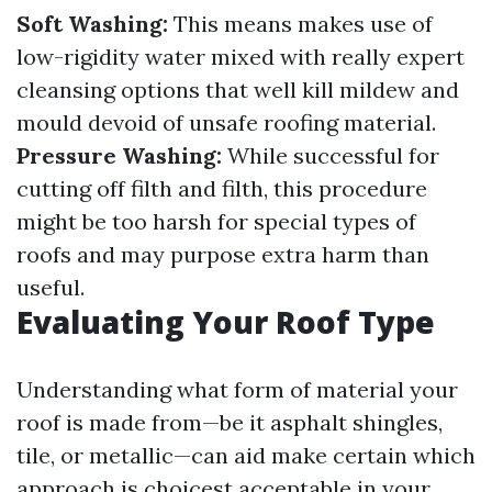
Soft Washing:
This means makes use of
low-rigidity water mixed with really expert
cleansing options that well kill mildew and
mould devoid of unsafe roofing material.
Pressure Washing:
While successful for
cutting off filth and filth, this procedure
might be too harsh for special types of
roofs and may purpose extra harm than
useful.
Evaluating Your Roof Type
Understanding what form of material your
roof is made from—be it asphalt shingles,
tile, or metallic—can aid make certain which
approach is choicest acceptable in your