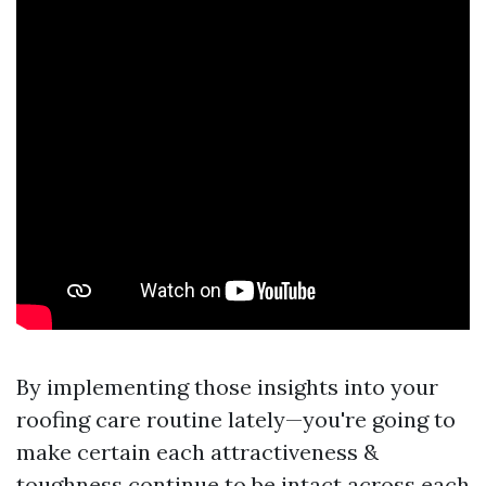
By implementing those insights into your
roofing care routine lately—you're going to
make certain each attractiveness &
toughness continue to be intact across each