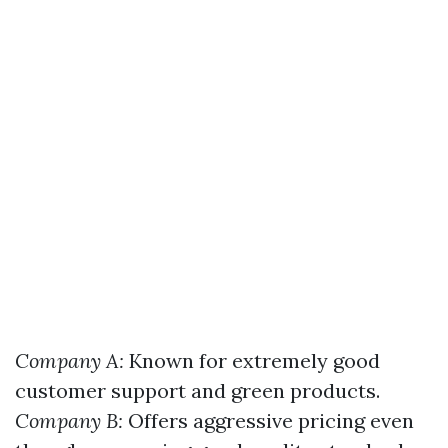
Company A:
Known for extremely good
customer support and green products.
Company B:
Offers aggressive pricing even