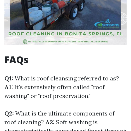
FAQs
Q1:
What is roof cleansing referred to as?
A1:
It's extensively often called "roof
washing" or "roof preservation."
Q2:
What is the ultimate components of
roof cleaning?
A2:
Soft washing is
characteristically considered finest through