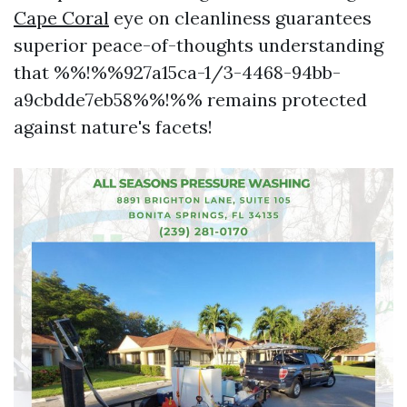
Cape Coral
eye on cleanliness guarantees
superior peace-of-thoughts understanding
that %%!%%927a15ca-1/3-4468-94bb-
a9cbdde7eb58%%!%% remains protected
against nature's facets!