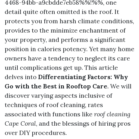
4468-94bb-a9cbdde7eb58%%!%%, one
detail quite often omitted is the roof. It
protects you from harsh climate conditions,
provides to the minimize enchantment of
your property, and performs a significant
position in calories potency. Yet many home
owners have a tendency to neglect its care
until complications get up. This article
delves into
Differentiating Factors: Why
Go with the Best in Rooftop Care
. We will
discover varying aspects inclusive of
techniques of roof cleaning, rates
associated with functions like
roof cleaning
Cape Coral
, and the blessings of hiring pros
over DIY procedures.