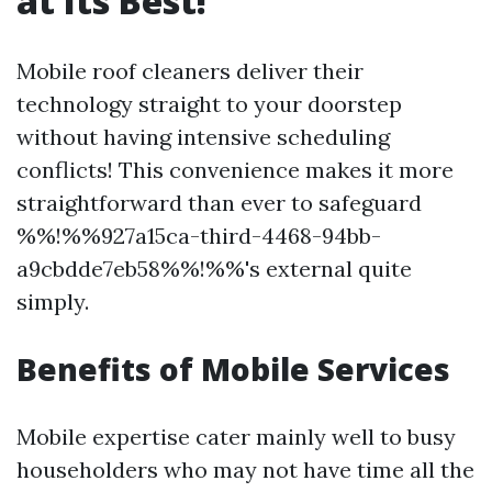
at Its Best!
Mobile roof cleaners deliver their
technology straight to your doorstep
without having intensive scheduling
conflicts! This convenience makes it more
straightforward than ever to safeguard
%%!%%927a15ca-third-4468-94bb-
a9cbdde7eb58%%!%%'s external quite
simply.
Benefits of Mobile Services
Mobile expertise cater mainly well to busy
householders who may not have time all the