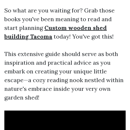
So what are you waiting for? Grab those
books you've been meaning to read and
start planning
Custom wooden shed
building Tacoma
today! You've got this!
This extensive guide should serve as both
inspiration and practical advice as you
embark on creating your unique little
escape—a cozy reading nook nestled within
nature's embrace inside your very own
garden shed!