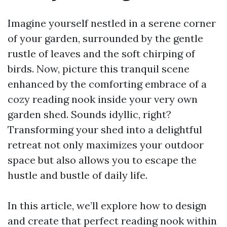
Imagine yourself nestled in a serene corner
of your garden, surrounded by the gentle
rustle of leaves and the soft chirping of
birds. Now, picture this tranquil scene
enhanced by the comforting embrace of a
cozy reading nook inside your very own
garden shed. Sounds idyllic, right?
Transforming your shed into a delightful
retreat not only maximizes your outdoor
space but also allows you to escape the
hustle and bustle of daily life.
In this article, we’ll explore how to design
and create that perfect reading nook within