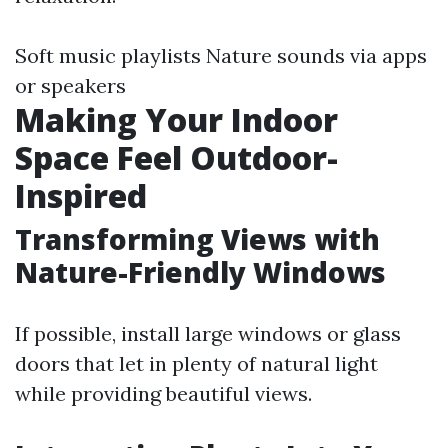
Soft music playlists Nature sounds via apps
or speakers
Making Your Indoor
Space Feel Outdoor-
Inspired
Transforming Views with
Nature-Friendly Windows
If possible, install large windows or glass
doors that let in plenty of natural light
while providing beautiful views.