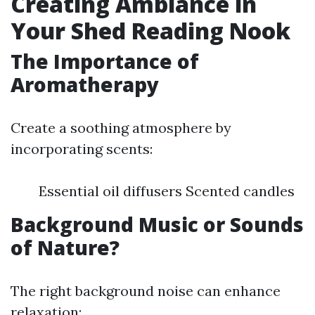
Creating Ambiance in
Your Shed Reading Nook
The Importance of
Aromatherapy
Create a soothing atmosphere by
incorporating scents:
Essential oil diffusers Scented candles
Background Music or Sounds
of Nature?
The right background noise can enhance
relaxation: