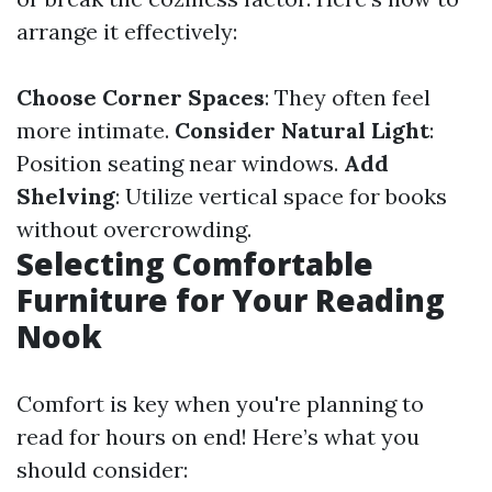
arrange it effectively:
Choose Corner Spaces
: They often feel
more intimate.
Consider Natural Light
:
Position seating near windows.
Add
Shelving
: Utilize vertical space for books
without overcrowding.
Selecting Comfortable
Furniture for Your Reading
Nook
Comfort is key when you're planning to
read for hours on end! Here’s what you
should consider: