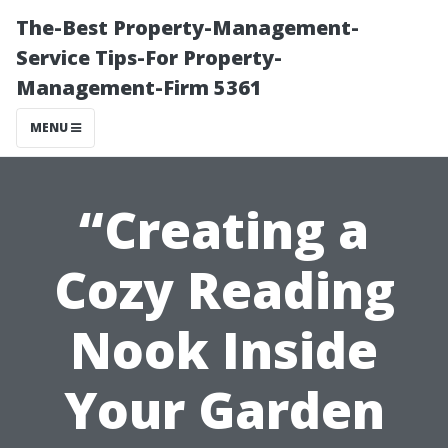
The-Best Property-Management-
Service Tips-For Property-
Management-Firm 5361
MENU
“Creating a
Cozy Reading
Nook Inside
Your Garden