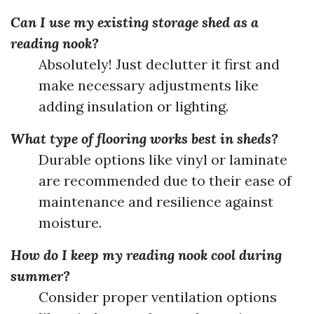
Can I use my existing storage shed as a
reading nook?
Absolutely! Just declutter it first and
make necessary adjustments like
adding insulation or lighting.
What type of flooring works best in sheds?
Durable options like vinyl or laminate
are recommended due to their ease of
maintenance and resilience against
moisture.
How do I keep my reading nook cool during
summer?
Consider proper ventilation options