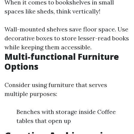
When it comes to bookshelves in small
spaces like sheds, think vertically!
Wall-mounted shelves save floor space. Use
decorative boxes to store lesser-read books
while keeping them accessible.
Multi-functional Furniture
Options
Consider using furniture that serves
multiple purposes:
Benches with storage inside Coffee
tables that open up