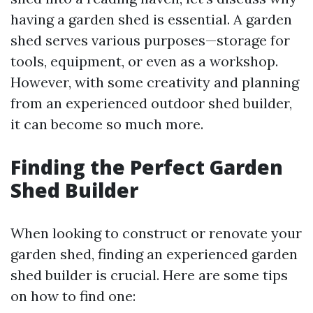
having a garden shed is essential. A garden
shed serves various purposes—storage for
tools, equipment, or even as a workshop.
However, with some creativity and planning
from an experienced outdoor shed builder,
it can become so much more.
Finding the Perfect Garden
Shed Builder
When looking to construct or renovate your
garden shed, finding an experienced garden
shed builder is crucial. Here are some tips
on how to find one: