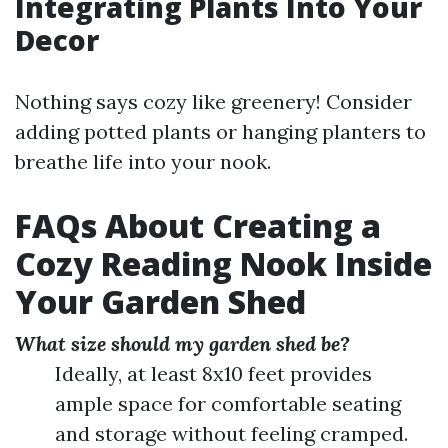
Integrating Plants Into Your
Decor
Nothing says cozy like greenery! Consider
adding potted plants or hanging planters to
breathe life into your nook.
FAQs About Creating a
Cozy Reading Nook Inside
Your Garden Shed
What size should my garden shed be?
Ideally, at least 8x10 feet provides
ample space for comfortable seating
and storage without feeling cramped.