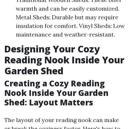
warmth and can be easily customized.
Metal Sheds: Durable but may require
insulation for comfort. Vinyl Sheds: Low
maintenance and weather-resistant.
Designing Your Cozy
Reading Nook Inside Your
Garden Shed
Creating a Cozy Reading
Nook Inside Your Garden
Shed: Layout Matters
The layout of your reading nook can make
or break the coziness factor. Here's how to