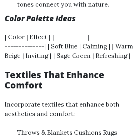
tones connect you with nature.
Color Palette Ideas
| Color | Effect | |------------|----------------
--------------| | Soft Blue | Calming | | Warm
Beige | Inviting | | Sage Green | Refreshing |
Textiles That Enhance
Comfort
Incorporate textiles that enhance both
aesthetics and comfort:
Throws & Blankets Cushions Rugs