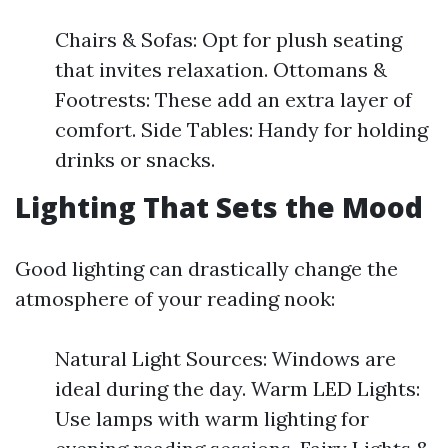
Chairs & Sofas: Opt for plush seating
that invites relaxation. Ottomans &
Footrests: These add an extra layer of
comfort. Side Tables: Handy for holding
drinks or snacks.
Lighting That Sets the Mood
Good lighting can drastically change the
atmosphere of your reading nook:
Natural Light Sources: Windows are
ideal during the day. Warm LED Lights:
Use lamps with warm lighting for