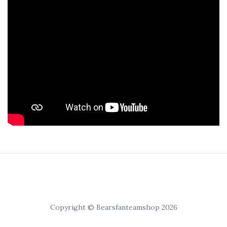
Copyright © Bearsfanteamshop 2026