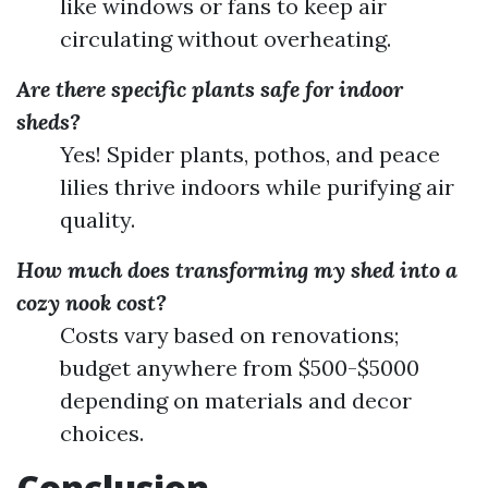
like windows or fans to keep air
circulating without overheating.
Are there specific plants safe for indoor
sheds?
Yes! Spider plants, pothos, and peace
lilies thrive indoors while purifying air
quality.
How much does transforming my shed into a
cozy nook cost?
Costs vary based on renovations;
budget anywhere from $500-$5000
depending on materials and decor
choices.
Conclusion