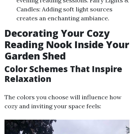
evening reading sessions. Fairy Lights &
Candles: Adding soft light sources
creates an enchanting ambiance.
Decorating Your Cozy
Reading Nook Inside Your
Garden Shed
Color Schemes That Inspire
Relaxation
The colors you choose will influence how
cozy and inviting your space feels: