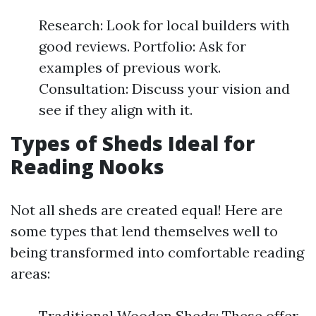
Research: Look for local builders with
good reviews. Portfolio: Ask for
examples of previous work.
Consultation: Discuss your vision and
see if they align with it.
Types of Sheds Ideal for
Reading Nooks
Not all sheds are created equal! Here are
some types that lend themselves well to
being transformed into comfortable reading
areas:
Traditional Wooden Sheds: These offer