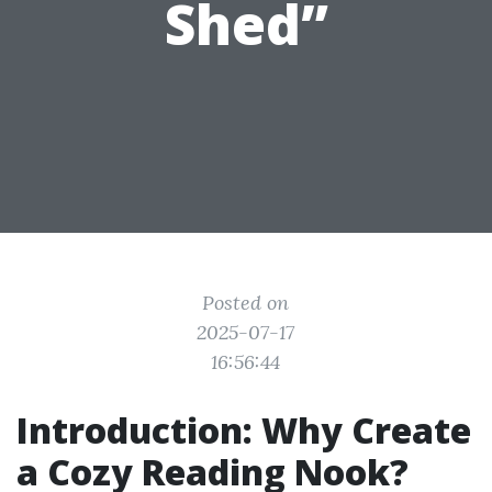
Shed”
Posted on
2025-07-17
16:56:44
Introduction: Why Create
a Cozy Reading Nook?