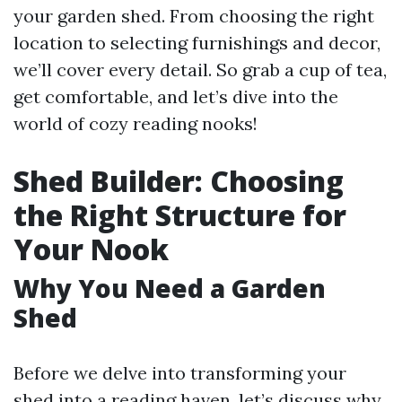
your garden shed. From choosing the right
location to selecting furnishings and decor,
we’ll cover every detail. So grab a cup of tea,
get comfortable, and let’s dive into the
world of cozy reading nooks!
Shed Builder: Choosing
the Right Structure for
Your Nook
Why You Need a Garden
Shed
Before we delve into transforming your
shed into a reading haven, let’s discuss why