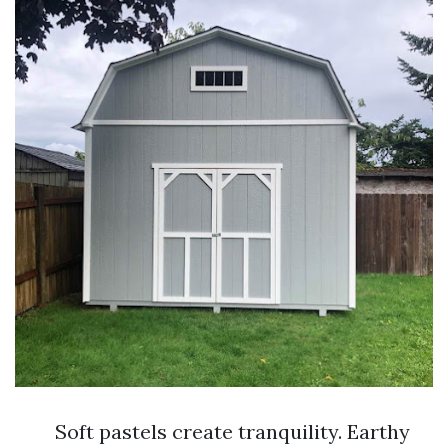
Soft pastels create tranquility. Earthy