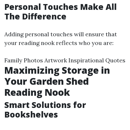
Personal Touches Make All
The Difference
Adding personal touches will ensure that
your reading nook reflects who you are:
Family Photos Artwork Inspirational Quotes
Maximizing Storage in
Your Garden Shed
Reading Nook
Smart Solutions for
Bookshelves