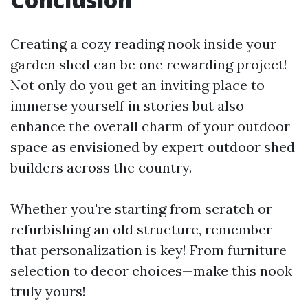
Creating a cozy reading nook inside your
garden shed can be one rewarding project!
Not only do you get an inviting place to
immerse yourself in stories but also
enhance the overall charm of your outdoor
space as envisioned by expert outdoor shed
builders across the country.
Whether you're starting from scratch or
refurbishing an old structure, remember
that personalization is key! From furniture
selection to decor choices—make this nook
truly yours!