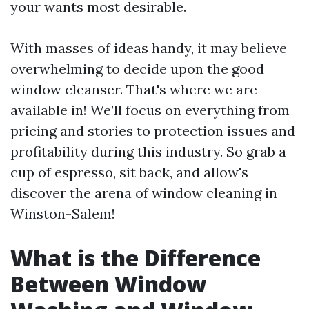
your wants most desirable.
With masses of ideas handy, it may believe
overwhelming to decide upon the good
window cleanser. That's where we are
available in! We’ll focus on everything from
pricing and stories to protection issues and
profitability during this industry. So grab a
cup of espresso, sit back, and allow's
discover the arena of window cleaning in
Winston-Salem!
What is the Difference
Between Window