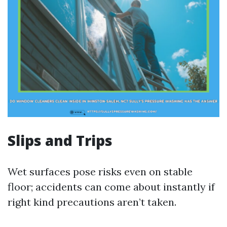
Slips and Trips
Wet surfaces pose risks even on stable
floor; accidents can come about instantly if
right kind precautions aren’t taken.