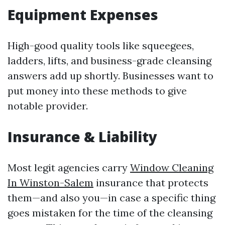
Equipment Expenses
High-good quality tools like squeegees,
ladders, lifts, and business-grade cleansing
answers add up shortly. Businesses want to
put money into these methods to give
notable provider.
Insurance & Liability
Most legit agencies carry
Window Cleaning
In Winston-Salem
insurance that protects
them—and also you—in case a specific thing
goes mistaken for the time of the cleansing