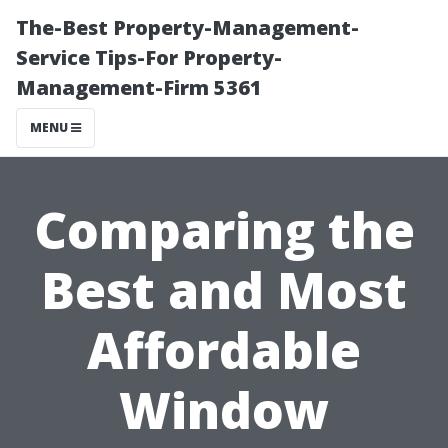
The-Best Property-Management-
Service Tips-For Property-
Management-Firm 5361
MENU
Comparing the
Best and Most
Affordable
Window