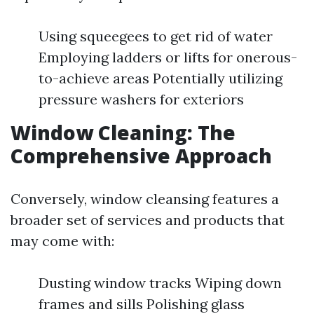
Using squeegees to get rid of water
Employing ladders or lifts for onerous-
to-achieve areas Potentially utilizing
pressure washers for exteriors
Window Cleaning: The
Comprehensive Approach
Conversely, window cleansing features a
broader set of services and products that
may come with:
Dusting window tracks Wiping down
frames and sills Polishing glass