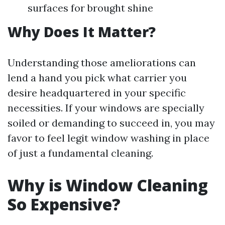
surfaces for brought shine
Why Does It Matter?
Understanding those ameliorations can
lend a hand you pick what carrier you
desire headquartered in your specific
necessities. If your windows are specially
soiled or demanding to succeed in, you may
favor to feel legit window washing in place
of just a fundamental cleaning.
Why is Window Cleaning
So Expensive?