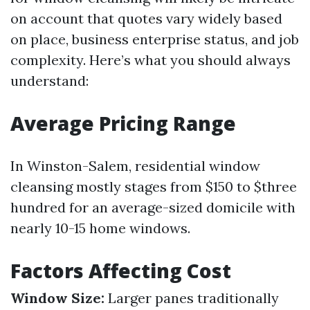
on account that quotes vary widely based
on place, business enterprise status, and job
complexity. Here’s what you should always
understand:
Average Pricing Range
In Winston-Salem, residential window
cleansing mostly stages from $150 to $three
hundred for an average-sized domicile with
nearly 10-15 home windows.
Factors Affecting Cost
Window Size:
Larger panes traditionally