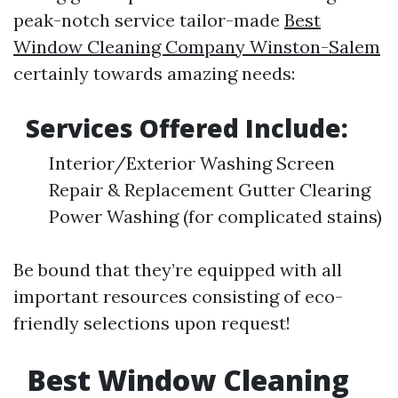
peak-notch service tailor-made
Best
Window Cleaning Company Winston-Salem
certainly towards amazing needs:
Services Offered Include:
Interior/Exterior Washing Screen
Repair & Replacement Gutter Clearing
Power Washing (for complicated stains)
Be bound that they’re equipped with all
important resources consisting of eco-
friendly selections upon request!
Best Window Cleaning