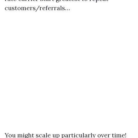
customers/referrals…
You might scale up particularly over time!