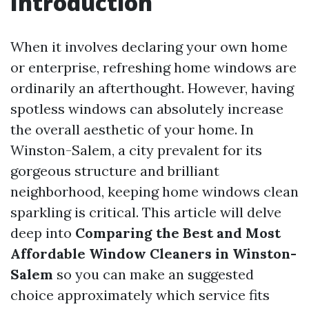
Introduction
When it involves declaring your own home
or enterprise, refreshing home windows are
ordinarily an afterthought. However, having
spotless windows can absolutely increase
the overall aesthetic of your home. In
Winston-Salem, a city prevalent for its
gorgeous structure and brilliant
neighborhood, keeping home windows clean
sparkling is critical. This article will delve
deep into
Comparing the Best and Most
Affordable Window Cleaners in Winston-
Salem
so you can make an suggested
choice approximately which service fits