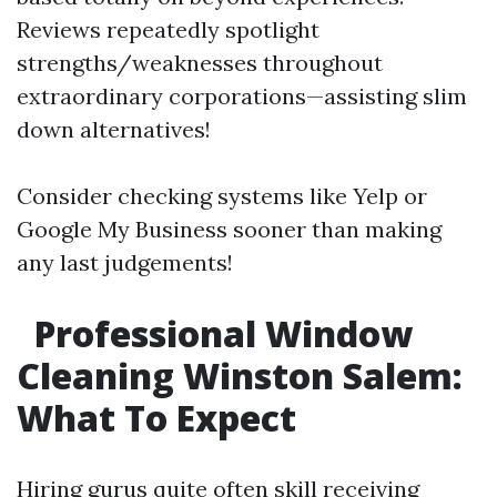
Reviews repeatedly spotlight
strengths/weaknesses throughout
extraordinary corporations—assisting slim
down alternatives!
Consider checking systems like Yelp or
Google My Business sooner than making
any last judgements!
Professional Window
Cleaning Winston Salem:
What To Expect
Hiring gurus quite often skill receiving