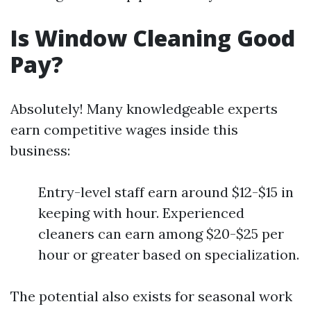
Is Window Cleaning Good
Pay?
Absolutely! Many knowledgeable experts
earn competitive wages inside this
business:
Entry-level staff earn around $12-$15 in
keeping with hour. Experienced
cleaners can earn among $20-$25 per
hour or greater based on specialization.
The potential also exists for seasonal work