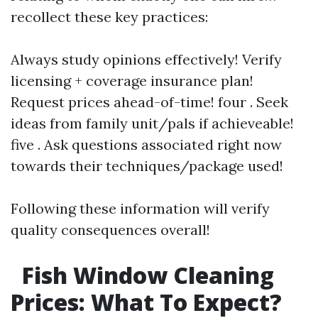
recollect these key practices:
Always study opinions effectively! Verify
licensing + coverage insurance plan!
Request prices ahead-of-time! four . Seek
ideas from family unit/pals if achieveable!
five . Ask questions associated right now
towards their techniques/package used!
Following these information will verify
quality consequences overall!
Fish Window Cleaning
Prices: What To Expect?