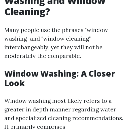
Washing and Window
Cleaning?
Many people use the phrases "window
washing" and "window cleaning"
interchangeably, yet they will not be
moderately the comparable.
Window Washing: A Closer
Look
Window washing most likely refers to a
greater in depth manner regarding water
and specialized cleaning recommendations.
It primarily comprises: