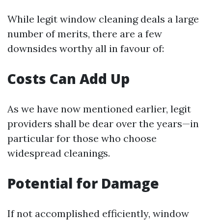
While legit window cleaning deals a large
number of merits, there are a few
downsides worthy all in favour of:
Costs Can Add Up
As we have now mentioned earlier, legit
providers shall be dear over the years—in
particular for those who choose
widespread cleanings.
Potential for Damage
If not accomplished efficiently, window