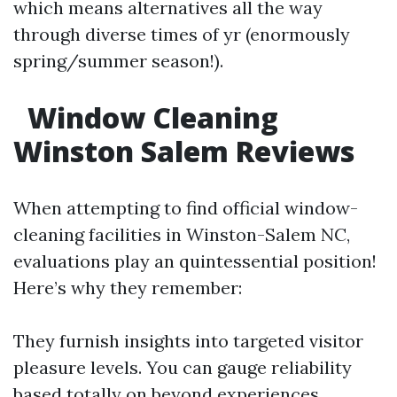
which means alternatives all the way
through diverse times of yr (enormously
spring/summer season!).
Window Cleaning
Winston Salem Reviews
When attempting to find official window-
cleaning facilities in Winston-Salem NC,
evaluations play an quintessential position!
Here’s why they remember:
They furnish insights into targeted visitor
pleasure levels. You can gauge reliability
based totally on beyond experiences.