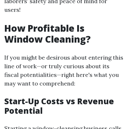
laborers’ safety and peace of mind for
users!
How Profitable Is
Window Cleaning?
If you might be desirous about entering this
line of work—or truly curious about its
fiscal potentialities—right here's what you
may want to comprehend:
Start-Up Costs vs Revenue
Potential
Starting a window-cleansing business calls