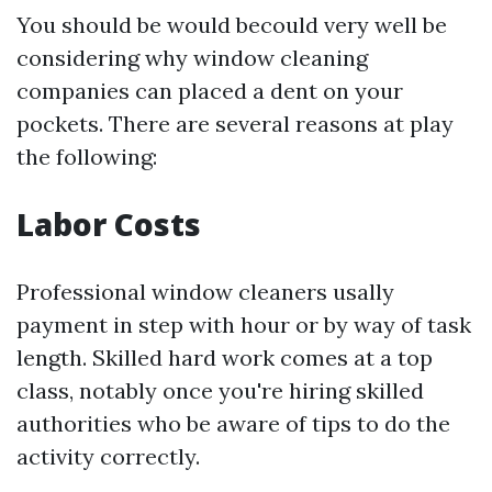
You should be would becould very well be
considering why window cleaning
companies can placed a dent on your
pockets. There are several reasons at play
the following:
Labor Costs
Professional window cleaners usally
payment in step with hour or by way of task
length. Skilled hard work comes at a top
class, notably once you're hiring skilled
authorities who be aware of tips to do the
activity correctly.