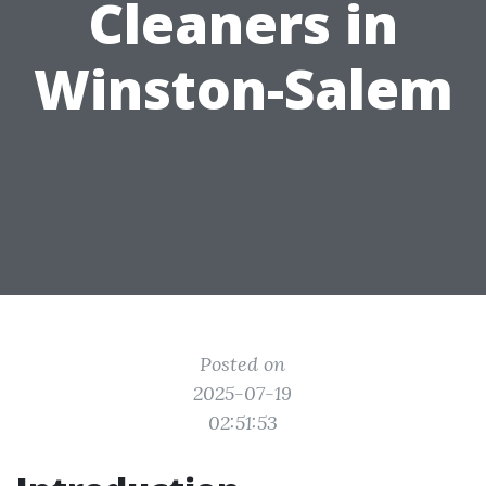
Cleaners in
Winston-Salem
Posted on
2025-07-19
02:51:53