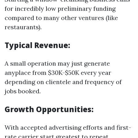
for incredibly low preliminary funding
compared to many other ventures (like
restaurants).
Typical Revenue:
A small operation may just generate
anyplace from $30K-$50K every year
depending on clientele and frequency of
jobs booked.
Growth Opportunities:
With accepted advertising efforts and first-
rate carrier start greatest to repeat