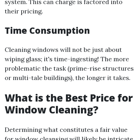
system. This can charge is factored into
their pricing.
Time Consumption
Cleaning windows will not be just about
wiping glass; it's time-ingesting! The more
problematic the task (prime-rise structures
or multi-tale buildings), the longer it takes.
What is the Best Price for
Window Cleaning?
Determining what constitutes a fair value
for window cleansing will likely be intricate