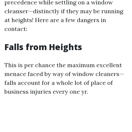
precedence while settling on a window
cleanser—distinctly if they may be running
at heights! Here are a few dangers in
contact:
Falls from Heights
This is per chance the maximum excellent
menace faced by way of window cleaners—
falls account for a whole lot of place of
business injuries every one yr.