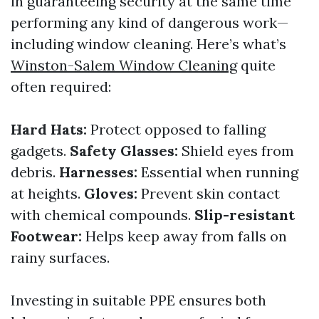
in guaranteeing security at the same time
performing any kind of dangerous work—
including window cleaning. Here’s what’s
Winston-Salem Window Cleaning
quite
often required:
Hard Hats:
Protect opposed to falling
gadgets.
Safety Glasses:
Shield eyes from
debris.
Harnesses:
Essential when running
at heights.
Gloves:
Prevent skin contact
with chemical compounds.
Slip-resistant
Footwear:
Helps keep away from falls on
rainy surfaces.
Investing in suitable PPE ensures both