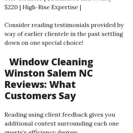
$220 | High-Rise Expertise |
Consider reading testimonials provided by
way of earlier clientele in the past settling
down on one special choice!
Window Cleaning
Winston Salem NC
Reviews: What
Customers Say
Reading using client feedback gives you
additional context surrounding each one
guests’s efficiency degree: