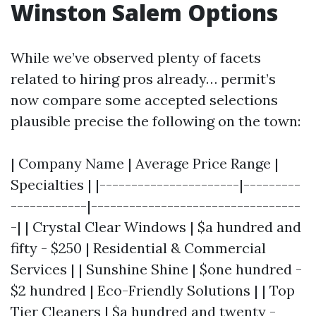
Winston Salem Options
While we’ve observed plenty of facets
related to hiring pros already… permit’s
now compare some accepted selections
plausible precise the following on the town:
| Company Name | Average Price Range |
Specialties | |----------------------|---------
------------|---------------------------------
-| | Crystal Clear Windows | $a hundred and
fifty - $250 | Residential & Commercial
Services | | Sunshine Shine | $one hundred -
$2 hundred | Eco-Friendly Solutions | | Top
Tier Cleaners | $a hundred and twenty -