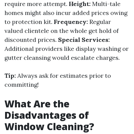
require more attempt.
Height:
Multi-tale
homes might also incur added prices owing
to protection kit.
Frequency:
Regular
valued clientele on the whole get hold of
discounted prices.
Special Services:
Additional providers like display washing or
gutter cleansing would escalate charges.
Tip:
Always ask for estimates prior to
committing!
What Are the
Disadvantages of
Window Cleaning?