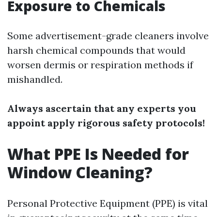
Exposure to Chemicals
Some advertisement-grade cleaners involve
harsh chemical compounds that would
worsen dermis or respiration methods if
mishandled.
Always ascertain that any experts you
appoint apply rigorous safety protocols!
What PPE Is Needed for
Window Cleaning?
Personal Protective Equipment (PPE) is vital