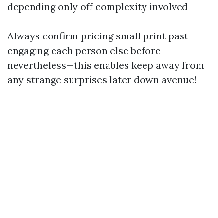
depending only off complexity involved
Always confirm pricing small print past
engaging each person else before
nevertheless—this enables keep away from
any strange surprises later down avenue!