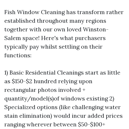
Fish Window Cleaning has transform rather
established throughout many regions
together with our own loved Winston-
Salem space! Here's what purchasers
typically pay whilst settling on their
functions:
1) Basic Residential Cleanings start as little
as $150-$2 hundred relying upon
rectangular photos involved +
quantity/model(s)of windows existing 2)
Specialized options (like challenging water
stain elimination) would incur added prices
ranging wherever between $50-$100+