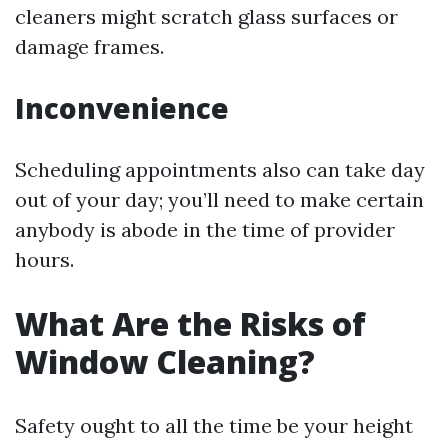
cleaners might scratch glass surfaces or
damage frames.
Inconvenience
Scheduling appointments also can take day
out of your day; you’ll need to make certain
anybody is abode in the time of provider
hours.
What Are the Risks of
Window Cleaning?
Safety ought to all the time be your height