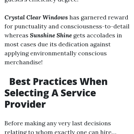
Crystal Clear Windows
has garnered reward
for punctuality and consciousness-to-detail
whereas
Sunshine Shine
gets accolades in
most cases due its dedication against
applying environmentally conscious
merchandise!
Best Practices When
Selecting A Service
Provider
Before making any very last decisions
relating to whom exactly one can hire…