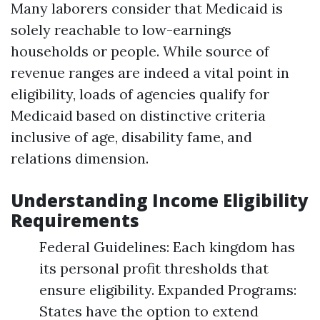
Many laborers consider that Medicaid is
solely reachable to low-earnings
households or people. While source of
revenue ranges are indeed a vital point in
eligibility, loads of agencies qualify for
Medicaid based on distinctive criteria
inclusive of age, disability fame, and
relations dimension.
Understanding Income Eligibility
Requirements
Federal Guidelines: Each kingdom has
its personal profit thresholds that
ensure eligibility. Expanded Programs:
States have the option to extend