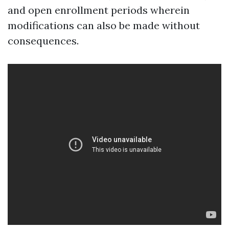
and open enrollment periods wherein
modifications can also be made without
consequences.