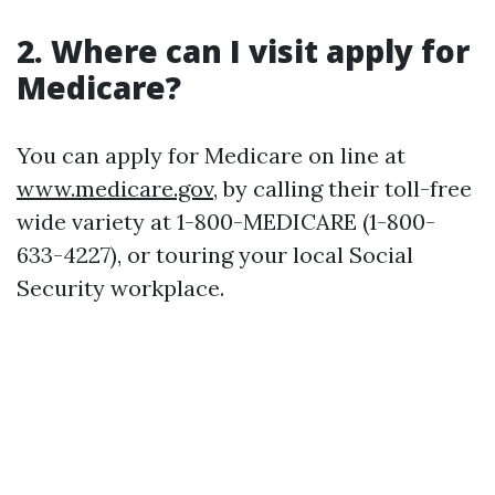
2. Where can I visit apply for
Medicare?
You can apply for Medicare on line at
www.medicare.gov
, by calling their toll-free
wide variety at 1-800-MEDICARE (1-800-
633-4227), or touring your local Social
Security workplace.