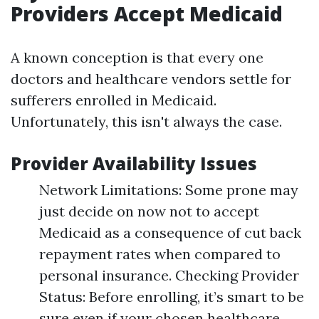
Providers Accept Medicaid
A known conception is that every one
doctors and healthcare vendors settle for
sufferers enrolled in Medicaid.
Unfortunately, this isn't always the case.
Provider Availability Issues
Network Limitations: Some prone may
just decide on now not to accept
Medicaid as a consequence of cut back
repayment rates when compared to
personal insurance. Checking Provider
Status: Before enrolling, it’s smart to be
sure even if your chosen healthcare