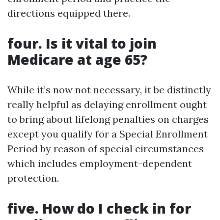
directions equipped there.
four. Is it vital to join
Medicare at age 65?
While it’s now not necessary, it be distinctly
really helpful as delaying enrollment ought
to bring about lifelong penalties on charges
except you qualify for a Special Enrollment
Period by reason of special circumstances
which includes employment-dependent
protection.
five. How do I check in for