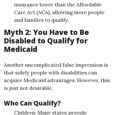
insurance lower than the Affordable
Care Act (ACA), allowing more people
and families to qualify.
Myth 2: You Have to Be
Disabled to Qualify for
Medicaid
Another uncomplicated false impression is
that solely people with disabilities can
acquire Medicaid advantages. However, this
is just not desirable.
Who Can Qualify?
Children: Many states provide