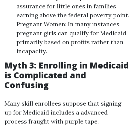
assurance for little ones in families
earning above the federal poverty point.
Pregnant Women: In many instances,
pregnant girls can qualify for Medicaid
primarily based on profits rather than
incapacity.
Myth 3: Enrolling in Medicaid
is Complicated and
Confusing
Many skill enrollees suppose that signing
up for Medicaid includes a advanced
process fraught with purple tape.