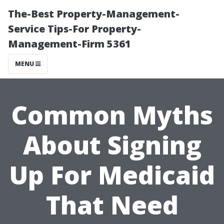
The-Best Property-Management-
Service Tips-For Property-
Management-Firm 5361
MENU
Common Myths
About Signing
Up For Medicaid
That Need