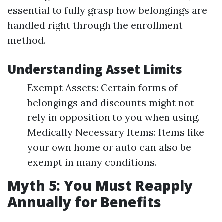
essential to fully grasp how belongings are
handled right through the enrollment
method.
Understanding Asset Limits
Exempt Assets: Certain forms of
belongings and discounts might not
rely in opposition to you when using.
Medically Necessary Items: Items like
your own home or auto can also be
exempt in many conditions.
Myth 5: You Must Reapply
Annually for Benefits