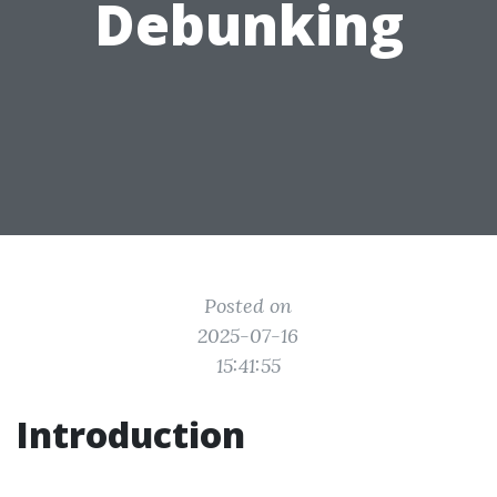
Debunking
Posted on
2025-07-16
15:41:55
Introduction