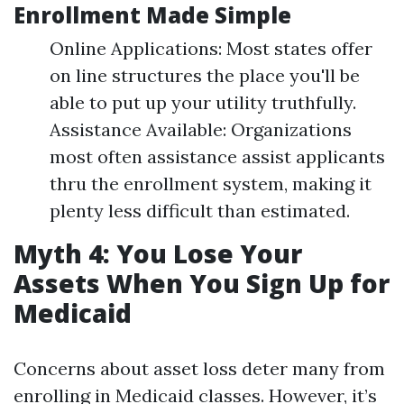
Enrollment Made Simple
Online Applications: Most states offer
on line structures the place you'll be
able to put up your utility truthfully.
Assistance Available: Organizations
most often assistance assist applicants
thru the enrollment system, making it
plenty less difficult than estimated.
Myth 4: You Lose Your
Assets When You Sign Up for
Medicaid
Concerns about asset loss deter many from
enrolling in Medicaid classes. However, it’s