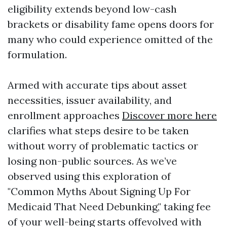
eligibility extends beyond low-cash
brackets or disability fame opens doors for
many who could experience omitted of the
formulation.
Armed with accurate tips about asset
necessities, issuer availability, and
enrollment approaches
Discover more here
clarifies what steps desire to be taken
without worry of problematic tactics or
losing non-public sources. As we’ve
observed using this exploration of
"Common Myths About Signing Up For
Medicaid That Need Debunking," taking fee
of your well-being starts offevolved with