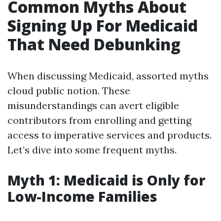
Common Myths About
Signing Up For Medicaid
That Need Debunking
When discussing Medicaid, assorted myths
cloud public notion. These
misunderstandings can avert eligible
contributors from enrolling and getting
access to imperative services and products.
Let’s dive into some frequent myths.
Myth 1: Medicaid is Only for
Low-Income Families