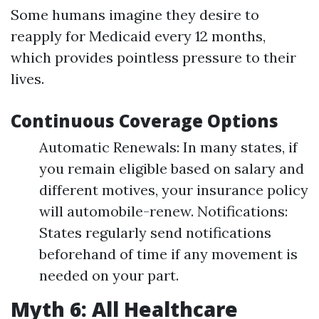
Some humans imagine they desire to
reapply for Medicaid every 12 months,
which provides pointless pressure to their
lives.
Continuous Coverage Options
Automatic Renewals: In many states, if
you remain eligible based on salary and
different motives, your insurance policy
will automobile-renew. Notifications:
States regularly send notifications
beforehand of time if any movement is
needed on your part.
Myth 6: All Healthcare