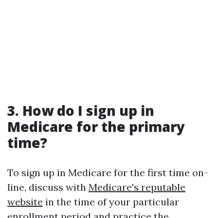
3. How do I sign up in
Medicare for the primary
time?
To sign up in Medicare for the first time on-
line, discuss with
Medicare's reputable
website
in the time of your particular
enrollment period and practice the