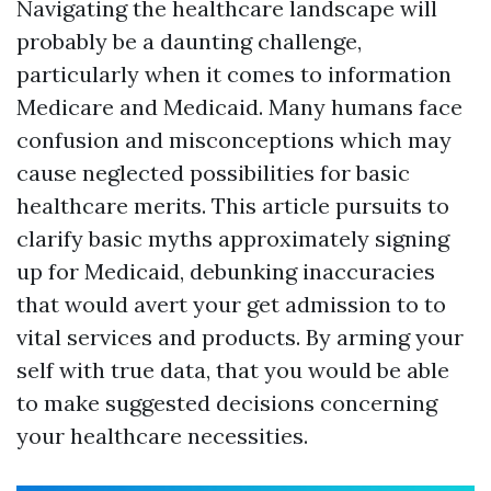
Navigating the healthcare landscape will
probably be a daunting challenge,
particularly when it comes to information
Medicare and Medicaid. Many humans face
confusion and misconceptions which may
cause neglected possibilities for basic
healthcare merits. This article pursuits to
clarify basic myths approximately signing
up for Medicaid, debunking inaccuracies
that would avert your get admission to to
vital services and products. By arming your
self with true data, that you would be able
to make suggested decisions concerning
your healthcare necessities.