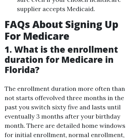
supplier accepts Medicaid.
FAQs About Signing Up
For Medicare
1. What is the enrollment
duration for Medicare in
Florida?
The enrollment duration more often than
not starts offevolved three months in the
past you switch sixty five and lasts until
eventually 3 months after your birthday
month. There are detailed home windows
for initial enrollment, normal enrollment,