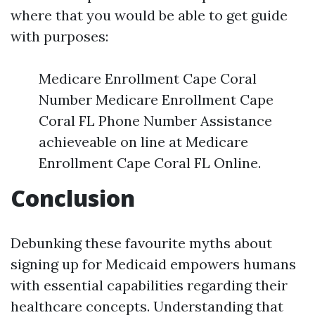
where that you would be able to get guide
with purposes:
Medicare Enrollment Cape Coral
Number Medicare Enrollment Cape
Coral FL Phone Number Assistance
achieveable on line at Medicare
Enrollment Cape Coral FL Online.
Conclusion
Debunking these favourite myths about
signing up for Medicaid empowers humans
with essential capabilities regarding their
healthcare concepts. Understanding that