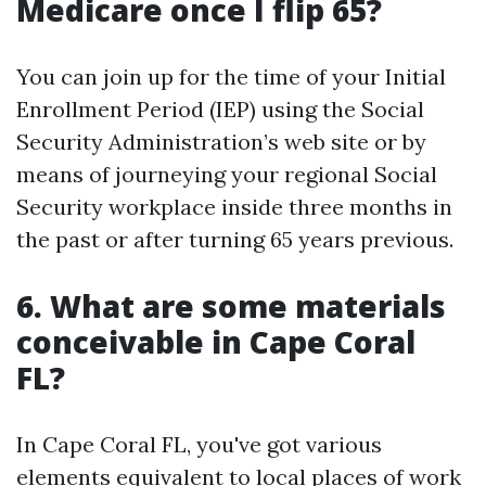
Medicare once I flip 65?
You can join up for the time of your Initial
Enrollment Period (IEP) using the Social
Security Administration’s web site or by
means of journeying your regional Social
Security workplace inside three months in
the past or after turning 65 years previous.
6. What are some materials
conceivable in Cape Coral
FL?
In Cape Coral FL, you've got various
elements equivalent to local places of work