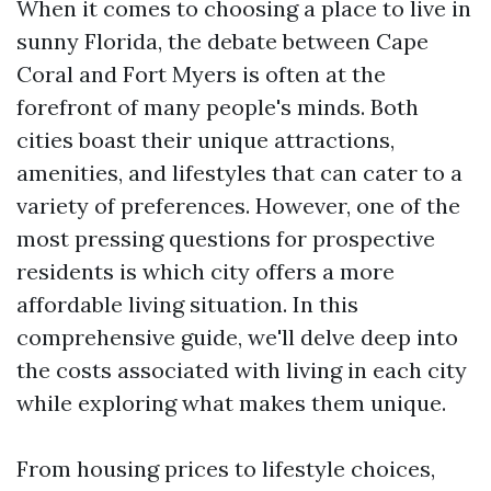
When it comes to choosing a place to live in
sunny Florida, the debate between Cape
Coral and Fort Myers is often at the
forefront of many people's minds. Both
cities boast their unique attractions,
amenities, and lifestyles that can cater to a
variety of preferences. However, one of the
most pressing questions for prospective
residents is which city offers a more
affordable living situation. In this
comprehensive guide, we'll delve deep into
the costs associated with living in each city
while exploring what makes them unique.
From housing prices to lifestyle choices,