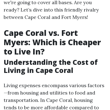
we're going to cover all bases. Are you
ready? Let’s dive into this friendly rivalry
between Cape Coral and Fort Myers!
Cape Coral vs. Fort
Myers: Which is Cheaper
to Live In?
Understanding the Cost of
Living in Cape Coral
Living expenses encompass various factors
—from housing and utilities to food and
transportation. In Cape Coral, housing
tends to be more affordable compared to