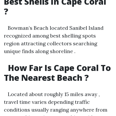
Best Shells In Cape Coral
?
Bowman’s Beach located Sanibel Island
recognized among best shelling spots
region attracting collectors searching
unique finds along shoreline .
How Far Is Cape Coral To
The Nearest Beach ?
Located about roughly 15 miles away ,
travel time varies depending traffic
conditions usually ranging anywhere from