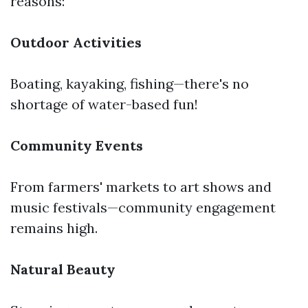
reasons:
Outdoor Activities
Boating, kayaking, fishing—there's no
shortage of water-based fun!
Community Events
From farmers' markets to art shows and
music festivals—community engagement
remains high.
Natural Beauty