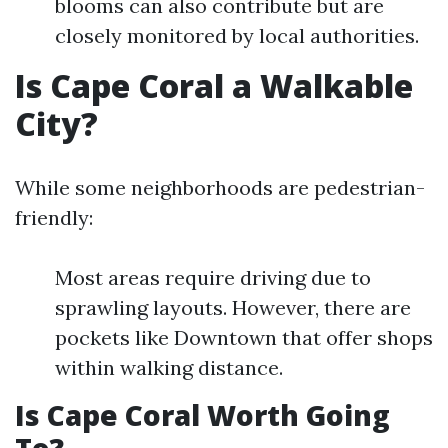
blooms can also contribute but are
closely monitored by local authorities.
Is Cape Coral a Walkable
City?
While some neighborhoods are pedestrian-
friendly:
Most areas require driving due to
sprawling layouts. However, there are
pockets like Downtown that offer shops
within walking distance.
Is Cape Coral Worth Going