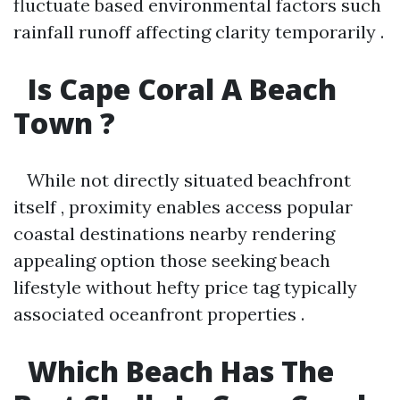
fluctuate based environmental factors such
rainfall runoff affecting clarity temporarily .
Is Cape Coral A Beach
Town ?
While not directly situated beachfront
itself , proximity enables access popular
coastal destinations nearby rendering
appealing option those seeking beach
lifestyle without hefty price tag typically
associated oceanfront properties .
Which Beach Has The