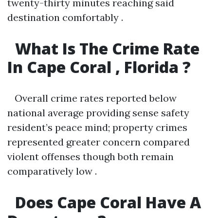
twenty-thirty minutes reaching said
destination comfortably .
What Is The Crime Rate
In Cape Coral , Florida ?
Overall crime rates reported below
national average providing sense safety
resident’s peace mind; property crimes
represented greater concern compared
violent offenses though both remain
comparatively low .
Does Cape Coral Have A