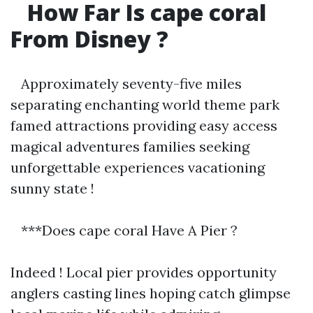
How Far Is cape coral
From Disney ?
Approximately seventy-five miles
separating enchanting world theme park
famed attractions providing easy access
magical adventures families seeking
unforgettable experiences vacationing
sunny state !
***Does cape coral Have A Pier ?
Indeed ! Local pier provides opportunity
anglers casting lines hoping catch glimpse