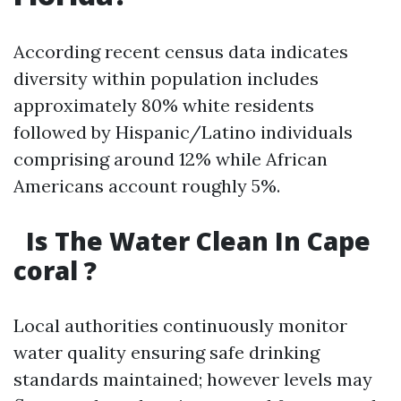
According recent census data indicates
diversity within population includes
approximately 80% white residents
followed by Hispanic/Latino individuals
comprising around 12% while African
Americans account roughly 5%.
Is The Water Clean In Cape
coral ?
Local authorities continuously monitor
water quality ensuring safe drinking
standards maintained; however levels may