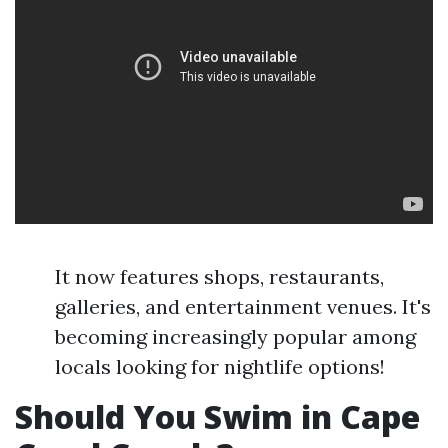
It now features shops, restaurants,
galleries, and entertainment venues. It's
becoming increasingly popular among
locals looking for nightlife options!
Should You Swim in Cape