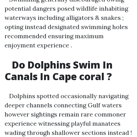
potential dangers posed wildlife inhabiting
waterways including alligators & snakes ;
opting instead designated swimming holes
recommended ensuring maximum
enjoyment experience .
Do Dolphins Swim In
Canals In Cape coral ?
Dolphins spotted occasionally navigating
deeper channels connecting Gulf waters
however sightings remain rare commoner
experience witnessing playful manatees
wading through shallower sections instead !