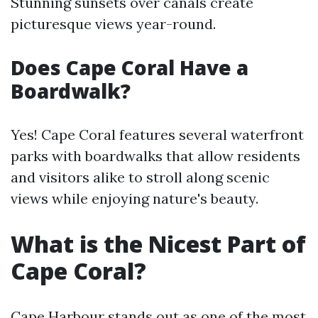
Stunning sunsets over canals create
picturesque views year-round.
Does Cape Coral Have a
Boardwalk?
Yes! Cape Coral features several waterfront
parks with boardwalks that allow residents
and visitors alike to stroll along scenic
views while enjoying nature's beauty.
What is the Nicest Part of
Cape Coral?
Cape Harbour stands out as one of the most