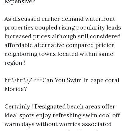
Expensive?
As discussed earlier demand waterfront
properties coupled rising popularity leads
increased prices although still considered
affordable alternative compared pricier
neighboring towns located within same
region !
hr27hr27/ ***Can You Swim In cape coral
Florida?
Certainly ! Designated beach areas offer
ideal spots enjoy refreshing swim cool off
warm days without worries associated