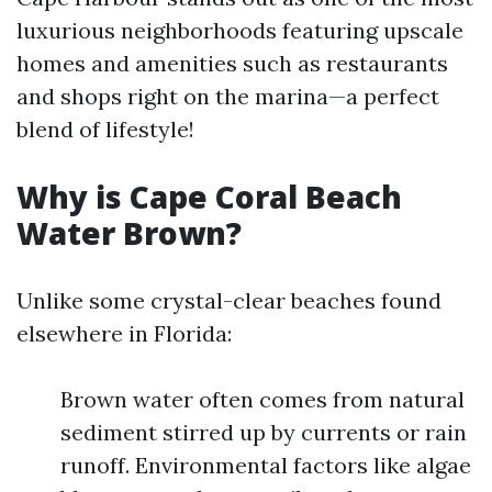
luxurious neighborhoods featuring upscale
homes and amenities such as restaurants
and shops right on the marina—a perfect
blend of lifestyle!
Why is Cape Coral Beach
Water Brown?
Unlike some crystal-clear beaches found
elsewhere in Florida:
Brown water often comes from natural
sediment stirred up by currents or rain
runoff. Environmental factors like algae