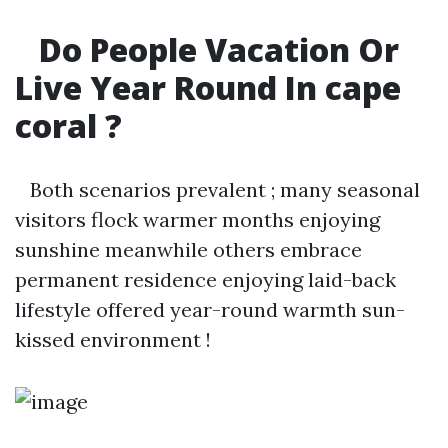
Do People Vacation Or
Live Year Round In cape
coral ?
Both scenarios prevalent ; many seasonal
visitors flock warmer months enjoying
sunshine meanwhile others embrace
permanent residence enjoying laid-back
lifestyle offered year-round warmth sun-
kissed environment !