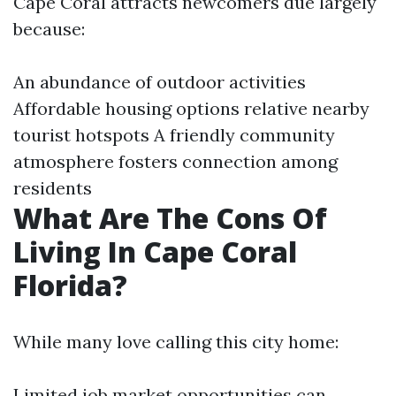
Cape Coral attracts newcomers due largely
because:
An abundance of outdoor activities
Affordable housing options relative nearby
tourist hotspots A friendly community
atmosphere fosters connection among
residents
What Are The Cons Of
Living In Cape Coral
Florida?
While many love calling this city home:
Limited job market opportunities can