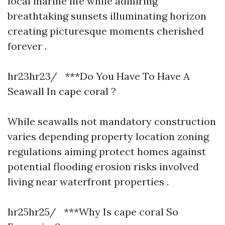
local marine life while admiring
breathtaking sunsets illuminating horizon
creating picturesque moments cherished
forever .
hr23hr23/ ***Do You Have To Have A
Seawall In cape coral ?
While seawalls not mandatory construction
varies depending property location zoning
regulations aiming protect homes against
potential flooding erosion risks involved
living near waterfront properties .
hr25hr25/ ***Why Is cape coral So