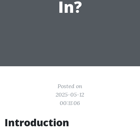
In?
Posted on
2025-05-12
00:11:06
Introduction