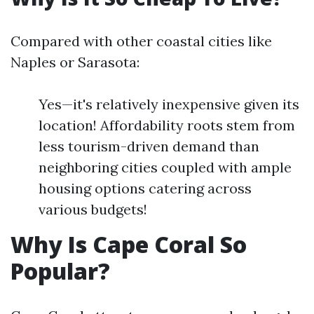
Compared with other coastal cities like
Naples or Sarasota:
Yes—it's relatively inexpensive given its
location! Affordability roots stem from
less tourism-driven demand than
neighboring cities coupled with ample
housing options catering across
various budgets!
Why Is Cape Coral So
Popular?