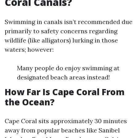
Coral Canals?
Swimming in canals isn’t recommended due
primarily to safety concerns regarding
wildlife (like alligators) lurking in those
waters; however:
Many people do enjoy swimming at
designated beach areas instead!
How Far Is Cape Coral From
the Ocean?
Cape Coral sits approximately 30 minutes
away from popular beaches like Sanibel