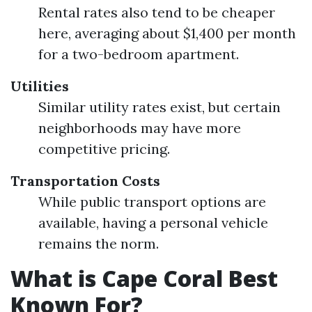
Rental rates also tend to be cheaper
here, averaging about $1,400 per month
for a two-bedroom apartment.
Utilities
Similar utility rates exist, but certain
neighborhoods may have more
competitive pricing.
Transportation Costs
While public transport options are
available, having a personal vehicle
remains the norm.
What is Cape Coral Best
Known For?