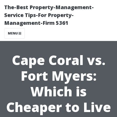
The-Best Property-Management-
Service Tips-For Property-
Management-Firm 5361
MENU
Cape Coral vs.
Fort Myers:
Which is
Cheaper to Live