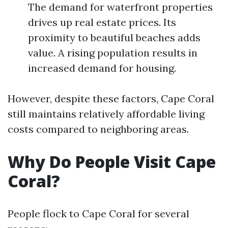
The demand for waterfront properties
drives up real estate prices. Its
proximity to beautiful beaches adds
value. A rising population results in
increased demand for housing.
However, despite these factors, Cape Coral
still maintains relatively affordable living
costs compared to neighboring areas.
Why Do People Visit Cape
Coral?
People flock to Cape Coral for several