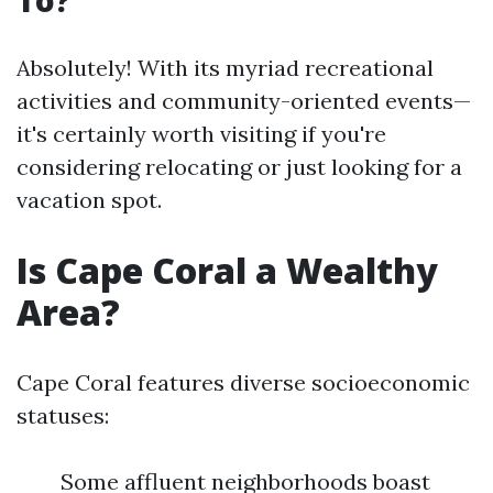
To?
Absolutely! With its myriad recreational
activities and community-oriented events—
it's certainly worth visiting if you're
considering relocating or just looking for a
vacation spot.
Is Cape Coral a Wealthy
Area?
Cape Coral features diverse socioeconomic
statuses:
Some affluent neighborhoods boast