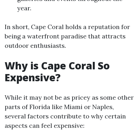
year.
In short, Cape Coral holds a reputation for
being a waterfront paradise that attracts
outdoor enthusiasts.
Why is Cape Coral So
Expensive?
While it may not be as pricey as some other
parts of Florida like Miami or Naples,
several factors contribute to why certain
aspects can feel expensive: