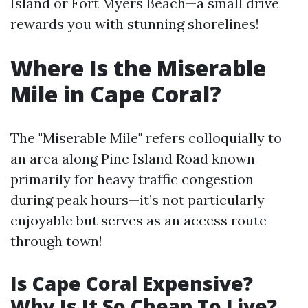
Island or Fort Myers Beach—a small drive
rewards you with stunning shorelines!
Where Is the Miserable
Mile in Cape Coral?
The "Miserable Mile" refers colloquially to
an area along Pine Island Road known
primarily for heavy traffic congestion
during peak hours—it’s not particularly
enjoyable but serves as an access route
through town!
Is Cape Coral Expensive?
Why Is It So Cheap To Live?