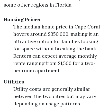
some other regions in Florida.
Housing Prices
The median home price in Cape Coral
hovers around $350,000, making it an
attractive option for families looking
for space without breaking the bank.
Renters can expect average monthly
rents ranging from $1,500 for a two-
bedroom apartment.
Utilities
Utility costs are generally similar
between the two cities but may vary
depending on usage patterns.