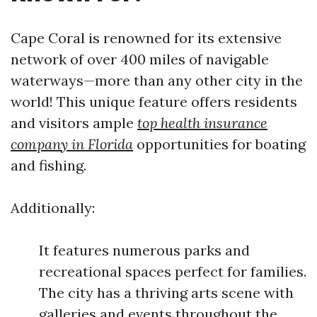
Cape Coral is renowned for its extensive
network of over 400 miles of navigable
waterways—more than any other city in the
world! This unique feature offers residents
and visitors ample
top health insurance
company in Florida
opportunities for boating
and fishing.
Additionally:
It features numerous parks and
recreational spaces perfect for families.
The city has a thriving arts scene with
galleries and events throughout the