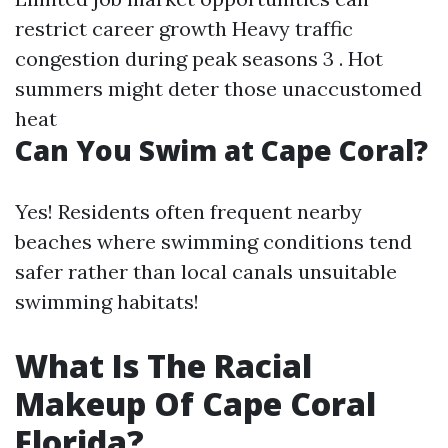
restrict career growth Heavy traffic
congestion during peak seasons 3 . Hot
summers might deter those unaccustomed
heat
Can You Swim at Cape Coral?
Yes! Residents often frequent nearby
beaches where swimming conditions tend
safer rather than local canals unsuitable
swimming habitats!
What Is The Racial
Makeup Of Cape Coral
Florida?