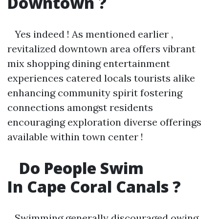
Downtown ?
Yes indeed ! As mentioned earlier ,
revitalized downtown area offers vibrant
mix shopping dining entertainment
experiences catered locals tourists alike
enhancing community spirit fostering
connections amongst residents
encouraging exploration diverse offerings
available within town center !
Do People Swim
In Cape Coral Canals ?
Swimming generally discouraged owing