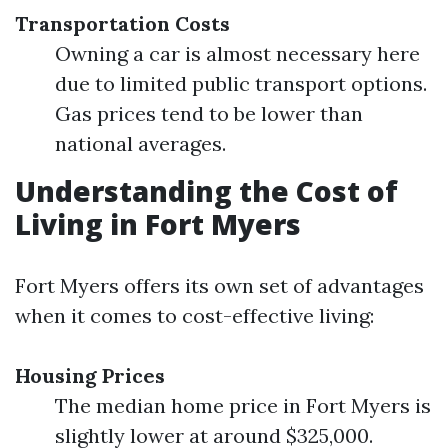
Transportation Costs
Owning a car is almost necessary here
due to limited public transport options.
Gas prices tend to be lower than
national averages.
Understanding the Cost of
Living in Fort Myers
Fort Myers offers its own set of advantages
when it comes to cost-effective living:
Housing Prices
The median home price in Fort Myers is
slightly lower at around $325,000.