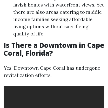
lavish homes with waterfront views. Yet
there are also areas catering to middle-
income families seeking affordable
living options without sacrificing
quality of life.
Is There a Downtown in Cape
Coral, Florida?
Yes! Downtown Cape Coral has undergone
revitalization efforts: