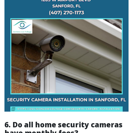
6.
Do all home security cameras
have monthly fees?