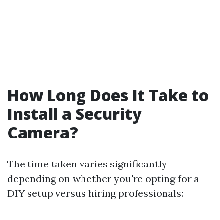
How Long Does It Take to
Install a Security
Camera?
The time taken varies significantly
depending on whether you're opting for a
DIY setup versus hiring professionals: