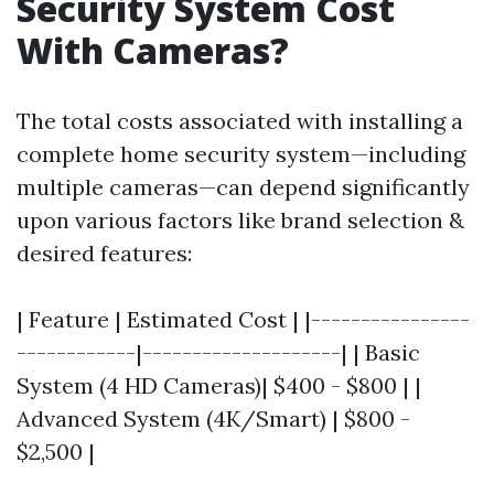
Security System Cost
With Cameras?
The total costs associated with installing a
complete home security system—including
multiple cameras—can depend significantly
upon various factors like brand selection &
desired features:
| Feature | Estimated Cost | |----------------
------------|--------------------| | Basic
System (4 HD Cameras)| $400 - $800 | |
Advanced System (4K/Smart) | $800 -
$2,500 |