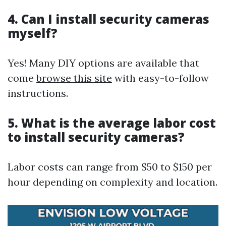
4.
Can I install security cameras
myself?
Yes! Many DIY options are available that
come
browse this site
with easy-to-follow
instructions.
5.
What is the average labor cost
to install security cameras?
Labor costs can range from $50 to $150 per
hour depending on complexity and location.