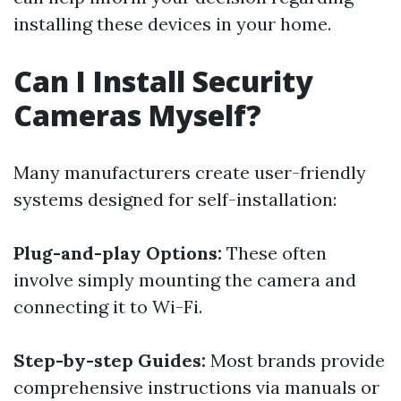
installing these devices in your home.
Can I Install Security
Cameras Myself?
Many manufacturers create user-friendly
systems designed for self-installation:
Plug-and-play Options:
These often
involve simply mounting the camera and
connecting it to Wi-Fi.
Step-by-step Guides:
Most brands provide
comprehensive instructions via manuals or