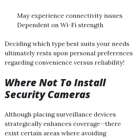
May experience connectivity issues
Dependent on Wi-Fi strength
Deciding which type best suits your needs
ultimately rests upon personal preferences
regarding convenience versus reliability!
Where Not To Install
Security Cameras
Although placing surveillance devices
strategically enhances coverage—there
exist certain areas where avoiding