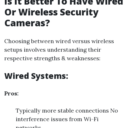
Is It Better To Have Wired
Or Wireless Security
Cameras?
Choosing between wired versus wireless
setups involves understanding their
respective strengths & weaknesses:
Wired Systems:
Pros:
Typically more stable connections No
interference issues from Wi-Fi
networks