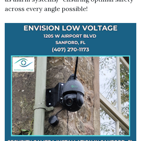
across every angle possible!