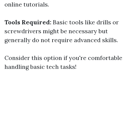
online tutorials.
Tools Required:
Basic tools like drills or
screwdrivers might be necessary but
generally do not require advanced skills.
Consider this option if you're comfortable
handling basic tech tasks!