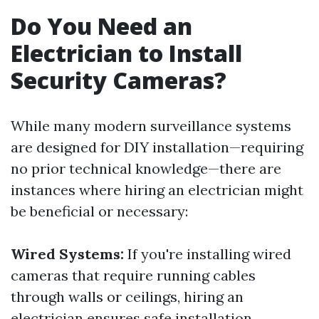
Do You Need an
Electrician to Install
Security Cameras?
While many modern surveillance systems
are designed for DIY installation—requiring
no prior technical knowledge—there are
instances where hiring an electrician might
be beneficial or necessary:
Wired Systems:
If you're installing wired
cameras that require running cables
through walls or ceilings, hiring an
electrician ensures safe installation.