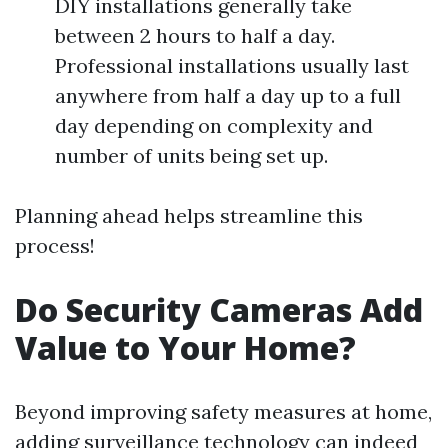
DIY installations generally take
between 2 hours to half a day.
Professional installations usually last
anywhere from half a day up to a full
day depending on complexity and
number of units being set up.
Planning ahead helps streamline this
process!
Do Security Cameras Add
Value to Your Home?
Beyond improving safety measures at home,
adding surveillance technology can indeed