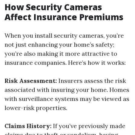
How Security Cameras
Affect Insurance Premiums
When you install security cameras, you’re
not just enhancing your home’s safety;
you’re also making it more attractive to
insurance companies. Here’s how it works:
Risk Assessment:
Insurers assess the risk
associated with insuring your home. Homes
with surveillance systems may be viewed as
lower-risk properties.
Claims History:
If you’ve previously made
claims due to theft or vandalism, having