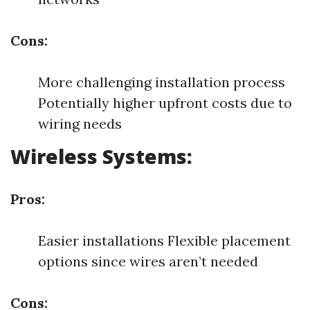
Cons:
More challenging installation process
Potentially higher upfront costs due to
wiring needs
Wireless Systems:
Pros:
Easier installations Flexible placement
options since wires aren’t needed
Cons: