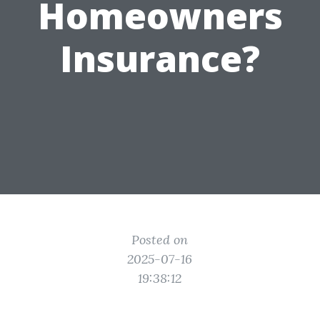
Homeowners
Insurance?
Posted on
2025-07-16
19:38:12