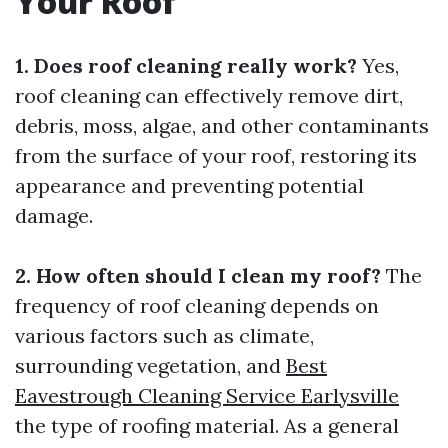
Your Roof
1. Does roof cleaning really work?
Yes,
roof cleaning can effectively remove dirt,
debris, moss, algae, and other contaminants
from the surface of your roof, restoring its
appearance and preventing potential
damage.
2. How often should I clean my roof?
The
frequency of roof cleaning depends on
various factors such as climate,
surrounding vegetation, and
Best
Eavestrough Cleaning Service Earlysville
the type of roofing material. As a general