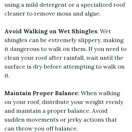
using a mild detergent or a specialized roof
cleaner to remove moss and algae.
Avoid Walking on Wet Shingles
: Wet
shingles can be extremely slippery, making
it dangerous to walk on them. If you need to
clean your roof after rainfall, wait until the
surface is dry before attempting to walk on
it.
Maintain Proper Balance
: When walking
on your roof, distribute your weight evenly
and maintain a proper balance. Avoid
sudden movements or jerky actions that
can throw you off balance.