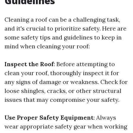
Guidelines
Cleaning a roof can be a challenging task,
and it's crucial to prioritize safety. Here are
some safety tips and guidelines to keep in
mind when cleaning your roof:
Inspect the Roof
: Before attempting to
clean your roof, thoroughly inspect it for
any signs of damage or weakness. Check for
loose shingles, cracks, or other structural
issues that may compromise your safety.
Use Proper Safety Equipment
: Always
wear appropriate safety gear when working