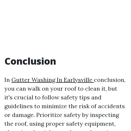
Conclusion
In
Gutter Washing In Earlysville
conclusion,
you can walk on your roof to clean it, but
it's crucial to follow safety tips and
guidelines to minimize the risk of accidents
or damage. Prioritize safety by inspecting
the roof, using proper safety equipment,