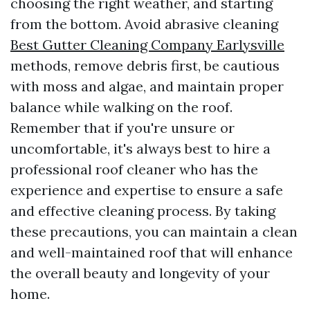
choosing the right weather, and starting
from the bottom. Avoid abrasive cleaning
Best Gutter Cleaning Company Earlysville
methods, remove debris first, be cautious
with moss and algae, and maintain proper
balance while walking on the roof.
Remember that if you're unsure or
uncomfortable, it's always best to hire a
professional roof cleaner who has the
experience and expertise to ensure a safe
and effective cleaning process. By taking
these precautions, you can maintain a clean
and well-maintained roof that will enhance
the overall beauty and longevity of your
home.