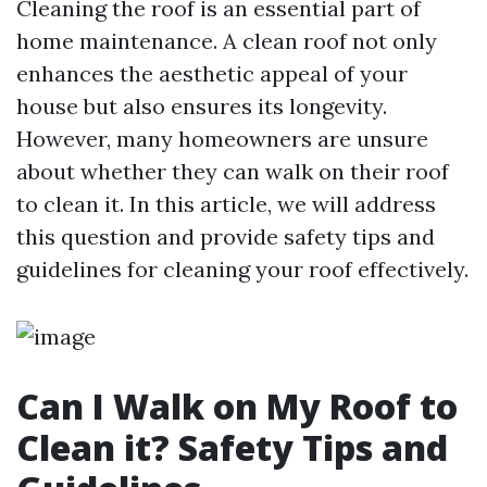
Cleaning the roof is an essential part of
home maintenance. A clean roof not only
enhances the aesthetic appeal of your
house but also ensures its longevity.
However, many homeowners are unsure
about whether they can walk on their roof
to clean it. In this article, we will address
this question and provide safety tips and
guidelines for cleaning your roof effectively.
Can I Walk on My Roof to
Clean it? Safety Tips and