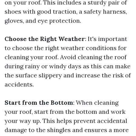
on your roof. This includes a sturdy pair of
shoes with good traction, a safety harness,
gloves, and eye protection.
Choose the Right Weather
: It's important
to choose the right weather conditions for
cleaning your roof. Avoid cleaning the roof
during rainy or windy days as this can make
the surface slippery and increase the risk of
accidents.
Start from the Bottom
: When cleaning
your roof, start from the bottom and work
your way up. This helps prevent accidental
damage to the shingles and ensures a more