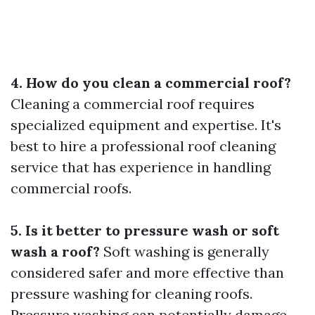
4. How do you clean a commercial roof?
Cleaning a commercial roof requires
specialized equipment and expertise. It's
best to hire a professional roof cleaning
service that has experience in handling
commercial roofs.
5. Is it better to pressure wash or soft
wash a roof?
Soft washing is generally
considered safer and more effective than
pressure washing for cleaning roofs.
Pressure washing can potentially damage