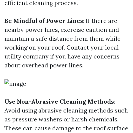
efficient cleaning process.
Be Mindful of Power Lines
: If there are
nearby power lines, exercise caution and
maintain a safe distance from them while
working on your roof. Contact your local
utility company if you have any concerns
about overhead power lines.
Use Non-Abrasive Cleaning Methods
:
Avoid using abrasive cleaning methods such
as pressure washers or harsh chemicals.
These can cause damage to the roof surface