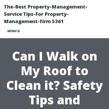
The-Best Property-Management-
Service Tips-For Property-
Management-Firm 5361
MENU
Can I Walk on
My Roof to
Clean it? Safety
Tips and