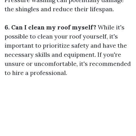
the shingles and reduce their lifespan.
6. Can I clean my roof myself?
While it's
possible to clean your roof yourself, it's
important to prioritize safety and have the
necessary skills and equipment. If you're
unsure or uncomfortable, it's recommended
to hire a professional.