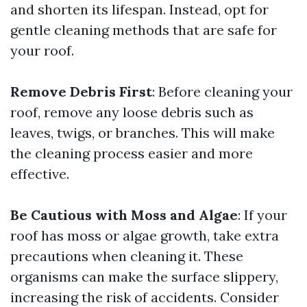
and shorten its lifespan. Instead, opt for
gentle cleaning methods that are safe for
your roof.
Remove Debris First
: Before cleaning your
roof, remove any loose debris such as
leaves, twigs, or branches. This will make
the cleaning process easier and more
effective.
Be Cautious with Moss and Algae
: If your
roof has moss or algae growth, take extra
precautions when cleaning it. These
organisms can make the surface slippery,
increasing the risk of accidents. Consider