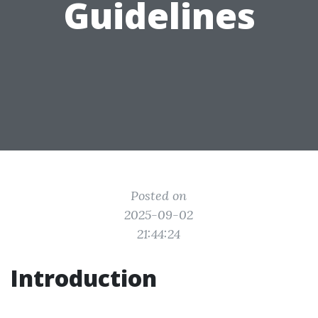
Guidelines
Posted on
2025-09-02
21:44:24
Introduction