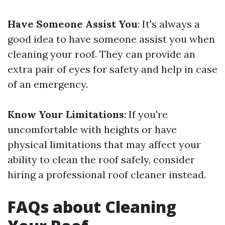
Have Someone Assist You
: It's always a
good idea to have someone assist you when
cleaning your roof. They can provide an
extra pair of eyes for safety and help in case
of an emergency.
Know Your Limitations
: If you're
uncomfortable with heights or have
physical limitations that may affect your
ability to clean the roof safely, consider
hiring a professional roof cleaner instead.
FAQs about Cleaning