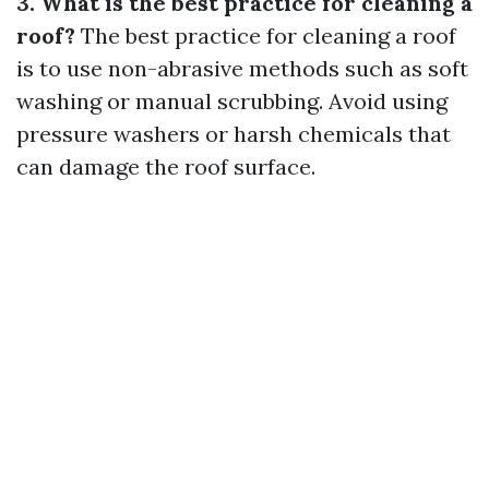
3. What is the best practice for cleaning a
roof?
The best practice for cleaning a roof
is to use non-abrasive methods such as soft
washing or manual scrubbing. Avoid using
pressure washers or harsh chemicals that
can damage the roof surface.