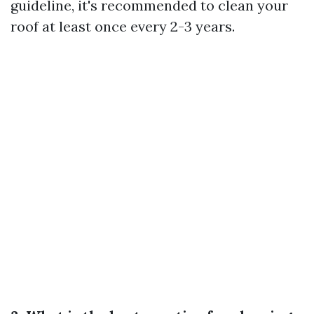
guideline, it's recommended to clean your
roof at least once every 2-3 years.