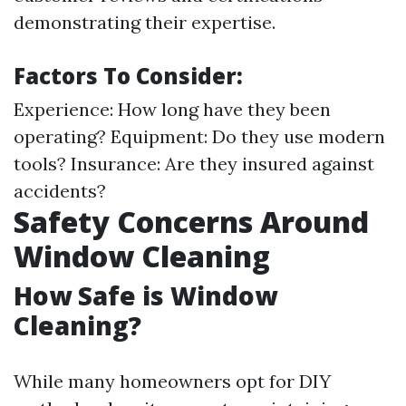
demonstrating their expertise.
Factors To Consider:
Experience: How long have they been
operating? Equipment: Do they use modern
tools? Insurance: Are they insured against
accidents?
Safety Concerns Around
Window Cleaning
How Safe is Window
Cleaning?
While many homeowners opt for DIY