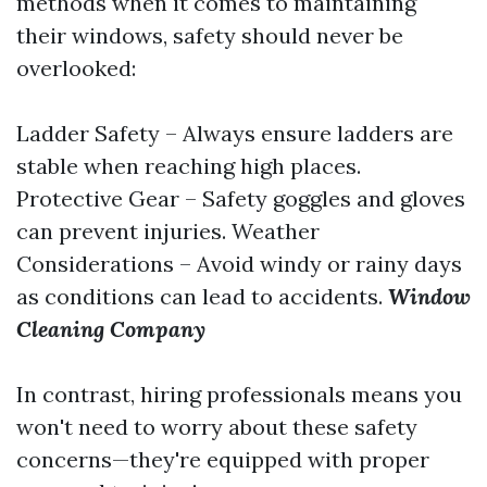
methods when it comes to maintaining
their windows, safety should never be
overlooked:
Ladder Safety – Always ensure ladders are
stable when reaching high places.
Protective Gear – Safety goggles and gloves
can prevent injuries. Weather
Considerations – Avoid windy or rainy days
as conditions can lead to accidents.
Window
Cleaning Company
In contrast, hiring professionals means you
won't need to worry about these safety
concerns—they're equipped with proper