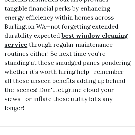
tangible financial perks by enhancing
energy efficiency within homes across
Burlington WA—not forgetting extended
durability expected
best window cleaning
service
through regular maintenance
routines either! So next time you're
standing at those smudged panes pondering
whether it’s worth hiring help—remember
all those unseen benefits adding up behind-
the-scenes! Don't let grime cloud your
views—or inflate those utility bills any
longer!