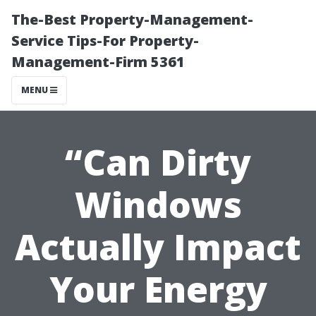
The-Best Property-Management-
Service Tips-For Property-
Management-Firm 5361
MENU
“Can Dirty
Windows
Actually Impact
Your Energy