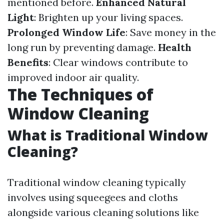
mentioned before.
Enhanced Natural
Light
: Brighten up your living spaces.
Prolonged Window Life
: Save money in the
long run by preventing damage.
Health
Benefits
: Clear windows contribute to
improved indoor air quality.
The Techniques of
Window Cleaning
What is Traditional Window
Cleaning?
Traditional window cleaning typically
involves using squeegees and cloths
alongside various cleaning solutions like