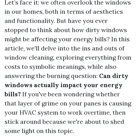
Let’s face it: we often overlook the windows
in our homes, both in terms of aesthetics
and functionality. But have you ever
stopped to think about how dirty windows
might be affecting your energy bills? In this
article, we'll delve into the ins and outs of
window cleaning, exploring everything from
costs to symbolic meanings, while also
answering the burning question:
Can dirty
windows actually impact your energy
bills?
If you've been wondering whether
that layer of grime on your panes is causing
your HVAC system to work overtime, then
stick around because we're about to shed
some light on this topic.