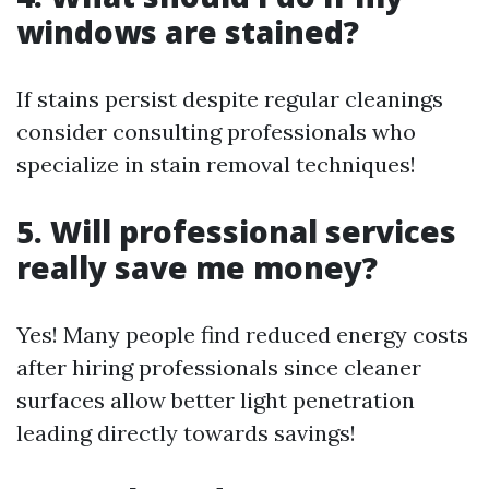
windows are stained?
If stains persist despite regular cleanings
consider consulting professionals who
specialize in stain removal techniques!
5. Will professional services
really save me money?
Yes! Many people find reduced energy costs
after hiring professionals since cleaner
surfaces allow better light penetration
leading directly towards savings!