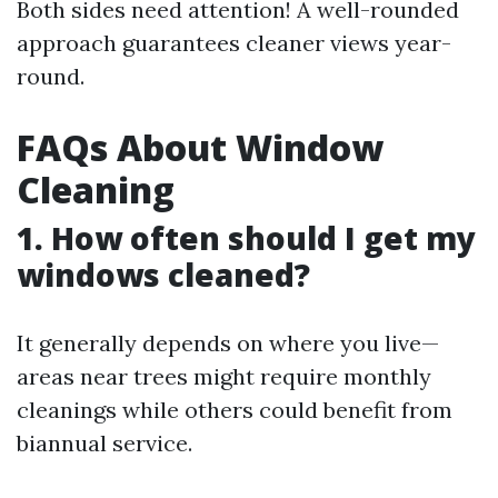
Both sides need attention! A well-rounded
approach guarantees cleaner views year-
round.
FAQs About Window
Cleaning
1. How often should I get my
windows cleaned?
It generally depends on where you live—
areas near trees might require monthly
cleanings while others could benefit from
biannual service.