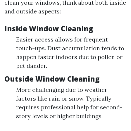
clean your windows, think about both inside
and outside aspects:
Inside Window Cleaning
Easier access allows for frequent
touch-ups. Dust accumulation tends to
happen faster indoors due to pollen or
pet dander.
Outside Window Cleaning
More challenging due to weather
factors like rain or snow. Typically
requires professional help for second-
story levels or higher buildings.