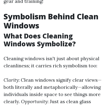
gear and training!
Symbolism Behind Clean
Windows
What Does Cleaning
Windows Symbolize?
Cleaning windows isn't just about physical
cleanliness; it carries rich symbolism too:
Clarity
: Clean windows signify clear views—
both literally and metaphorically—allowing
individuals inside space to see things more
clearly.
Opportunity
: Just as clean glass