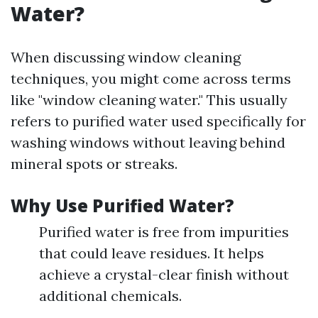
Water?
When discussing window cleaning
techniques, you might come across terms
like "window cleaning water." This usually
refers to purified water used specifically for
washing windows without leaving behind
mineral spots or streaks.
Why Use Purified Water?
Purified water is free from impurities
that could leave residues. It helps
achieve a crystal-clear finish without
additional chemicals.