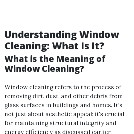
Understanding Window
Cleaning: What Is It?
What is the Meaning of
Window Cleaning?
Window cleaning refers to the process of
removing dirt, dust, and other debris from
glass surfaces in buildings and homes. It’s
not just about aesthetic appeal; it's crucial
for maintaining structural integrity and
energy efficiency as discussed earlier.