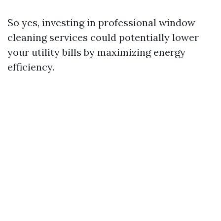
So yes, investing in professional window
cleaning services could potentially lower
your utility bills by maximizing energy
efficiency.