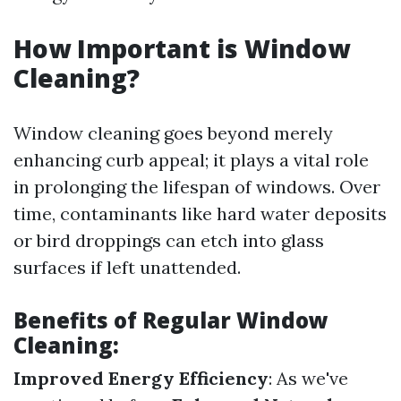
How Important is Window
Cleaning?
Window cleaning goes beyond merely
enhancing curb appeal; it plays a vital role
in prolonging the lifespan of windows. Over
time, contaminants like hard water deposits
or bird droppings can etch into glass
surfaces if left unattended.
Benefits of Regular Window
Cleaning:
Improved Energy Efficiency
: As we've