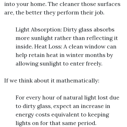
into your home. The cleaner those surfaces
are, the better they perform their job.
Light Absorption: Dirty glass absorbs
more sunlight rather than reflecting it
inside. Heat Loss: A clean window can
help retain heat in winter months by
allowing sunlight to enter freely.
If we think about it mathematically:
For every hour of natural light lost due
to dirty glass, expect an increase in
energy costs equivalent to keeping
lights on for that same period.