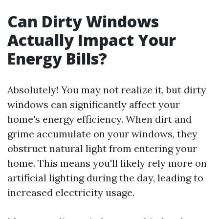
Can Dirty Windows
Actually Impact Your
Energy Bills?
Absolutely! You may not realize it, but dirty
windows can significantly affect your
home's energy efficiency. When dirt and
grime accumulate on your windows, they
obstruct natural light from entering your
home. This means you'll likely rely more on
artificial lighting during the day, leading to
increased electricity usage.