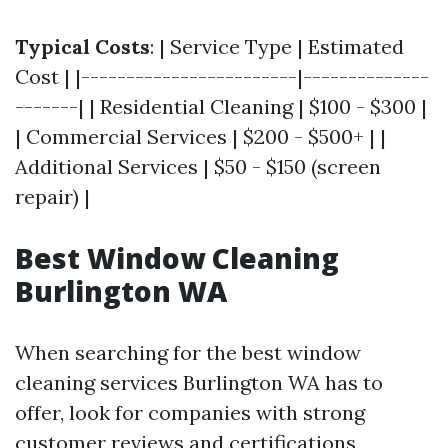
Typical Costs
: | Service Type | Estimated
Cost | |------------------------|--------------
-------| | Residential Cleaning | $100 - $300 |
| Commercial Services | $200 - $500+ | |
Additional Services | $50 - $150 (screen
repair) |
Best Window Cleaning
Burlington WA
When searching for the best window
cleaning services Burlington WA has to
offer, look for companies with strong
customer reviews and certifications