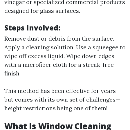
vinegar or specialized commercial products
designed for glass surfaces.
Steps Involved:
Remove dust or debris from the surface.
Apply a cleaning solution. Use a squeegee to
wipe off excess liquid. Wipe down edges
with a microfiber cloth for a streak-free
finish.
This method has been effective for years
but comes with its own set of challenges—
height restrictions being one of them!
What Is Window Cleaning