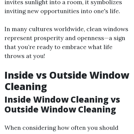
invites sunlight into a room, it symbolizes
inviting new opportunities into one's life.
In many cultures worldwide, clean windows
represent prosperity and openness—a sign
that you’re ready to embrace what life
throws at you!
Inside vs Outside Window
Cleaning
Inside Window Cleaning vs
Outside Window Cleaning
When considering how often you should