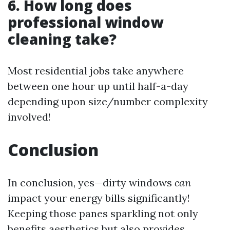
6. How long does
professional window
cleaning take?
Most residential jobs take anywhere
between one hour up until half-a-day
depending upon size/number complexity
involved!
Conclusion
In conclusion, yes—dirty windows
can
impact your energy bills significantly!
Keeping those panes sparkling not only
benefits aesthetics but also provides