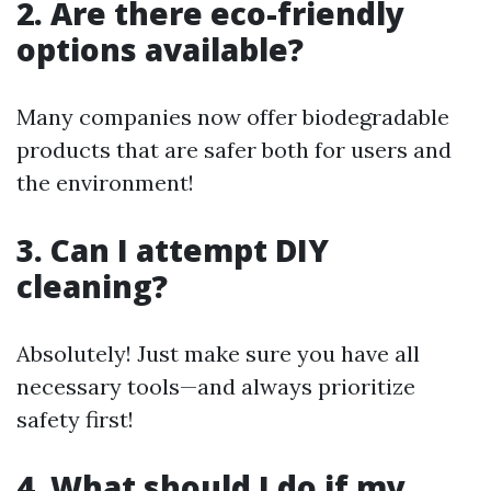
2. Are there eco-friendly
options available?
Many companies now offer biodegradable
products that are safer both for users and
the environment!
3. Can I attempt DIY
cleaning?
Absolutely! Just make sure you have all
necessary tools—and always prioritize
safety first!
4. What should I do if my