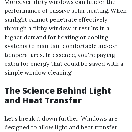
Moreover, dirty windows can hinder the
performance of passive solar heating. When
sunlight cannot penetrate effectively
through a filthy window, it results in a
higher demand for heating or cooling
systems to maintain comfortable indoor
temperatures. In essence, you're paying
extra for energy that could be saved with a
simple window cleaning.
The Science Behind Light
and Heat Transfer
Let’s break it down further. Windows are
designed to allow light and heat transfer