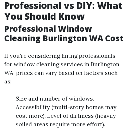
Professional vs DIY: What
You Should Know
Professional Window
Cleaning Burlington WA Cost
If you're considering hiring professionals
for window cleaning services in Burlington
WA, prices can vary based on factors such
as:
Size and number of windows.
Accessibility (multi-story homes may
cost more). Level of dirtiness (heavily
soiled areas require more effort).