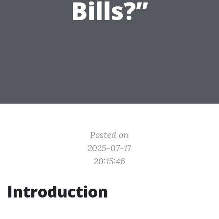
Bills?”
Posted on
2025-07-17
20:15:46
Introduction