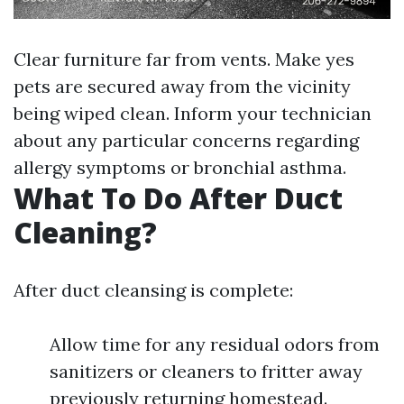
Clear furniture far from vents. Make yes
pets are secured away from the vicinity
being wiped clean. Inform your technician
about any particular concerns regarding
allergy symptoms or bronchial asthma.
What To Do After Duct
Cleaning?
After duct cleansing is complete:
Allow time for any residual odors from
sanitizers or cleaners to fritter away
previously returning homestead.