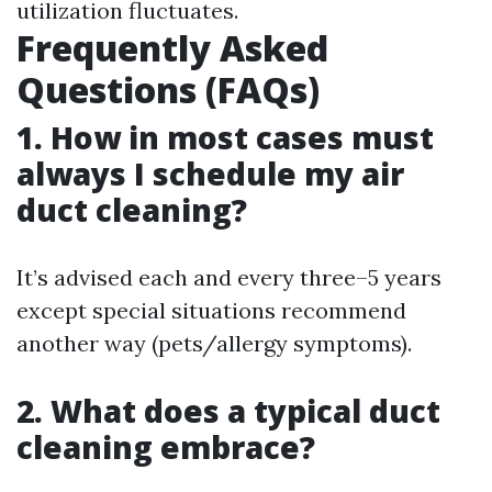
utilization fluctuates.
Frequently Asked
Questions (FAQs)
1. How in most cases must
always I schedule my air
duct cleaning?
It’s advised each and every three–5 years
except special situations recommend
another way (pets/allergy symptoms).
2. What does a typical duct
cleaning embrace?