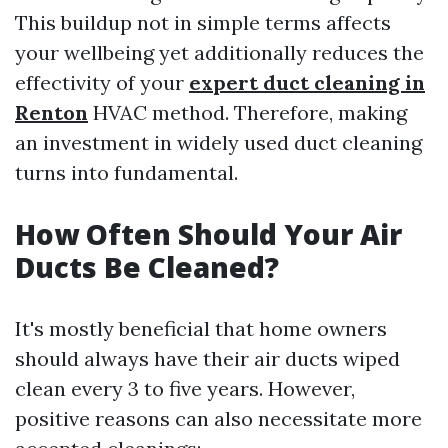
This buildup not in simple terms affects
your wellbeing yet additionally reduces the
effectivity of your
expert duct cleaning in
Renton
HVAC method. Therefore, making
an investment in widely used duct cleaning
turns into fundamental.
How Often Should Your Air
Ducts Be Cleaned?
It's mostly beneficial that home owners
should always have their air ducts wiped
clean every 3 to five years. However,
positive reasons can also necessitate more