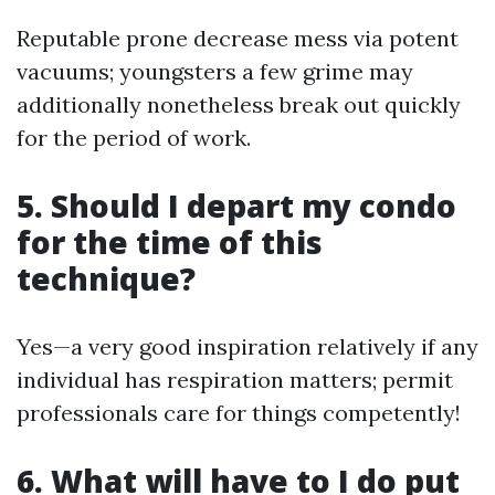
Reputable prone decrease mess via potent
vacuums; youngsters a few grime may
additionally nonetheless break out quickly
for the period of work.
5. Should I depart my condo
for the time of this
technique?
Yes—a very good inspiration relatively if any
individual has respiration matters; permit
professionals care for things competently!
6. What will have to I do put