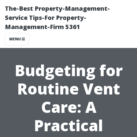
The-Best Property-Management-
Service Tips-For Property-
Management-Firm 5361
MENU
Budgeting for
Routine Vent
Care: A
Practical