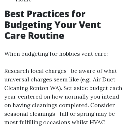
Best Practices for
Budgeting Your Vent
Care Routine
When budgeting for hobbies vent care:
Research local charges—be aware of what
universal charges seem like (e.g., Air Duct
Cleaning Renton WA). Set aside budget each
year centered on how normally you intend
on having cleanings completed. Consider
seasonal cleanings—fall or spring may be
most fulfilling occasions whilst HVAC