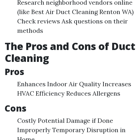
Research neighborhood vendors online
(like Best Air Duct Cleaning Renton WA)
Check reviews Ask questions on their
methods
The Pros and Cons of Duct
Cleaning
Pros
Enhances Indoor Air Quality Increases
HVAC Efficiency Reduces Allergens
Cons
Costly Potential Damage if Done
Improperly Temporary Disruption in
Home