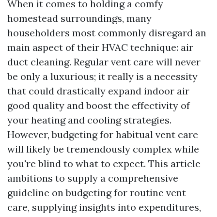
When it comes to holding a comfy
homestead surroundings, many
householders most commonly disregard an
main aspect of their HVAC technique: air
duct cleaning. Regular vent care will never
be only a luxurious; it really is a necessity
that could drastically expand indoor air
good quality and boost the effectivity of
your heating and cooling strategies.
However, budgeting for habitual vent care
will likely be tremendously complex while
you're blind to what to expect. This article
ambitions to supply a comprehensive
guideline on budgeting for routine vent
care, supplying insights into expenditures,