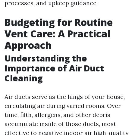
processes, and upkeep guidance.
Budgeting for Routine
Vent Care: A Practical
Approach
Understanding the
Importance of Air Duct
Cleaning
Air ducts serve as the lungs of your house,
circulating air during varied rooms. Over
time, filth, allergens, and other debris
accumulate inside of those ducts, most
effective to negative indoor air high-quality.