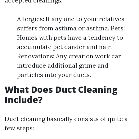
accepted cleanings:
Allergies: If any one to your relatives
suffers from asthma or asthma. Pets:
Homes with pets have a tendency to
accumulate pet dander and hair.
Renovations: Any creation work can
introduce additional grime and
particles into your ducts.
What Does Duct Cleaning
Include?
Duct cleaning basically consists of quite a
few steps: