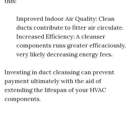
this:
Improved Indoor Air Quality: Clean
ducts contribute to fitter air circulate.
Increased Efficiency: A cleanser
components runs greater efficaciously,
very likely decreasing energy fees.
Investing in duct cleansing can prevent
payment ultimately with the aid of
extending the lifespan of your HVAC
components.