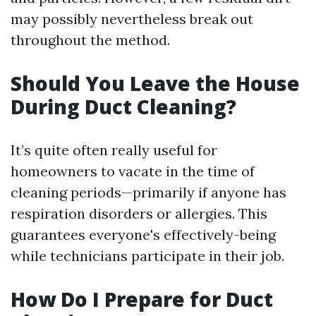
may possibly nevertheless break out
throughout the method.
Should You Leave the House
During Duct Cleaning?
It’s quite often really useful for
homeowners to vacate in the time of
cleaning periods—primarily if anyone has
respiration disorders or allergies. This
guarantees everyone's effectively-being
while technicians participate in their job.
How Do I Prepare for Duct