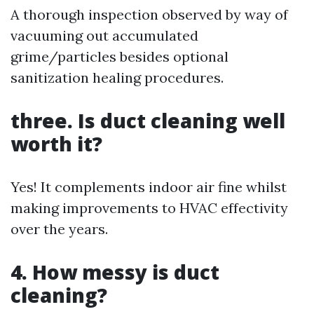
A thorough inspection observed by way of
vacuuming out accumulated
grime/particles besides optional
sanitization healing procedures.
three. Is duct cleaning well
worth it?
Yes! It complements indoor air fine whilst
making improvements to HVAC effectivity
over the years.
4. How messy is duct
cleaning?