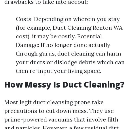
drawbacks to take into accout:
Costs: Depending on wherein you stay
(for example, Duct Cleaning Renton WA
cost), it may be costly. Potential
Damage: If no longer done actually
through gurus, duct cleaning can harm
your ducts or dislodge debris which can
then re-input your living space.
How Messy Is Duct Cleaning?
Most legit duct cleansing prone take
precautions to cut down mess. They use
prime-powered vacuums that involve filth
and particles. However, a few residual dirt