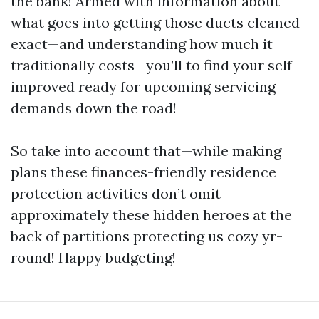
the bank! Armed with information about
what goes into getting those ducts cleaned
exact—and understanding how much it
traditionally costs—you’ll to find your self
improved ready for upcoming servicing
demands down the road!
So take into account that—while making
plans these finances-friendly residence
protection activities don’t omit
approximately these hidden heroes at the
back of partitions protecting us cozy yr-
round! Happy budgeting!