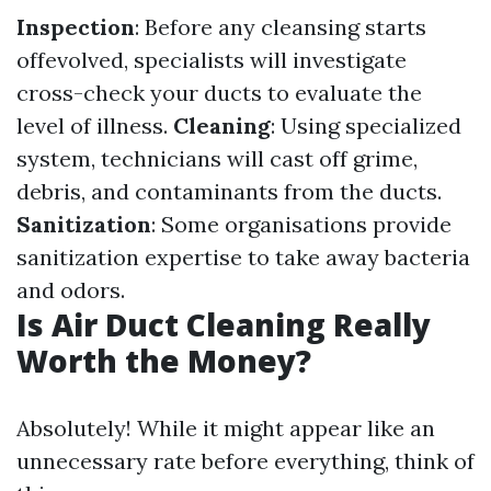
Inspection
: Before any cleansing starts
offevolved, specialists will investigate
cross-check your ducts to evaluate the
level of illness.
Cleaning
: Using specialized
system, technicians will cast off grime,
debris, and contaminants from the ducts.
Sanitization
: Some organisations provide
sanitization expertise to take away bacteria
and odors.
Is Air Duct Cleaning Really
Worth the Money?
Absolutely! While it might appear like an
unnecessary rate before everything, think of