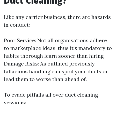
Duct Cleaning?
Like any carrier business, there are hazards
in contact:
Poor Service: Not all organisations adhere
to marketplace ideas; thus it’s mandatory to
habits thorough learn sooner than hiring.
Damage Risks: As outlined previously,
fallacious handling can spoil your ducts or
lead them to worse than ahead of.
To evade pitfalls all over duct cleaning
sessions: