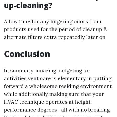
up-cleaning?
Allow time for any lingering odors from
products used for the period of cleanup &
alternate filters extra repeatedly later on!
Conclusion
In summary, amazing budgeting for
activities vent care is elementary in putting
forward a wholesome residing environment
while additionally making sure that your
HVAC technique operates at height
performance degrees—all with no breaking