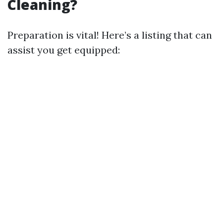
Cleaning?
Preparation is vital! Here’s a listing that can
assist you get equipped: