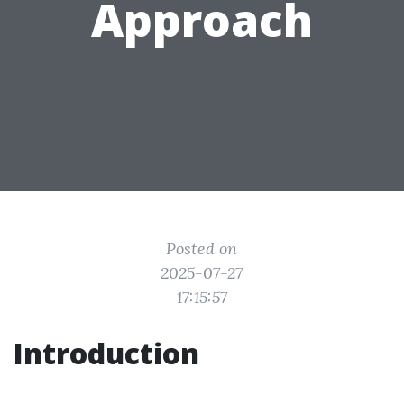
Approach
Posted on
2025-07-27
17:15:57
Introduction