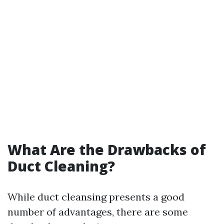
What Are the Drawbacks of
Duct Cleaning?
While duct cleansing presents a good
number of advantages, there are some