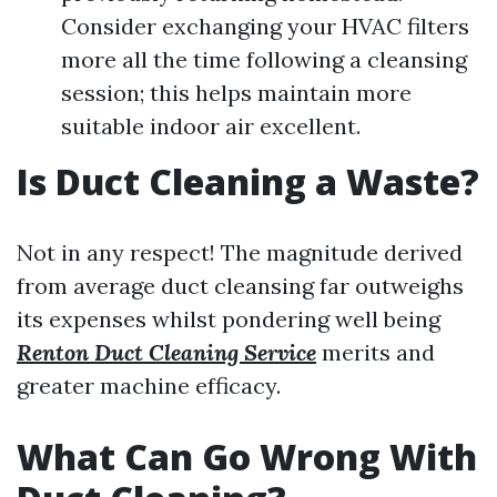
Consider exchanging your HVAC filters
more all the time following a cleansing
session; this helps maintain more
suitable indoor air excellent.
Is Duct Cleaning a Waste?
Not in any respect! The magnitude derived
from average duct cleansing far outweighs
its expenses whilst pondering well being
Renton Duct Cleaning Service
merits and
greater machine efficacy.
What Can Go Wrong With