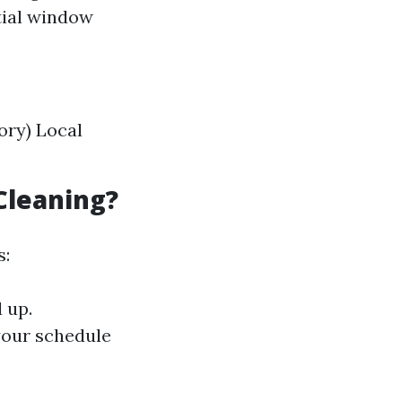
tial window
ory) Local
Cleaning?
s:
 up.
your schedule