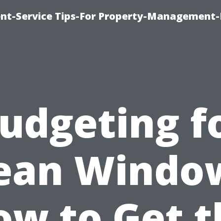
t-Service Tips-For Property-Management-
udgeting f
ean Windo
ow to Get t