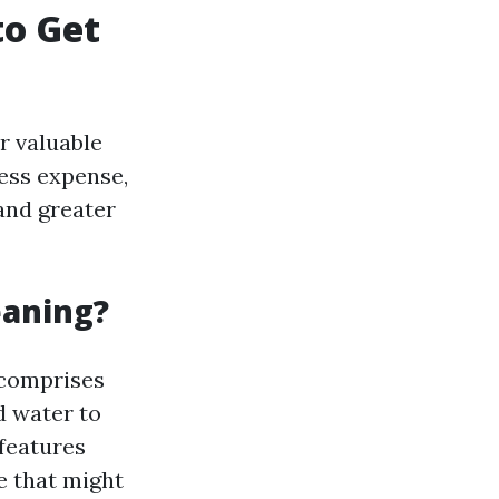
to Get
r valuable
ess expense,
and greater
eaning?
 comprises
 water to
features
e that might