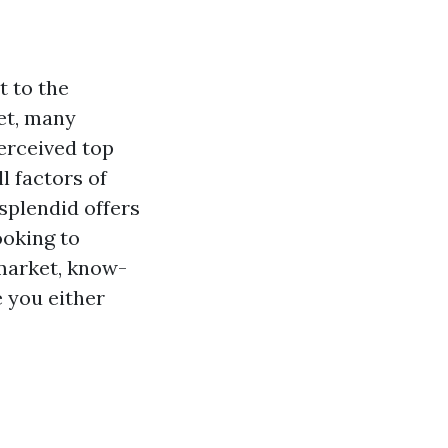
t to the
et, many
erceived top
l factors of
splendid offers
ooking to
market, know-
 you either