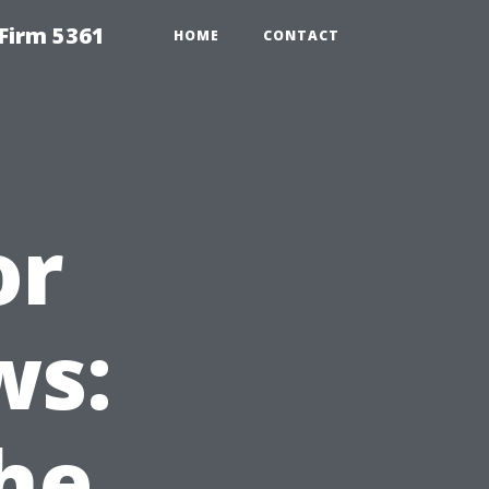
Firm 5361
HOME
CONTACT
or
ws:
he