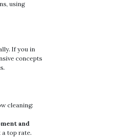
ns, using
ly. If you in
ensive concepts
s.
ow cleaning:
pment and
 a top rate.