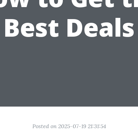
Best Deals
Posted on 2025-07-19 21:31:54