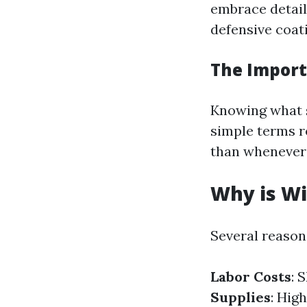
embrace detail
defensive coat
The Import
Knowing what s
simple terms r
than whenever 
Why is Wi
Several reasons
Labor Costs
: 
Supplies
: Hig