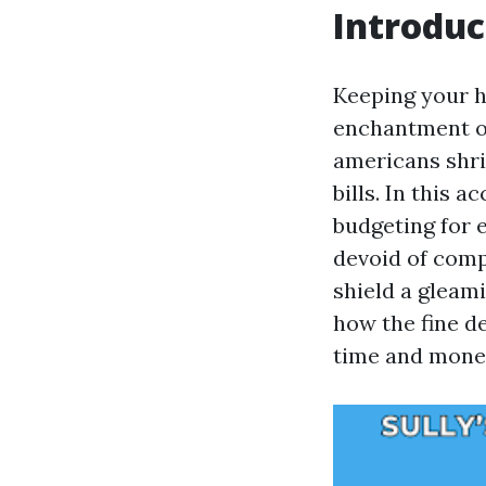
Introduc
Keeping your h
enchantment of
americans shri
bills. In this 
budgeting for 
devoid of comp
shield a gleam
how the fine d
time and mone