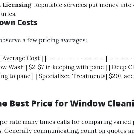
 Licensing
: Reputable services put money into
juries.
own Costs
observe a few pricing averages:
| Average Cost | |----------------------|---------
ow Wash | $2-$7 in keeping with pane | | Deep Cl
ing to pane | | Specialized Treatments| $20+ ac
he Best Price for Window Clean
jor rate many times calls for comparing varied 
s. Generally communicating, count on quotes 