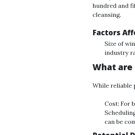
hundred and fi
cleansing.
Factors Aff
Size of wi
industry r
What are
While reliable 
Cost: For 
Scheduling
can be com