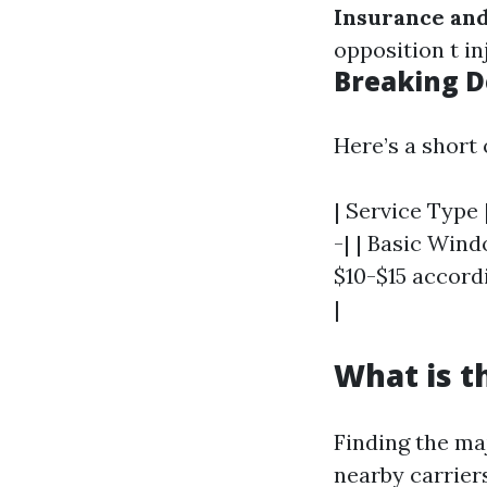
Insurance and
opposition t in
Breaking D
Here’s a short 
| Service Type 
-| | Basic Wind
$10-$15 accord
|
What is t
Finding the ma
nearby carrier