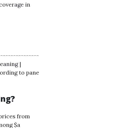
 coverage in
----------------
eaning |
cording to pane
ing?
prices from
among $a