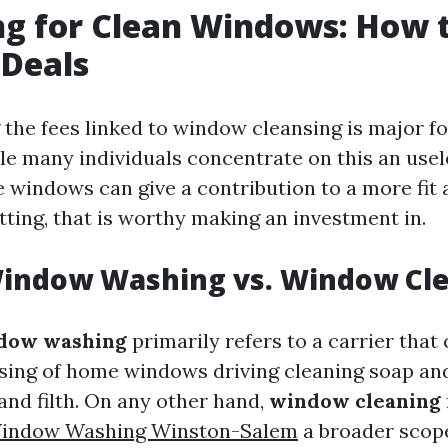
g for Clean Windows: How 
 Deals
the fees linked to window cleansing is major fo
le many individuals concentrate on this an usel
 windows can give a contribution to a more fit 
tting, that is worthy making an investment in.
Window Washing vs. Window Cl
dow washing
primarily refers to a carrier that
ing of home windows driving cleaning soap and
 and filth. On any other hand,
window cleaning
Window Washing Winston-Salem
a broader scop