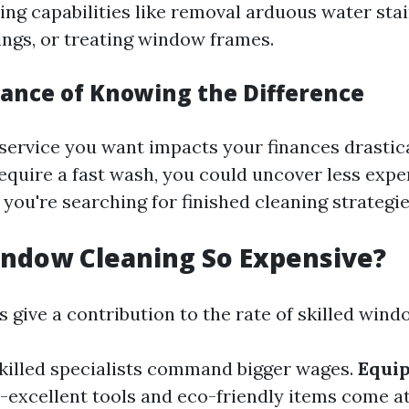
ing capabilities like removal arduous water stai
ings, or treating window frames.
ance of Knowing the Difference
ervice you want impacts your finances drastical
equire a fast wash, you could uncover less exp
you're searching for finished cleaning strategie
ndow Cleaning So Expensive?
 give a contribution to the rate of skilled wind
Skilled specialists command bigger wages.
Equi
h-excellent tools and eco-friendly items come at