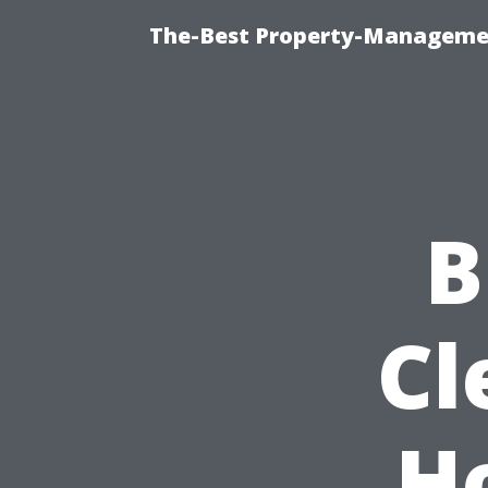
The-Best Property-Managemen
B
Cl
H