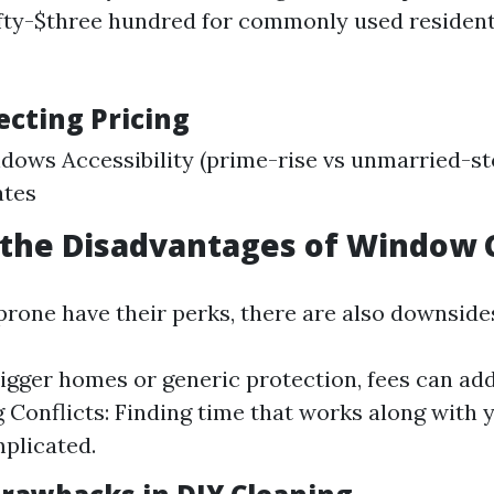
fty-$three hundred for commonly used residen
ecting Pricing
ndows Accessibility (prime-rise vs unmarried-st
ates
 the Disadvantages of Window 
prone have their perks, there are also downside
bigger homes or generic protection, fees can add
 Conflicts: Finding time that works along with 
plicated.