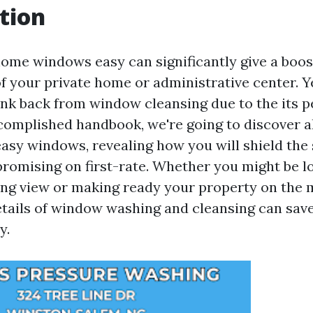
tion
ome windows easy can significantly give a boos
 your private home or administrative center. Y
nk back from window cleansing due to the its p
accomplished handbook, we're going to discover al
easy windows, revealing how you will shield the 
romising on first-rate. Whether you might be l
ing view or making ready your property on the 
etails of window washing and cleansing can save
y.