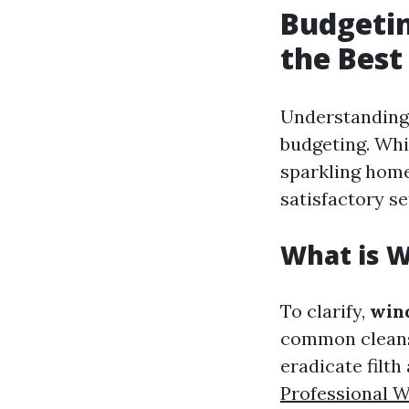
Budgetin
the Best
Understanding 
budgeting. Whi
sparkling home
satisfactory se
What is 
To clarify,
win
common cleans
eradicate filth
Professional 