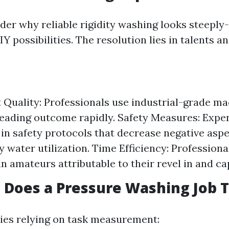
er why reliable rigidity washing looks steeply
 possibilities. The resolution lies in talents a
Quality: Professionals use industrial-grade ma
leading outcome rapidly. Safety Measures: Exp
d in safety protocols that decrease negative aspe
y water utilization. Time Efficiency: Professiona
n amateurs attributable to their revel in and cap
Does a Pressure Washing Job 
ies relying on task measurement: