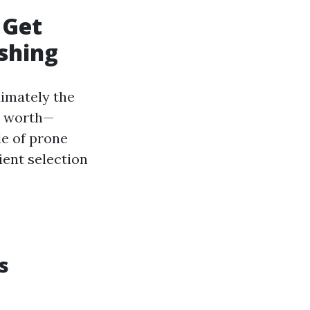
 Get
shing
imately the
ce worth—
le of prone
ient selection
s