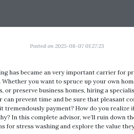
Posted on 2025-08-07 01:27:23
ng has became an very important carrier for p
e. Whether you want to spruce up your own home
s, or preserve business homes, hiring a speciali
r can prevent time and be sure that pleasant c
it tremendously payment? How do you realize if
hy? In this complete advisor, we’ll ruin down th
ns for stress washing and explore the value the