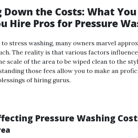
 Down the Costs: What You
 Hire Pros for Pressure Wa
 to stress washing, many owners marvel approx
ch. The reality is that various factors influen
e scale of the area to be wiped clean to the sty
standing those fees allow you to make an profic
blessings of hiring gurus.
ffecting Pressure Washing Cost
rea