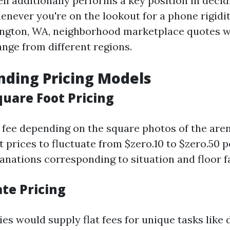
 additionally performs a key position in decidin
henever you're on the lookout for a phone rigid
lington, WA, neighborhood marketplace quotes wi
nge from different regions.
ding Pricing Models
quare Foot Pricing
fee depending on the square photos of the are
 prices to fluctuate from $zero.10 to $zero.50 pe
lanations corresponding to situation and floor f
ate Pricing
es would supply flat fees for unique tasks like