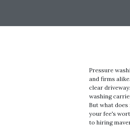
Pressure washi
and firms alik
clear driveway
washing carrie
But what does 
your fee's wort
to hiring mave