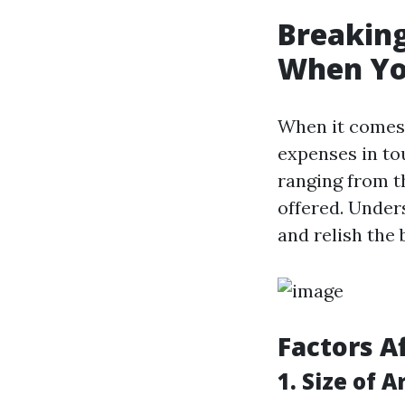
Breaking
When You
When it comes
expenses in tou
ranging from th
offered. Under
and relish the 
Factors A
1. Size of A