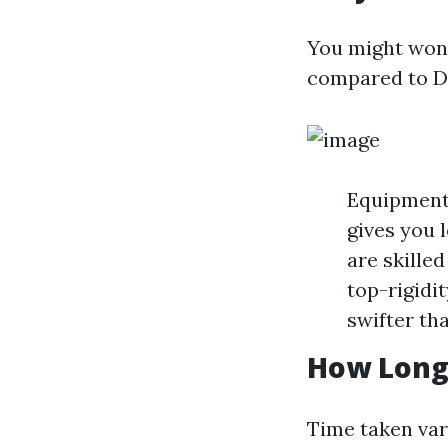
You might wond
compared to DIY
Equipment 
gives you 
are skille
top-rigidit
swifter tha
How Long 
Time taken var