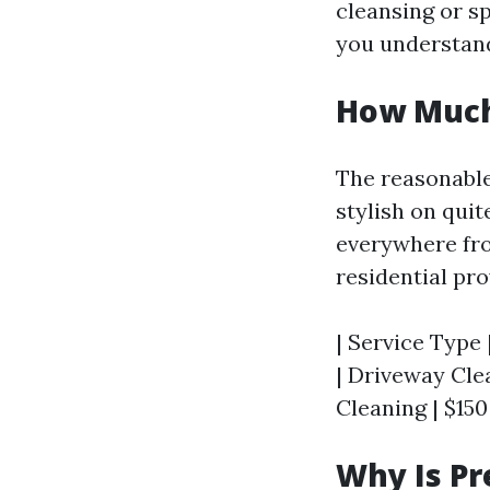
cleansing or s
you understand
How Much 
The reasonable
stylish on qui
everywhere fro
residential pro
| Service Type 
| Driveway Clea
Cleaning | $150
Why Is P