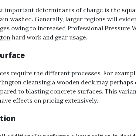
t important determinants of charge is the squa
ain washed. Generally, larger regions will evide
rges owing to increased
Professional Pressure 
gton
hard work and gear usage.
Surface
aces require the different processes. For exampl
rlington
cleansing a wooden deck may perhaps c
pared to blasting concrete surfaces. This varian
ave effects on pricing extensively.
ation