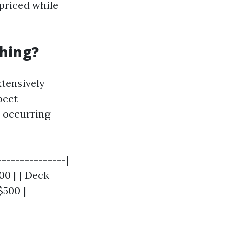
priced while
hing?
tensively
pect
 occurring
---------------|
00 | | Deck
$500 |