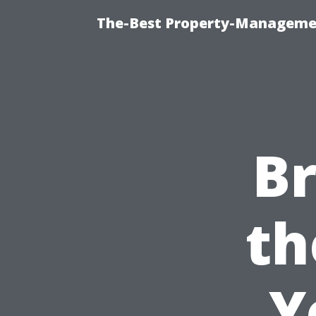
The-Best Property-Managemen
B
th
Y