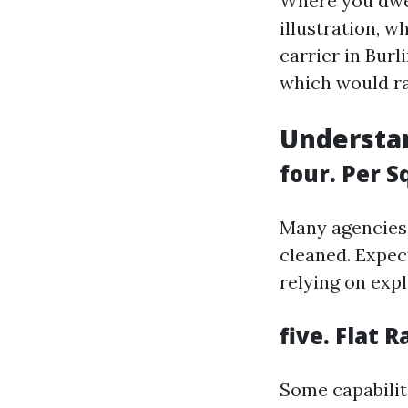
Where you dwell
illustration, w
carrier in Bur
which would ra
Understan
four. Per S
Many agencies 
cleaned. Expect
relying on exp
five. Flat R
Some capabiliti