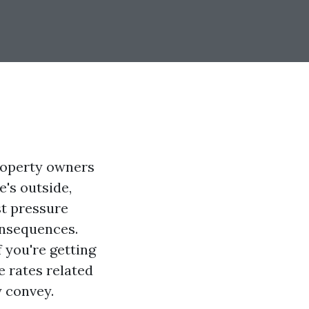
roperty owners
's outside,
st pressure
onsequences.
 you're getting
e rates related
y convey.