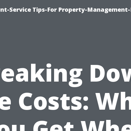
t-Service Tips-For Property-Management-
reaking Do
e Costs: W
ou Get Wh