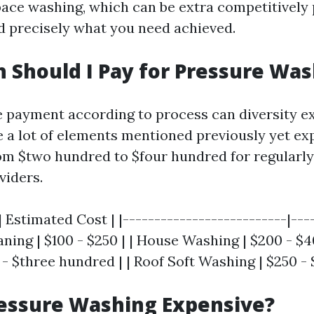
pace washing, which can be extra competitively 
 precisely what you need achieved.
Should I Pay for Pressure Was
 payment according to process can diversity ex
te a lot of elements mentioned previously yet ex
m $two hundred to $four hundred for regularly
viders.
| Estimated Cost | |--------------------------|---
ning | $100 - $250 | | House Washing | $200 - $4
 - $three hundred | | Roof Soft Washing | $250 - 
ressure Washing Expensive?