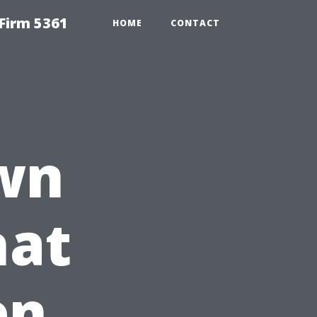
Firm 5361
HOME
CONTACT
wn
hat
en