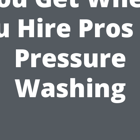
 Hire Pros
Pressure
Washing