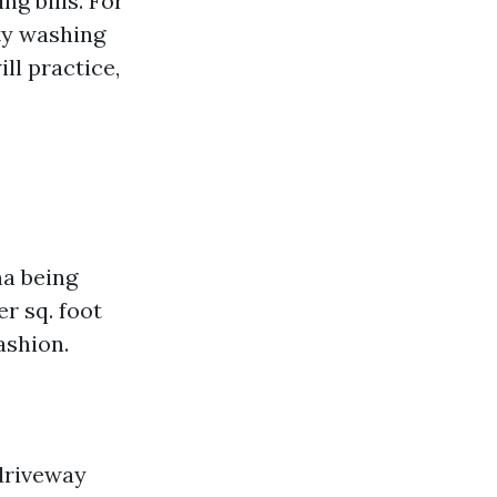
g bills. For
ity washing
ll practice,
na being
r sq. foot
ashion.
 driveway