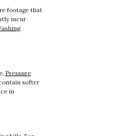
re footage that
ntly incur
Washing
e,
Pressure
ontain softer
ce in