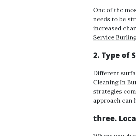
One of the mos
needs to be str
increased cha
Service Burlin
2. Type of 
Different surf
Cleaning In Bu
strategies com
approach can h
three. Loc