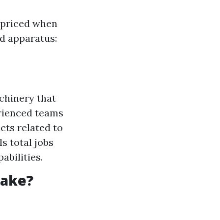
-priced when
nd apparatus:
chinery that
erienced teams
cts related to
ls total jobs
abilities.
Take?