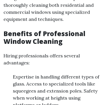
thoroughly cleaning both residential and
commercial windows using specialized
equipment and techniques.
Benefits of Professional
Window Cleaning
Hiring professionals offers several
advantages:
Expertise in handling different types of
glass. Access to specialized tools like
squeegees and extension poles. Safety
when working at heights using
platforms or ladders.