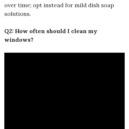
over time; opt instead for mild dish soap
solutions.
Q2: How often should I clean my
windows?