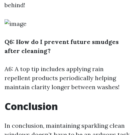
behind!
Q6: How do I prevent future smudges
after cleaning?
A6: A top tip includes applying rain
repellent products periodically helping
maintain clarity longer between washes!
Conclusion
In conclusion, maintaining sparkling clean
windows doesn’t have to be an arduous task