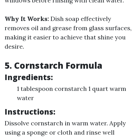
windows before rinsing with clean water.
Why It Works:
Dish soap effectively
removes oil and grease from glass surfaces,
making it easier to achieve that shine you
desire.
5. Cornstarch Formula
Ingredients:
1 tablespoon cornstarch 1 quart warm
water
Instructions:
Dissolve cornstarch in warm water. Apply
using a sponge or cloth and rinse well