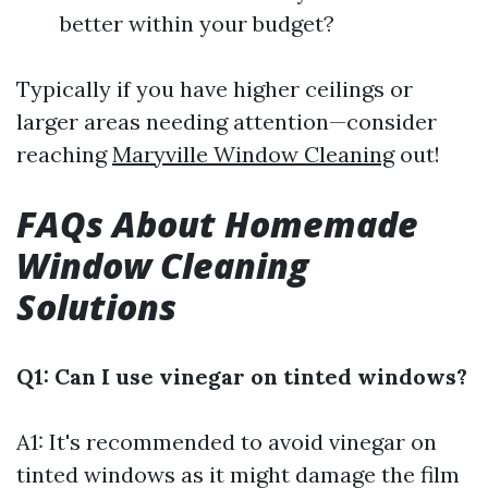
better within your budget?
Typically if you have higher ceilings or
larger areas needing attention—consider
reaching
Maryville Window Cleaning
out!
FAQs About Homemade
Window Cleaning
Solutions
Q1: Can I use vinegar on tinted windows?
A1: It's recommended to avoid vinegar on
tinted windows as it might damage the film