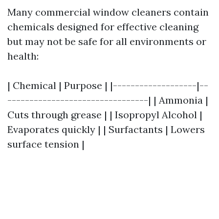
Many commercial window cleaners contain
chemicals designed for effective cleaning
but may not be safe for all environments or
health:
| Chemical | Purpose | |-------------------|--
--------------------------------| | Ammonia |
Cuts through grease | | Isopropyl Alcohol |
Evaporates quickly | | Surfactants | Lowers
surface tension |