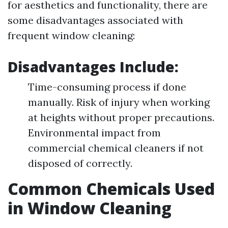
for aesthetics and functionality, there are
some disadvantages associated with
frequent window cleaning:
Disadvantages Include:
Time-consuming process if done
manually. Risk of injury when working
at heights without proper precautions.
Environmental impact from
commercial chemical cleaners if not
disposed of correctly.
Common Chemicals Used
in Window Cleaning