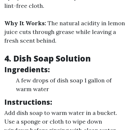
lint-free cloth.
Why It Works:
The natural acidity in lemon
juice cuts through grease while leaving a
fresh scent behind.
4. Dish Soap Solution
Ingredients:
A few drops of dish soap 1 gallon of
warm water
Instructions:
Add dish soap to warm water in a bucket.
Use a sponge or cloth to wipe down