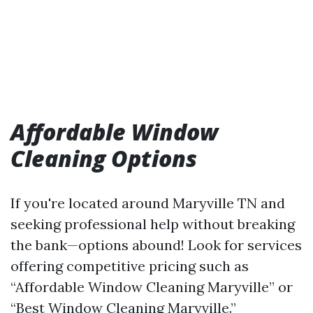
Affordable Window
Cleaning Options
If you're located around Maryville TN and
seeking professional help without breaking
the bank—options abound! Look for services
offering competitive pricing such as
“Affordable Window Cleaning Maryville” or
“Best Window Cleaning Maryville.”