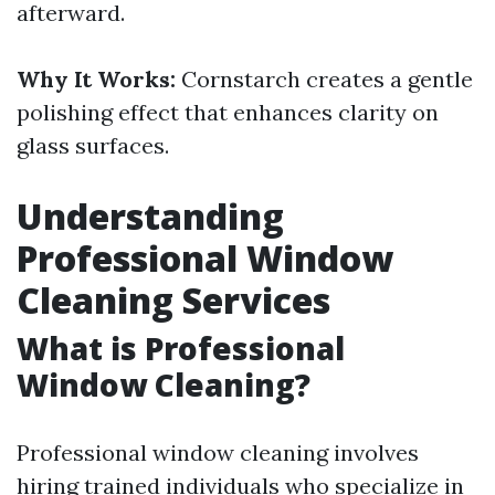
afterward.
Why It Works:
Cornstarch creates a gentle
polishing effect that enhances clarity on
glass surfaces.
Understanding
Professional Window
Cleaning Services
What is Professional
Window Cleaning?
Professional window cleaning involves
hiring trained individuals who specialize in