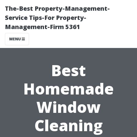
The-Best Property-Management-
Service Tips-For Property-
Management-Firm 5361
MENU
Best
Homemade
Window
Cleaning