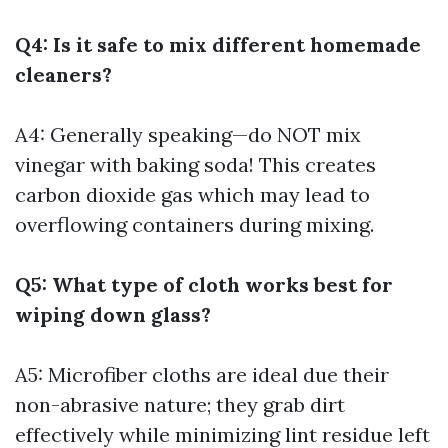
Q4: Is it safe to mix different homemade
cleaners?
A4: Generally speaking—do NOT mix
vinegar with baking soda! This creates
carbon dioxide gas which may lead to
overflowing containers during mixing.
Q5: What type of cloth works best for
wiping down glass?
A5: Microfiber cloths are ideal due their
non-abrasive nature; they grab dirt
effectively while minimizing lint residue left