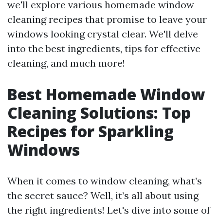
we'll explore various homemade window
cleaning recipes that promise to leave your
windows looking crystal clear. We'll delve
into the best ingredients, tips for effective
cleaning, and much more!
Best Homemade Window
Cleaning Solutions: Top
Recipes for Sparkling
Windows
When it comes to window cleaning, what’s
the secret sauce? Well, it’s all about using
the right ingredients! Let's dive into some of