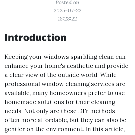
Posted on
2025-07-22
18:28:22
Introduction
Keeping your windows sparkling clean can
enhance your home's aesthetic and provide
a clear view of the outside world. While
professional window cleaning services are
available, many homeowners prefer to use
homemade solutions for their cleaning
needs. Not only are these DIY methods
often more affordable, but they can also be
gentler on the environment. In this article,