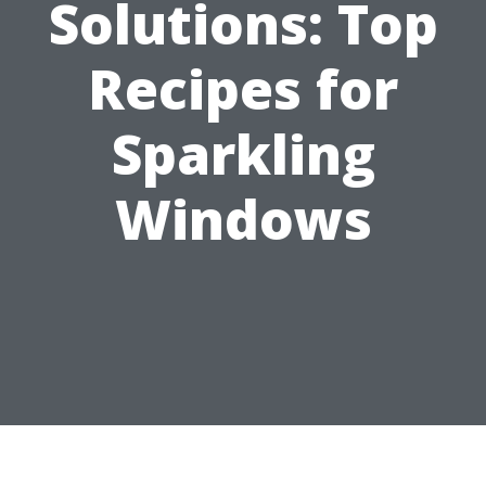
Solutions: Top
Recipes for
Sparkling
Windows