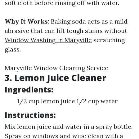
soft cloth before rinsing off with water.
Why It Works:
Baking soda acts as a mild
abrasive that can lift tough stains without
Window Washing In Maryville
scratching
glass.
Maryville Window Cleaning Service
3. Lemon Juice Cleaner
Ingredients:
1/2 cup lemon juice 1/2 cup water
Instructions:
Mix lemon juice and water in a spray bottle.
Spray on windows and wipe clean with a