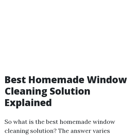
Best Homemade Window
Cleaning Solution
Explained
So what is the best homemade window
cleaning solution? The answer varies