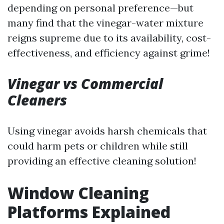
depending on personal preference—but
many find that the vinegar-water mixture
reigns supreme due to its availability, cost-
effectiveness, and efficiency against grime!
Vinegar vs Commercial
Cleaners
Using vinegar avoids harsh chemicals that
could harm pets or children while still
providing an effective cleaning solution!
Window Cleaning
Platforms Explained