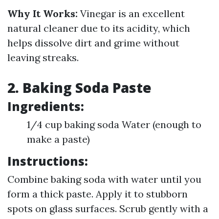
Why It Works:
Vinegar is an excellent
natural cleaner due to its acidity, which
helps dissolve dirt and grime without
leaving streaks.
2. Baking Soda Paste
Ingredients:
1/4 cup baking soda Water (enough to
make a paste)
Instructions:
Combine baking soda with water until you
form a thick paste. Apply it to stubborn
spots on glass surfaces. Scrub gently with a