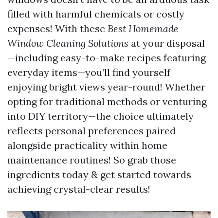
filled with harmful chemicals or costly
expenses! With these
Best Homemade
Window Cleaning Solutions
at your disposal
—including easy-to-make recipes featuring
everyday items—you’ll find yourself
enjoying bright views year-round! Whether
opting for traditional methods or venturing
into DIY territory—the choice ultimately
reflects personal preferences paired
alongside practicality within home
maintenance routines! So grab those
ingredients today & get started towards
achieving crystal-clear results!