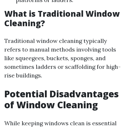
What is Traditional Window
Cleaning?
Traditional window cleaning typically
refers to manual methods involving tools
like squeegees, buckets, sponges, and
sometimes ladders or scaffolding for high-
rise buildings.
Potential Disadvantages
of Window Cleaning
While keeping windows clean is essential