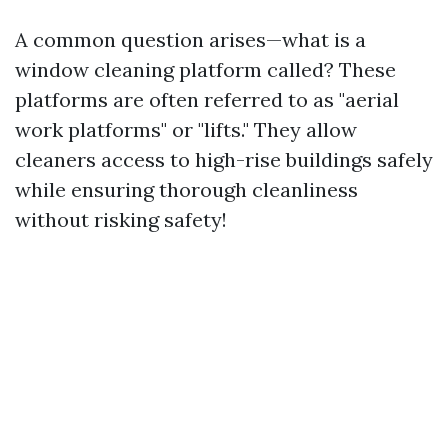
A common question arises—what is a
window cleaning platform called? These
platforms are often referred to as "aerial
work platforms" or "lifts." They allow
cleaners access to high-rise buildings safely
while ensuring thorough cleanliness
without risking safety!