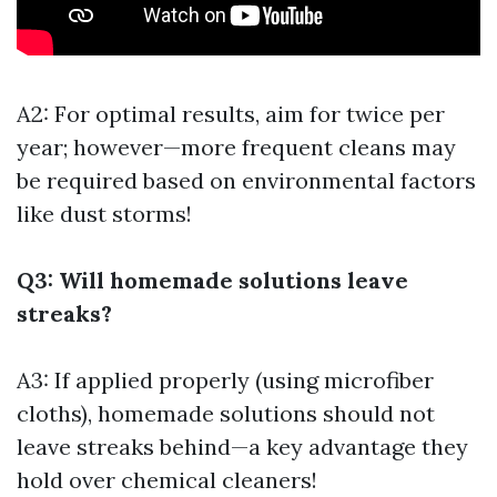
A2: For optimal results, aim for twice per
year; however—more frequent cleans may
be required based on environmental factors
like dust storms!
Q3: Will homemade solutions leave
streaks?
A3: If applied properly (using microfiber
cloths), homemade solutions should not
leave streaks behind—a key advantage they
hold over chemical cleaners!