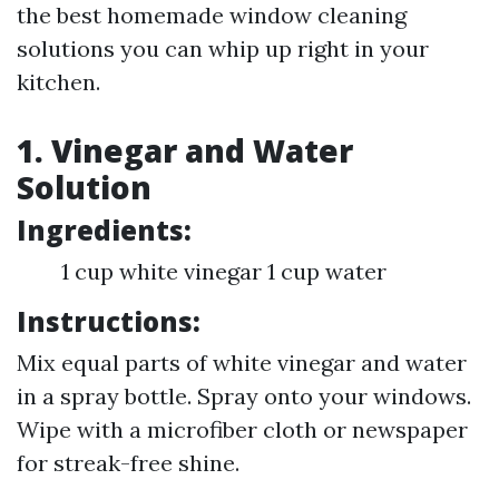
the best homemade window cleaning
solutions you can whip up right in your
kitchen.
1. Vinegar and Water
Solution
Ingredients:
1 cup white vinegar 1 cup water
Instructions:
Mix equal parts of white vinegar and water
in a spray bottle. Spray onto your windows.
Wipe with a microfiber cloth or newspaper
for streak-free shine.