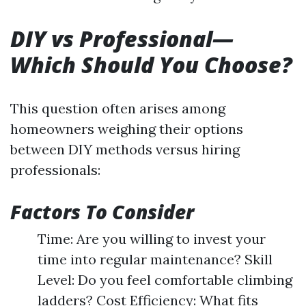
DIY vs Professional—
Which Should You Choose?
This question often arises among
homeowners weighing their options
between DIY methods versus hiring
professionals:
Factors To Consider
Time: Are you willing to invest your
time into regular maintenance? Skill
Level: Do you feel comfortable climbing
ladders? Cost Efficiency: What fits