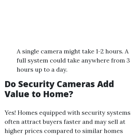
A single camera might take 1-2 hours. A
full system could take anywhere from 3
hours up to a day.
Do Security Cameras Add
Value to Home?
Yes! Homes equipped with security systems
often attract buyers faster and may sell at
higher prices compared to similar homes