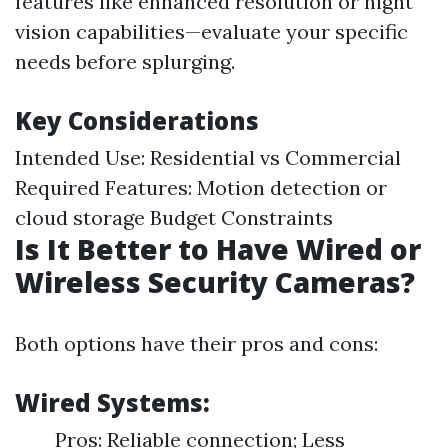
features like enhanced resolution or night
vision capabilities—evaluate your specific
needs before splurging.
Key Considerations
Intended Use: Residential vs Commercial
Required Features: Motion detection or
cloud storage Budget Constraints
Is It Better to Have Wired or
Wireless Security Cameras?
Both options have their pros and cons:
Wired Systems:
Pros: Reliable connection; Less