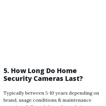
5. How Long Do Home
Security Cameras Last?
Typically between 5-10 years depending on
brand, usage conditions & maintenance