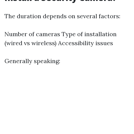
The duration depends on several factors:
Number of cameras Type of installation
(wired vs wireless) Accessibility issues
Generally speaking: