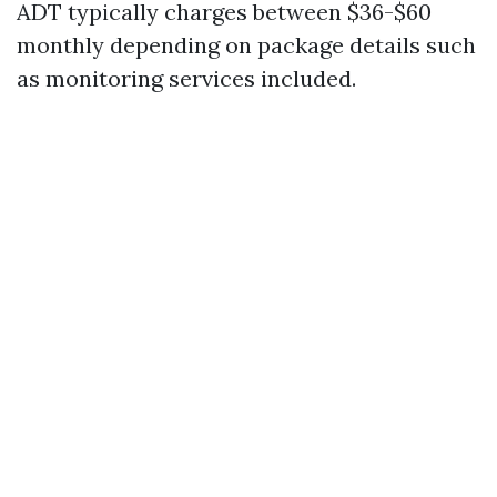
ADT typically charges between $36-$60
monthly depending on package details such
as monitoring services included.