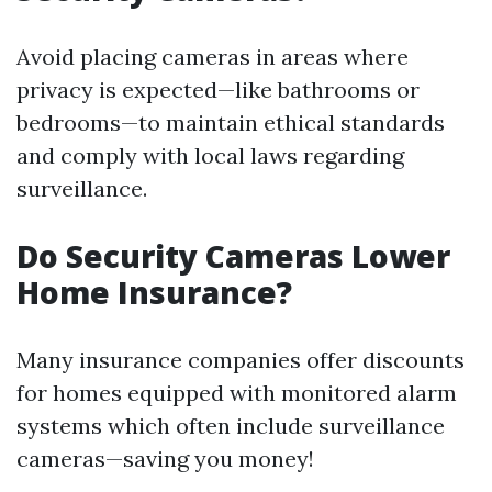
Avoid placing cameras in areas where
privacy is expected—like bathrooms or
bedrooms—to maintain ethical standards
and comply with local laws regarding
surveillance.
Do Security Cameras Lower
Home Insurance?
Many insurance companies offer discounts
for homes equipped with monitored alarm
systems which often include surveillance
cameras—saving you money!