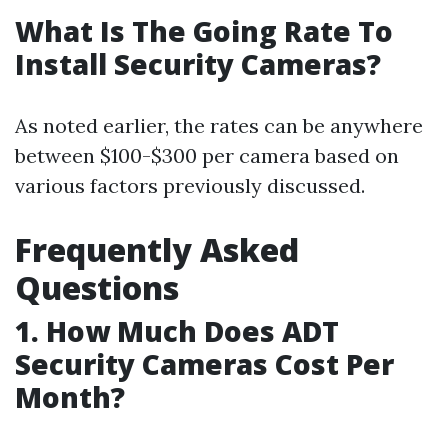
What Is The Going Rate To
Install Security Cameras?
As noted earlier, the rates can be anywhere
between $100-$300 per camera based on
various factors previously discussed.
Frequently Asked
Questions
1. How Much Does ADT
Security Cameras Cost Per
Month?