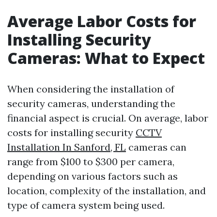
Average Labor Costs for
Installing Security
Cameras: What to Expect
When considering the installation of
security cameras, understanding the
financial aspect is crucial. On average, labor
costs for installing security
CCTV
Installation In Sanford, FL
cameras can
range from $100 to $300 per camera,
depending on various factors such as
location, complexity of the installation, and
type of camera system being used.