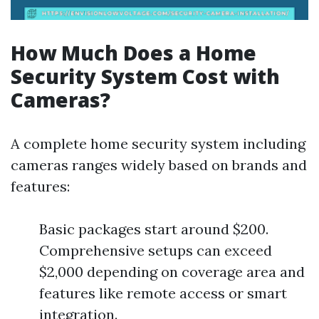
How Much Does a Home
Security System Cost with
Cameras?
A complete home security system including
cameras ranges widely based on brands and
features:
Basic packages start around $200.
Comprehensive setups can exceed
$2,000 depending on coverage area and
features like remote access or smart
integration.