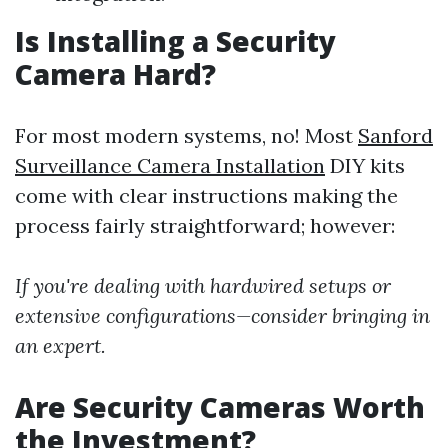
Is Installing a Security
Camera Hard?
For most modern systems, no! Most
Sanford
Surveillance Camera Installation
DIY kits
come with clear instructions making the
process fairly straightforward; however:
If you're dealing with hardwired setups or
extensive configurations—consider bringing in
an expert.
Are Security Cameras Worth
the Investment?