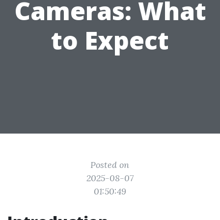
Cameras: What
to Expect
Posted on
2025-08-07
01:50:49