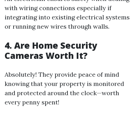
with wiring connections especially if
integrating into existing electrical systems
or running new wires through walls.
4. Are Home Security
Cameras Worth It?
Absolutely! They provide peace of mind
knowing that your property is monitored
and protected around the clock—worth
every penny spent!