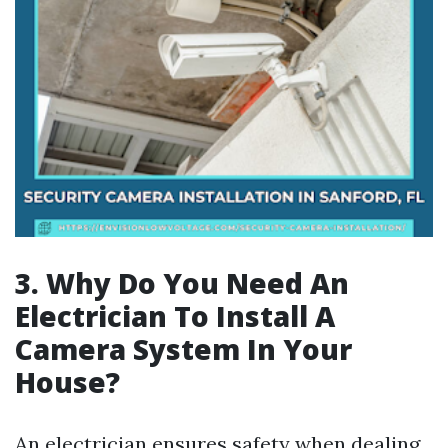
3. Why Do You Need An
Electrician To Install A
Camera System In Your
House?
An electrician ensures safety when dealing