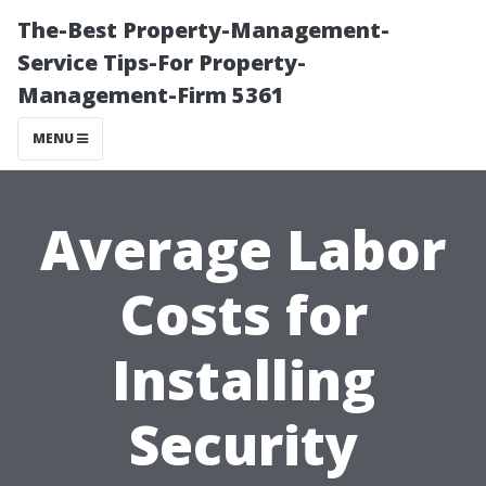
The-Best Property-Management-
Service Tips-For Property-
Management-Firm 5361
MENU
Average Labor
Costs for
Installing
Security