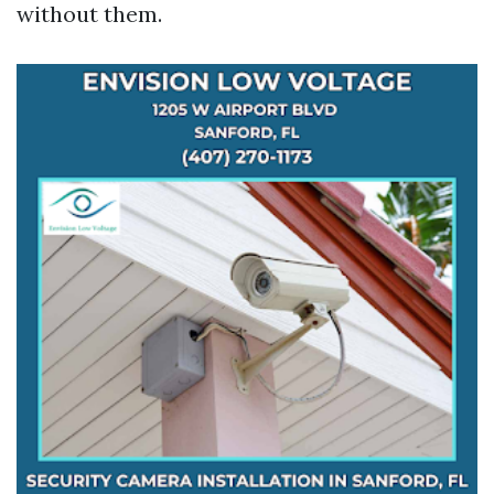
without them.