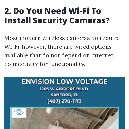
2. Do You Need Wi-Fi To
Install Security Cameras?
Most modern wireless cameras do require
Wi-Fi; however, there are wired options
available that do not depend on internet
connectivity for functionality.