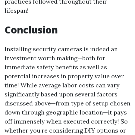
practices followed throughout their
lifespan!
Conclusion
Installing security cameras is indeed an
investment worth making—both for
immediate safety benefits as well as
potential increases in property value over
time! While average labor costs can vary
significantly based upon several factors
discussed above—from type of setup chosen
down through geographic location—it pays
off immensely when executed correctly! So
whether you’re considering DIY options or