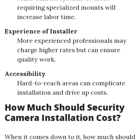
requiring specialized mounts will
increase labor time.
Experience of Installer
More experienced professionals may
charge higher rates but can ensure
quality work.
Accessibility
Hard-to-reach areas can complicate
installation and drive up costs.
How Much Should Security
Camera Installation Cost?
When it comes down to it, how much should