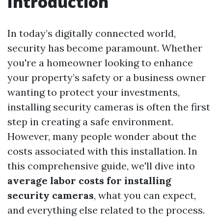
Introduction
In today’s digitally connected world,
security has become paramount. Whether
you're a homeowner looking to enhance
your property’s safety or a business owner
wanting to protect your investments,
installing security cameras is often the first
step in creating a safe environment.
However, many people wonder about the
costs associated with this installation. In
this comprehensive guide, we'll dive into
average labor costs for installing
security cameras
, what you can expect,
and everything else related to the process.