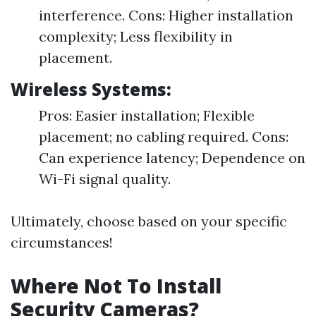
interference. Cons: Higher installation
complexity; Less flexibility in
placement.
Wireless Systems:
Pros: Easier installation; Flexible
placement; no cabling required. Cons:
Can experience latency; Dependence on
Wi-Fi signal quality.
Ultimately, choose based on your specific
circumstances!
Where Not To Install
Security Cameras?