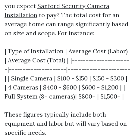
you expect
Sanford Security Camera
Installation
to pay? The total cost for an
average home can range significantly based
on size and scope. For instance:
| Type of Installation | Average Cost (Labor)
| Average Cost (Total) | |---------------------
-|---------------------|-----------------------
| | Single Camera | $100 - $150 | $150 - $300 |
| 4 Cameras | $400 - $600 | $600 - $1,200 | |
Full System (8+ cameras)| $800+ | $1,500+ |
These figures typically include both
equipment and labor but will vary based on
specific needs.