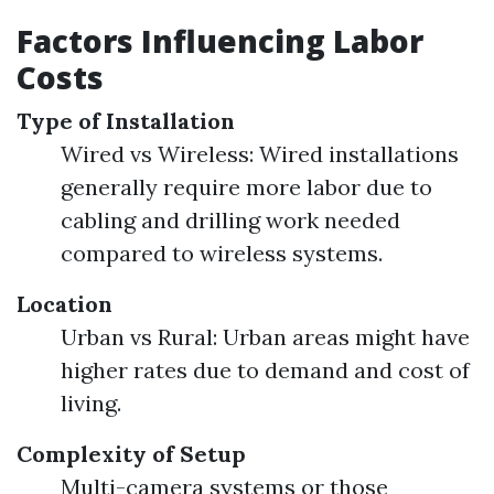
Factors Influencing Labor
Costs
Type of Installation
Wired vs Wireless: Wired installations
generally require more labor due to
cabling and drilling work needed
compared to wireless systems.
Location
Urban vs Rural: Urban areas might have
higher rates due to demand and cost of
living.
Complexity of Setup
Multi-camera systems or those