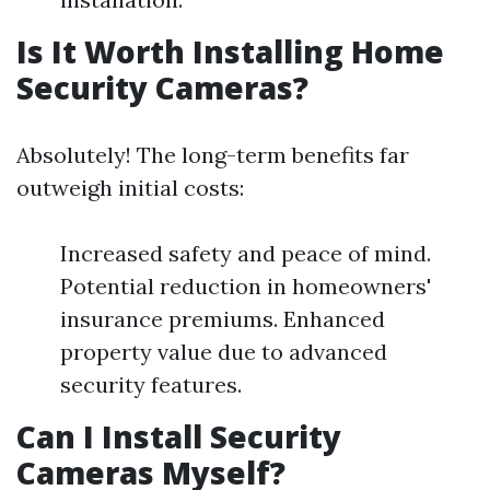
Is It Worth Installing Home
Security Cameras?
Absolutely! The long-term benefits far
outweigh initial costs:
Increased safety and peace of mind.
Potential reduction in homeowners'
insurance premiums. Enhanced
property value due to advanced
security features.
Can I Install Security
Cameras Myself?