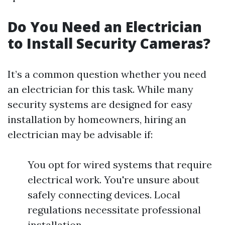
Do You Need an Electrician
to Install Security Cameras?
It’s a common question whether you need
an electrician for this task. While many
security systems are designed for easy
installation by homeowners, hiring an
electrician may be advisable if:
You opt for wired systems that require
electrical work. You're unsure about
safely connecting devices. Local
regulations necessitate professional
installation.