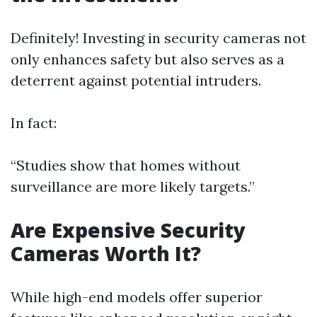
Definitely! Investing in security cameras not
only enhances safety but also serves as a
deterrent against potential intruders.
In fact:
“Studies show that homes without
surveillance are more likely targets.”
Are Expensive Security
Cameras Worth It?
While high-end models offer superior