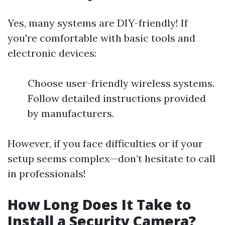
Yes, many systems are DIY-friendly! If
you're comfortable with basic tools and
electronic devices:
Choose user-friendly wireless systems.
Follow detailed instructions provided
by manufacturers.
However, if you face difficulties or if your
setup seems complex—don’t hesitate to call
in professionals!
How Long Does It Take to
Install a Security Camera?