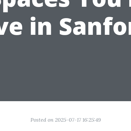
ve in Sanfo
Posted on 2025-07-17 16:25:49