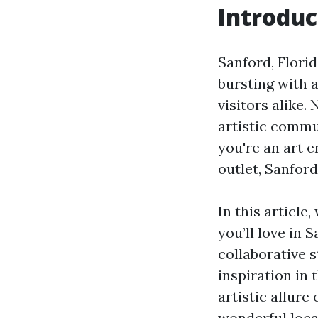
Introduc
Sanford, Florida
bursting with a
visitors alike
artistic commun
you're an art e
outlet, Sanfor
In this article
you’ll love in 
collaborative s
inspiration in 
artistic allur
wonderful loca