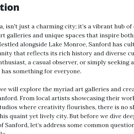
tion
, isn't just a charming city; it’s a vibrant hub of
rt galleries and unique spaces that inspire both
. Nestled alongside Lake Monroe, Sanford has cul
ity that reflects its rich history and diverse c
nthusiast, a casual observer, or simply seeking a
d has something for everyone.
, we will explore the myriad art galleries and cr
Sanford. From local artists showcasing their wor
tudios where creativity flourishes, there is no 
this quaint yet lively city. But before we dive dee
e of Sanford, let’s address some common question
le.