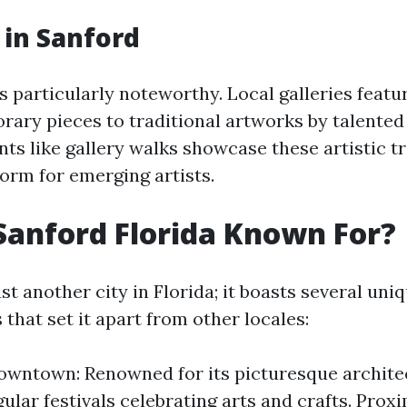
 in Sanford
s particularly noteworthy. Local galleries featu
ary pieces to traditional artworks by talented
nts like gallery walks showcase these artistic t
form for emerging artists.
Sanford Florida Known For?
ust another city in Florida; it boasts several uni
 that set it apart from other locales:
owntown: Renowned for its picturesque architec
ular festivals celebrating arts and crafts. Proxi