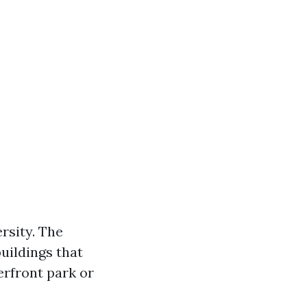
rsity. The
uildings that
erfront park or