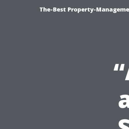
The-Best Property-Managemen
“