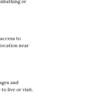
unbathing or
 access to
 location near
rages and
o live or visit.