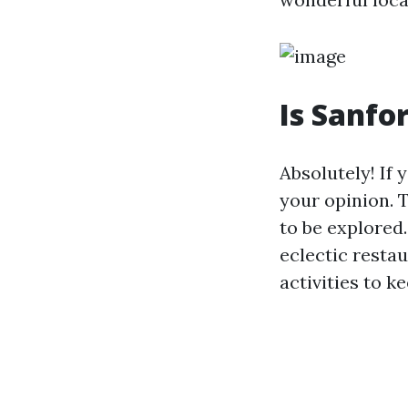
Is Sanfo
Absolutely! If 
your opinion. T
to be explored.
eclectic restau
activities to k