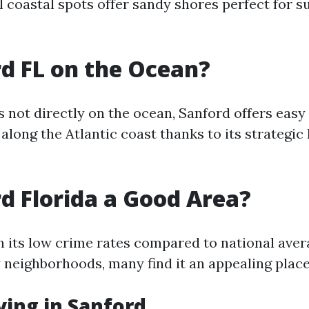
l coastal spots offer sandy shores perfect for s
rd FL on the Ocean?
s not directly on the ocean, Sanford offers easy
along the Atlantic coast thanks to its strategic
rd Florida a Good Area?
th its low crime rates compared to national ave
 neighborhoods, many find it an appealing place t
iving in Sanford