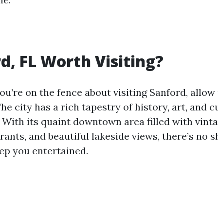
rd, FL Worth Visiting?
you’re on the fence about visiting Sanford, allow
he city has a rich tapestry of history, art, and c
 With its quaint downtown area filled with vint
rants, and beautiful lakeside views, there’s no s
eep you entertained.