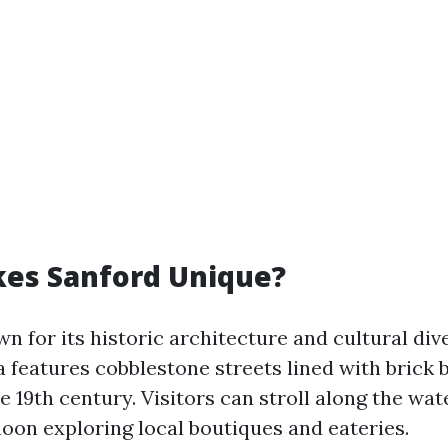
es Sanford Unique?
n for its historic architecture and cultural dive
features cobblestone streets lined with brick b
e 19th century. Visitors can stroll along the wat
noon exploring local boutiques and eateries.