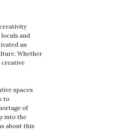
 creativity
 locals and
tivated an
ulture. Whether
 creative
eative spaces
k to
shortage of
p into the
s about this