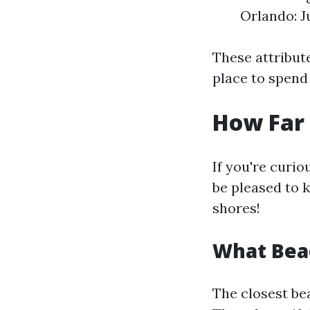
Orlando: J
These attribute
place to spend 
How Far 
If you're curio
be pleased to 
shores!
What Beac
The closest b