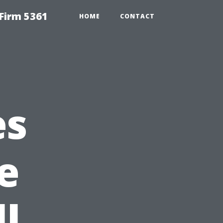
Firm 5361
HOME
CONTACT
es
e
l