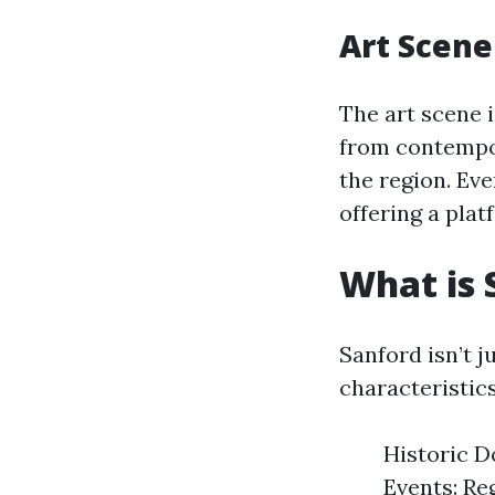
Art Scene
The art scene i
from contempor
the region. Eve
offering a plat
What is 
Sanford isn’t j
characteristics
Historic D
Events: Reg