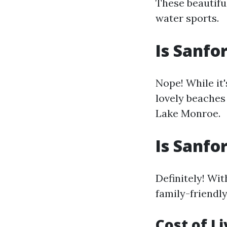
These beautifu
water sports.
Is Sanfo
Nope! While it'
lovely beaches 
Lake Monroe.
Is Sanfo
Definitely! Wi
family-friendly
Cost of L