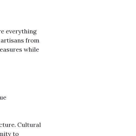
re everything
 artisans from
reasures while
que
ture. Cultural
mity to