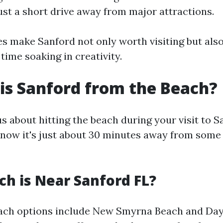
ust a short drive away from major attractions.
s make Sanford not only worth visiting but also
time soaking in creativity.
is Sanford from the Beach?
us about hitting the beach during your visit to Sa
know it's just about 30 minutes away from some
h is Near Sanford FL?
each options include New Smyrna Beach and Day