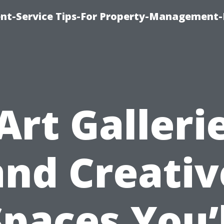
t-Service Tips-For Property-Management-
Art Galleri
and Creativ
Spaces You’l