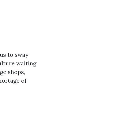
 us to sway
ulture waiting
age shops,
hortage of