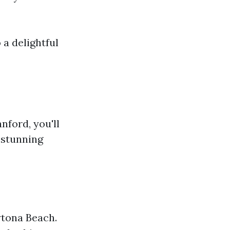
 a delightful
nford, you'll
 stunning
tona Beach.