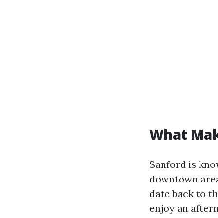
What Mak
Sanford is know
downtown area 
date back to th
enjoy an after