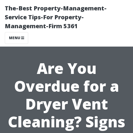
The-Best Property-Management-
Service Tips-For Property-
Management-Firm 5361
MENU
Are You
Overdue for a
Dryer Vent
Cleaning? Signs