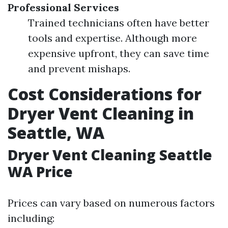
Professional Services
Trained technicians often have better
tools and expertise. Although more
expensive upfront, they can save time
and prevent mishaps.
Cost Considerations for
Dryer Vent Cleaning in
Seattle, WA
Dryer Vent Cleaning Seattle
WA Price
Prices can vary based on numerous factors
including: