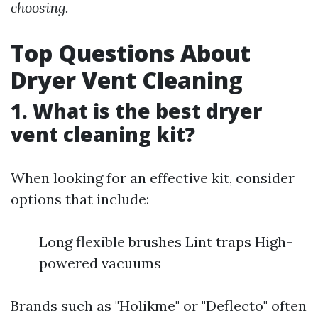
choosing.
Top Questions About
Dryer Vent Cleaning
1. What is the best dryer
vent cleaning kit?
When looking for an effective kit, consider
options that include:
Long flexible brushes Lint traps High-
powered vacuums
Brands such as "Holikme" or "Deflecto" often