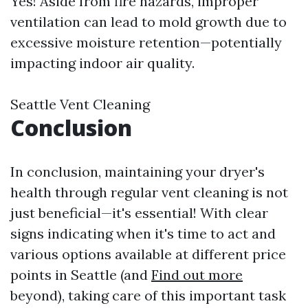
Yes! Aside from fire hazards, improper
ventilation can lead to mold growth due to
excessive moisture retention—potentially
impacting indoor air quality.
Seattle Vent Cleaning
Conclusion
In conclusion, maintaining your dryer's
health through regular vent cleaning is not
just beneficial—it's essential! With clear
signs indicating when it's time to act and
various options available at different price
points in Seattle (and
Find out more
beyond), taking care of this important task