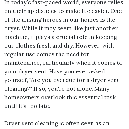
In today's fast-paced world, everyone relies
on their appliances to make life easier. One
of the unsung heroes in our homes is the
dryer. While it may seem like just another
machine, it plays a crucial role in keeping
our clothes fresh and dry. However, with
regular use comes the need for
maintenance, particularly when it comes to
your dryer vent. Have you ever asked
yourself, "Are you overdue for a dryer vent
cleaning?" If so, you're not alone. Many
homeowners overlook this essential task
until it's too late.
Dryer vent cleaning is often seen as an