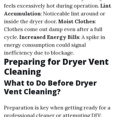
feels excessively hot during operation.
Lint
Accumulation
: Noticeable lint around or
inside the dryer door.
Moist Clothes
:
Clothes come out damp even after a full
cycle.
Increased Energy Bills
: A spike in
energy consumption could signal
inefficiency due to blockage.
Preparing for Dryer Vent
Cleaning
What to Do Before Dryer
Vent Cleaning?
Preparation is key when getting ready for a
professional cleaner or attempting DIY: