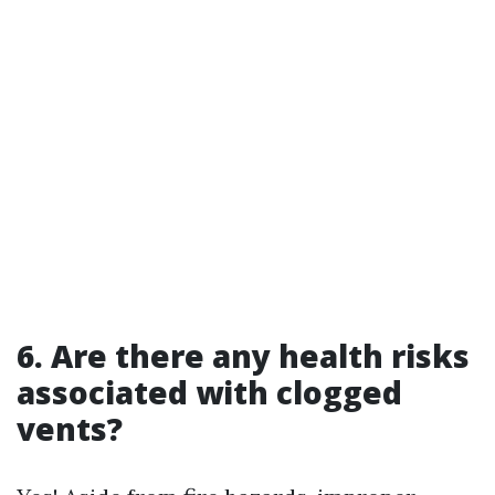
6. Are there any health risks
associated with clogged
vents?