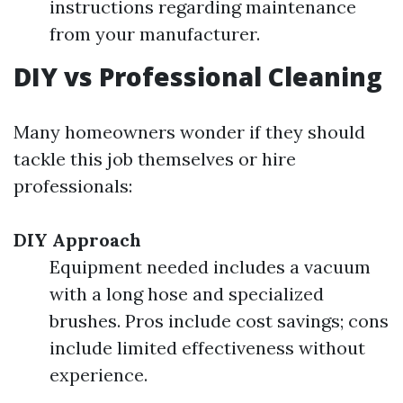
instructions regarding maintenance
from your manufacturer.
DIY vs Professional Cleaning
Many homeowners wonder if they should
tackle this job themselves or hire
professionals:
DIY Approach
Equipment needed includes a vacuum
with a long hose and specialized
brushes. Pros include cost savings; cons
include limited effectiveness without
experience.