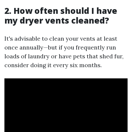
2. How often should I have
my dryer vents cleaned?
It's advisable to clean your vents at least
once annually—but if you frequently run
loads of laundry or have pets that shed fur,
consider doing it every six months.