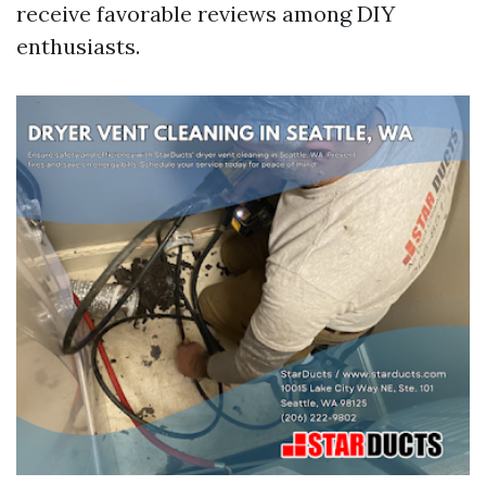
receive favorable reviews among DIY
enthusiasts.