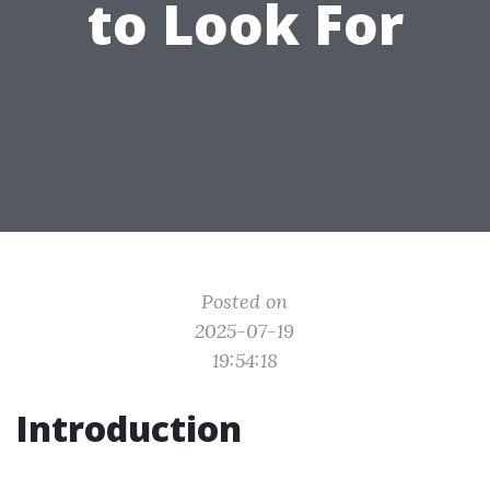
to Look For
Posted on
2025-07-19
19:54:18
Introduction