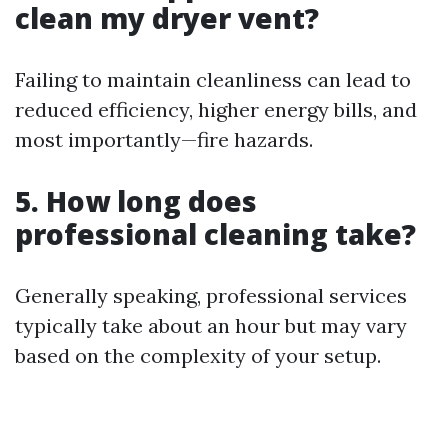
clean my dryer vent?
Failing to maintain cleanliness can lead to
reduced efficiency, higher energy bills, and
most importantly—fire hazards.
5. How long does
professional cleaning take?
Generally speaking, professional services
typically take about an hour but may vary
based on the complexity of your setup.