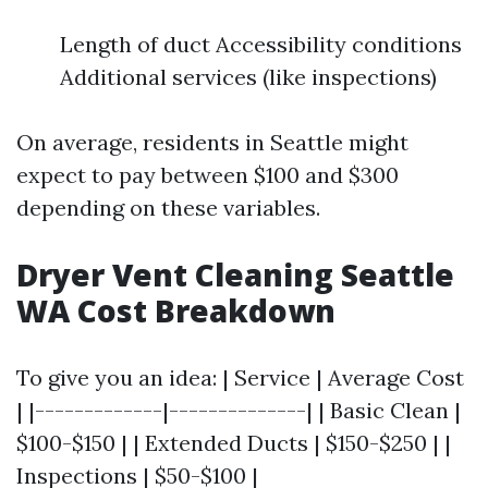
Length of duct Accessibility conditions
Additional services (like inspections)
On average, residents in Seattle might
expect to pay between $100 and $300
depending on these variables.
Dryer Vent Cleaning Seattle
WA Cost Breakdown
To give you an idea: | Service | Average Cost
| |-------------|--------------| | Basic Clean |
$100-$150 | | Extended Ducts | $150-$250 | |
Inspections | $50-$100 |