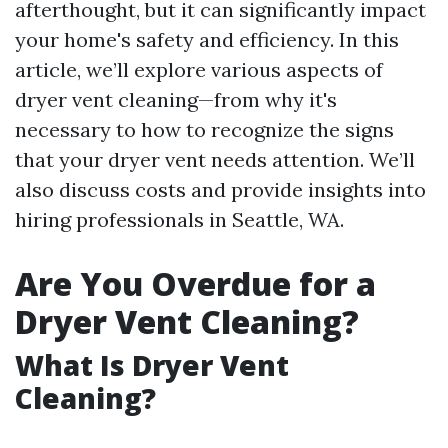
afterthought, but it can significantly impact
your home's safety and efficiency. In this
article, we’ll explore various aspects of
dryer vent cleaning—from why it's
necessary to how to recognize the signs
that your dryer vent needs attention. We’ll
also discuss costs and provide insights into
hiring professionals in Seattle, WA.
Are You Overdue for a
Dryer Vent Cleaning?
What Is Dryer Vent
Cleaning?