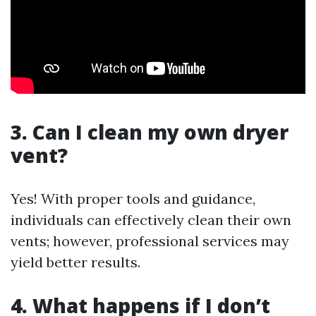
3. Can I clean my own dryer
vent?
Yes! With proper tools and guidance,
individuals can effectively clean their own
vents; however, professional services may
yield better results.
4. What happens if I don’t