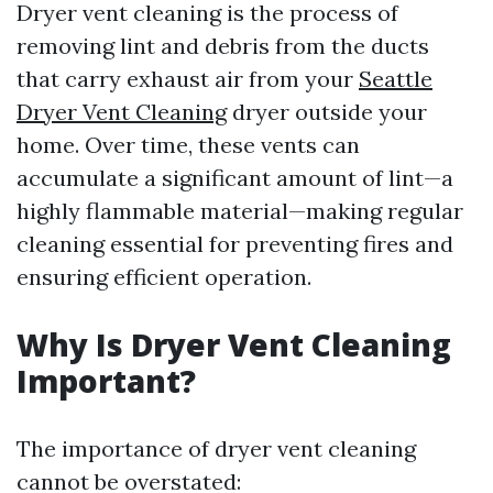
Dryer vent cleaning is the process of
removing lint and debris from the ducts
that carry exhaust air from your
Seattle
Dryer Vent Cleaning
dryer outside your
home. Over time, these vents can
accumulate a significant amount of lint—a
highly flammable material—making regular
cleaning essential for preventing fires and
ensuring efficient operation.
Why Is Dryer Vent Cleaning
Important?
The importance of dryer vent cleaning
cannot be overstated: