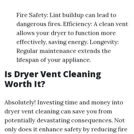
Fire Safety: Lint buildup can lead to
dangerous fires. Efficiency: A clean vent
allows your dryer to function more
effectively, saving energy. Longevity:
Regular maintenance extends the
lifespan of your appliance.
Is Dryer Vent Cleaning
Worth It?
Absolutely! Investing time and money into
dryer vent cleaning can save you from
potentially devastating consequences. Not
only does it enhance safety by reducing fire