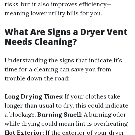
risks, but it also improves efficiency—
meaning lower utility bills for you.
What Are Signs a Dryer Vent
Needs Cleaning?
Understanding the signs that indicate it's
time for a cleaning can save you from
trouble down the road:
Long Drying Times
: If your clothes take
longer than usual to dry, this could indicate
a blockage.
Burning Smell
: A burning odor
while drying could mean lint is overheating.
Hot Exterior
: If the exterior of your dryer