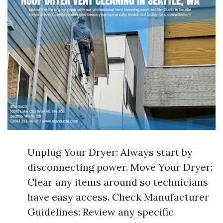
Unplug Your Dryer: Always start by
disconnecting power. Move Your Dryer:
Clear any items around so technicians
have easy access. Check Manufacturer
Guidelines: Review any specific