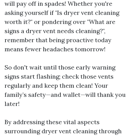
will pay off in spades! Whether you're
asking yourself if "Is dryer vent cleaning
worth it?" or pondering over "What are
signs a dryer vent needs cleaning?",
remember that being proactive today
means fewer headaches tomorrow!
So don't wait until those early warning
signs start flashing; check those vents
regularly and keep them clean! Your
family’s safety—and wallet—will thank you
later!
By addressing these vital aspects
surrounding dryer vent cleaning through