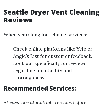
Seattle Dryer Vent Cleaning
Reviews
When searching for reliable services:
Check online platforms like Yelp or
Angie's List for customer feedback.
Look out specifically for reviews
regarding punctuality and
thoroughness.
Recommended Services:
Always look at multiple reviews before