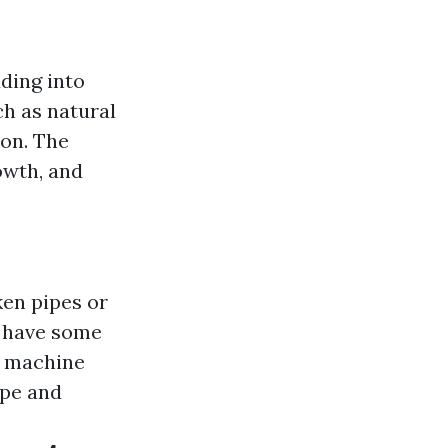
ding into
ch as natural
ion. The
owth, and
ken pipes or
y have some
g machine
ype and