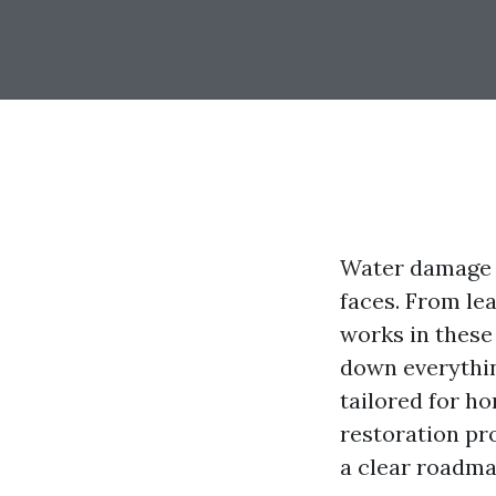
Water damage c
faces. From le
works in these 
down everythin
tailored for ho
restoration pr
a clear roadma