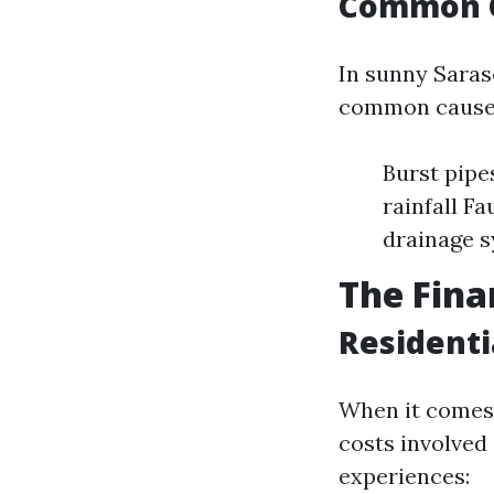
Common C
In sunny Saras
common causes
Burst pipe
rainfall F
drainage 
The Fina
Residenti
When it comes 
costs involved
experiences: