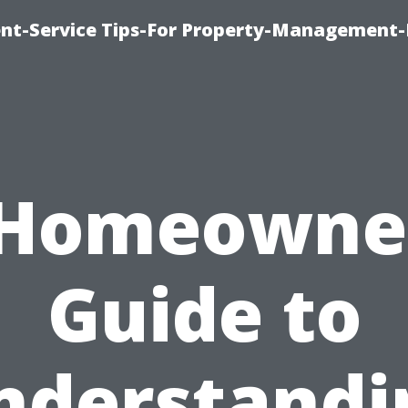
t-Service Tips-For Property-Management-
 Homeowner
Guide to
nderstandi