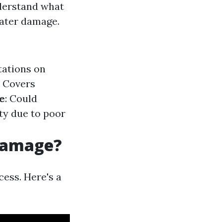
understand what
water damage.
tations on
: Covers
e
: Could
ty due to poor
 Damage?
cess. Here's a