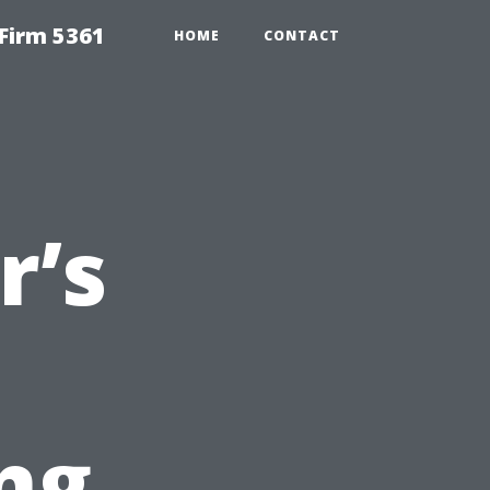
Firm 5361
HOME
CONTACT
’s
ng