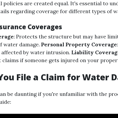
l policies are created equal. It's essential to 
tails regarding coverage for different types of 
nsurance Coverages
erage
: Protects the structure but may have limi
of water damage.
Personal Property Coverage
 affected by water intrusion.
Liability Coverag
t claims if someone gets injured on your proper
ou File a Claim for Water
can be daunting if you're unfamiliar with the pro
uide: