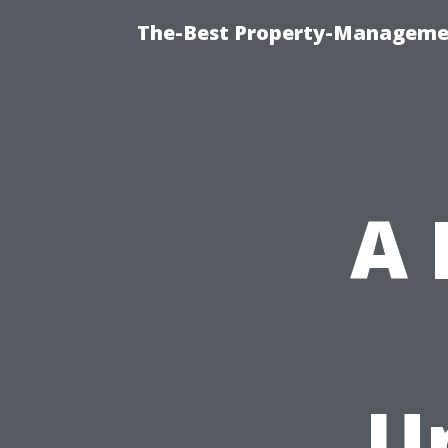
The-Best Property-Managemen
A
U