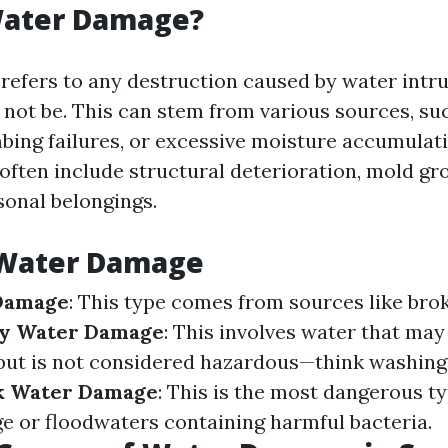
Water Damage?
efers to any destruction caused by water intru
 not be. This can stem from various sources, su
mbing failures, or excessive moisture accumulat
ften include structural deterioration, mold gr
onal belongings.
 Water Damage
Damage
: This type comes from sources like bro
y Water Damage
: This involves water that ma
but is not considered hazardous—think washin
k Water Damage
: This is the most dangerous t
e or floodwaters containing harmful bacteria.