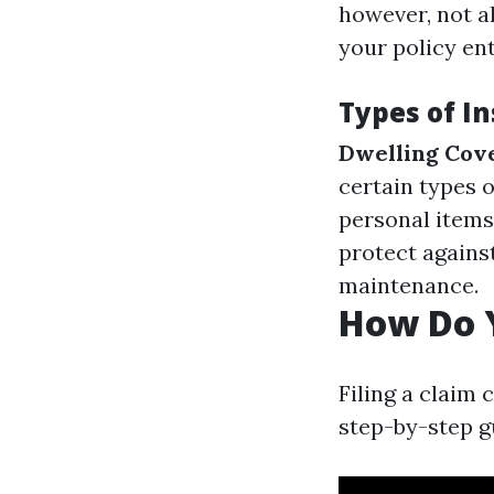
however, not al
your policy en
Types of I
Dwelling Cov
certain types 
personal items
protect agains
maintenance.
How Do Y
Filing a claim 
step-by-step g