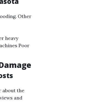
asota
looding. Other
er heavy
machines Poor
r Damage
osts
r about the
eviews and