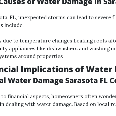
auses of Water Damage in Sar
ota, FL, unexpected storms can lead to severe f
 include:
s due to temperature changes Leaking roofs aft
aulty appliances like dishwashers and washing 
systems around properties
ncial Implications of Wate
al Water Damage Sarasota FL C
to financial aspects, homeowners often wonde
 in dealing with water damage. Based on local r