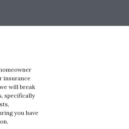
a homeowner
r insurance
 we will break
 specifically
sts,
uring you have
on.