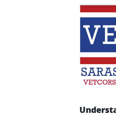
Underst