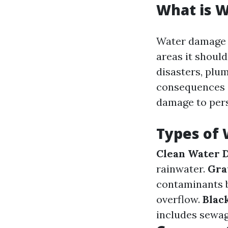
What is 
Water damage r
areas it should
disasters, plu
consequences o
damage to pers
Types of
Clean Water 
rainwater.
Gra
contaminants 
overflow.
Blac
includes sewag