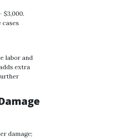
 $3,000.
e cases
re labor and
adds extra
further
r Damage
ter damage;