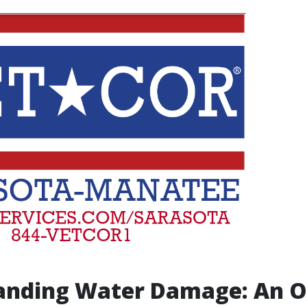
anding Water Damage: An 