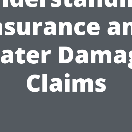
nsurance a
ater Dama
Claims