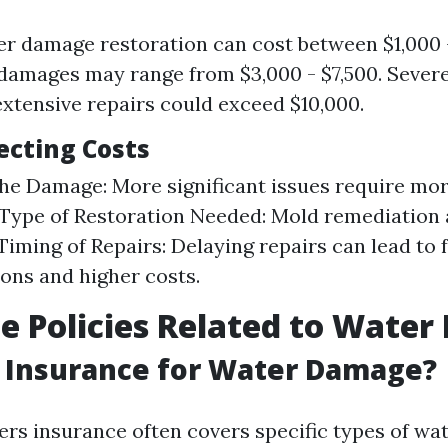
r damage restoration can cost between $1,000 -
amages may range from $3,000 - $7,500. Sever
extensive repairs could exceed $10,000.
ecting Costs
the Damage: More significant issues require mo
 Type of Restoration Needed: Mold remediation 
Timing of Repairs: Delaying repairs can lead to 
ons and higher costs.
e Policies Related to Wate
 Insurance for Water Damage?
s insurance often covers specific types of wa