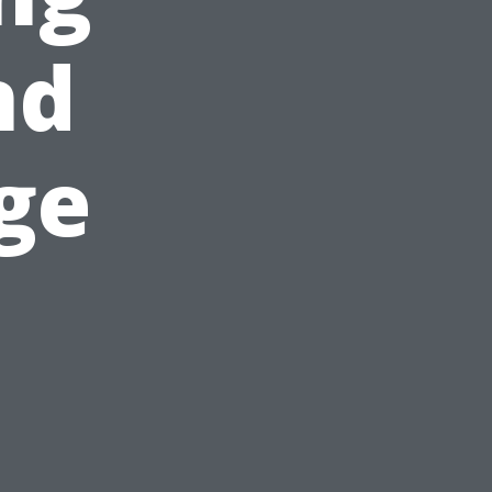
nd
ge