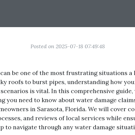
Posted on 2025-07-18 07:49:48
an be one of the most frustrating situations 
aky roofs to burst pipes, understanding how you
scenarios is vital. In this comprehensive guide,
g you need to know about water damage claims,
meowners in Sarasota, Florida. We will cover co
ocesses, and reviews of local services while ens
p to navigate through any water damage situati