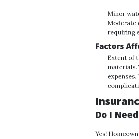
Minor wate
Moderate d
requiring 
Factors Aff
Extent of 
materials.
expenses. 
complicati
Insuranc
Do I Need
Yes! Homeowner