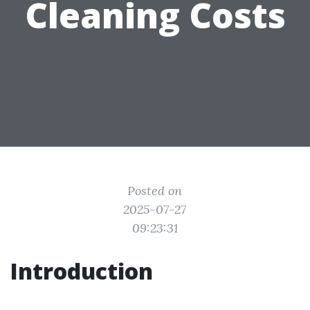
Cleaning Costs
Posted on
2025-07-27
09:23:31
Introduction