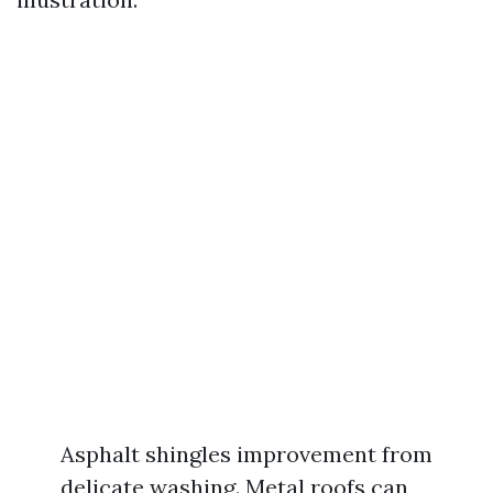
Asphalt shingles improvement from
delicate washing. Metal roofs can