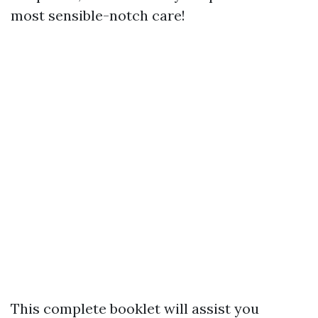
most sensible-notch care!
This complete booklet will assist you