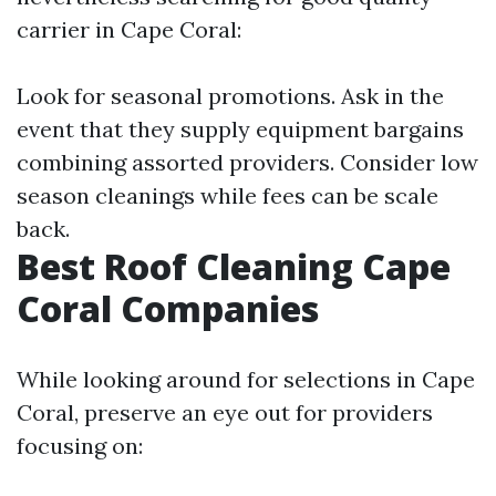
carrier in Cape Coral:
Look for seasonal promotions. Ask in the
event that they supply equipment bargains
combining assorted providers. Consider low
season cleanings while fees can be scale
back.
Best Roof Cleaning Cape
Coral Companies
While looking around for selections in Cape
Coral, preserve an eye out for providers
focusing on: