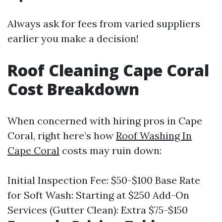
Always ask for fees from varied suppliers
earlier you make a decision!
Roof Cleaning Cape Coral
Cost Breakdown
When concerned with hiring pros in Cape
Coral, right here’s how
Roof Washing In
Cape Coral
costs may ruin down:
Initial Inspection Fee: $50-$100 Base Rate
for Soft Wash: Starting at $250 Add-On
Services (Gutter Clean): Extra $75-$150