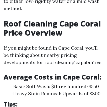
to either low-rigidity water or a mild wash
method.
Roof Cleaning Cape Coral
Price Overview
If you might be found in Cape Coral, you'll
be thinking about nearby pricing
developments for roof cleaning capabilities.
Average Costs in Cape Coral:
Basic Soft Wash: $three hundred-$550
Heavy Stain Removal: Upwards of $800
Tips: