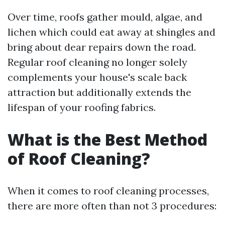
Over time, roofs gather mould, algae, and
lichen which could eat away at shingles and
bring about dear repairs down the road.
Regular roof cleaning no longer solely
complements your house's scale back
attraction but additionally extends the
lifespan of your roofing fabrics.
What is the Best Method
of Roof Cleaning?
When it comes to roof cleaning processes,
there are more often than not 3 procedures: