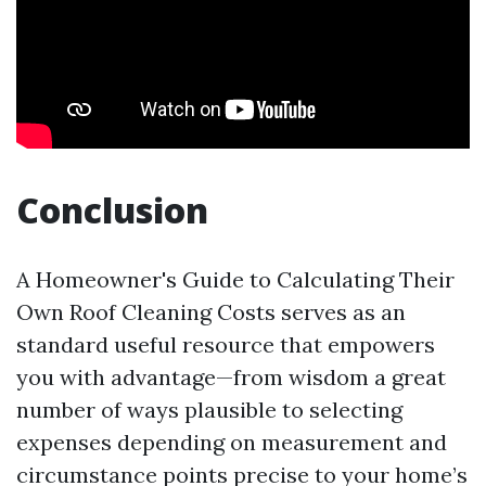
Conclusion
A Homeowner's Guide to Calculating Their
Own Roof Cleaning Costs serves as an
standard useful resource that empowers
you with advantage—from wisdom a great
number of ways plausible to selecting
expenses depending on measurement and
circumstance points precise to your home’s