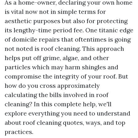
As a home-owner, declaring your own home
is vital now not in simple terms for
aesthetic purposes but also for protecting
its lengthy-time period fee. One titanic edge
of domicile repairs that oftentimes is going
not noted is roof cleaning. This approach
helps put off grime, algae, and other
particles which may harm shingles and
compromise the integrity of your roof. But
how do you cross approximately
calculating the bills involved in roof
cleaning? In this complete help, we'll
explore everything you need to understand
about roof cleaning quotes, ways, and top
practices.