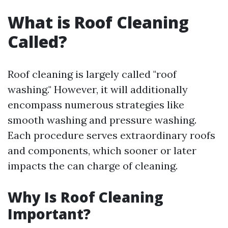
What is Roof Cleaning
Called?
Roof cleaning is largely called "roof
washing." However, it will additionally
encompass numerous strategies like
smooth washing and pressure washing.
Each procedure serves extraordinary roofs
and components, which sooner or later
impacts the can charge of cleaning.
Why Is Roof Cleaning
Important?