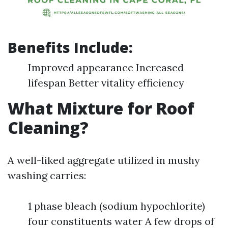
Benefits Include:
Improved appearance Increased
lifespan Better vitality efficiency
What Mixture for Roof
Cleaning?
A well-liked aggregate utilized in mushy
washing carries:
1 phase bleach (sodium hypochlorite)
four constituents water A few drops of