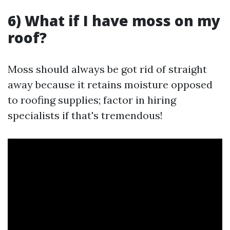
6) What if I have moss on my
roof?
Moss should always be got rid of straight
away because it retains moisture opposed
to roofing supplies; factor in hiring
specialists if that's tremendous!