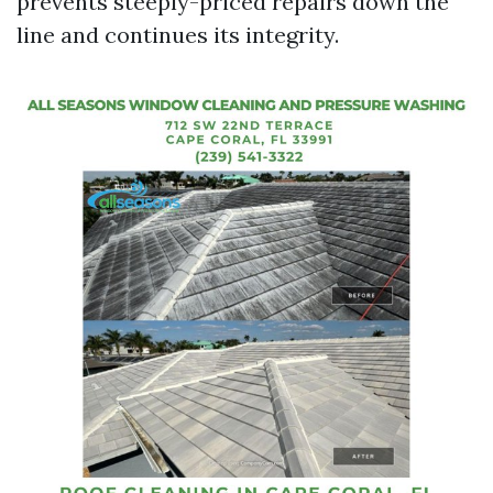
prevents steeply-priced repairs down the
line and continues its integrity.