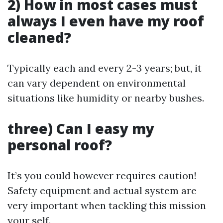
2) How in most cases must
always I even have my roof
cleaned?
Typically each and every 2-3 years; but, it
can vary dependent on environmental
situations like humidity or nearby bushes.
three) Can I easy my
personal roof?
It’s you could however requires caution!
Safety equipment and actual system are
very important when tackling this mission
your self.