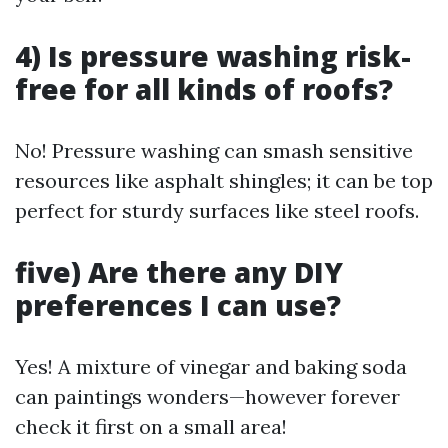
4) Is pressure washing risk-
free for all kinds of roofs?
No! Pressure washing can smash sensitive
resources like asphalt shingles; it can be top
perfect for sturdy surfaces like steel roofs.
five) Are there any DIY
preferences I can use?
Yes! A mixture of vinegar and baking soda
can paintings wonders—however forever
check it first on a small area!