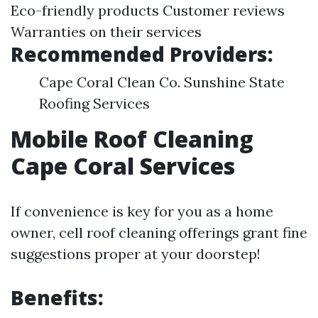
Eco-friendly products Customer reviews
Warranties on their services
Recommended Providers:
Cape Coral Clean Co. Sunshine State
Roofing Services
Mobile Roof Cleaning
Cape Coral Services
If convenience is key for you as a home
owner, cell roof cleaning offerings grant fine
suggestions proper at your doorstep!
Benefits: