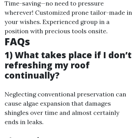
Time-saving—no need to pressure
wherever! Customized prone tailor-made in
your wishes. Experienced group in a
position with precious tools onsite.
FAQs
1) What takes place if I don’t
refreshing my roof
continually?
Neglecting conventional preservation can
cause algae expansion that damages
shingles over time and almost certainly
ends in leaks.