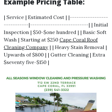
Example Pricing Table:
| Service | Estimated Cost | |-----------------
-----------|--------------------------| | Initial
Inspection | $50-$one hundred | | Basic Soft
Wash | Starting at $250
Cape Coral Roof
Cleaning Company
| | Heavy Stain Removal |
Upwards of $800 | | Gutter Cleaning | Extra
$seventy five-$150 |