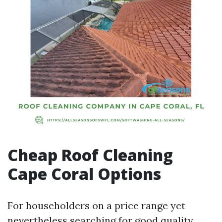
Cheap Roof Cleaning
Cape Coral Options
For householders on a price range yet
nevertheless searching for good quality