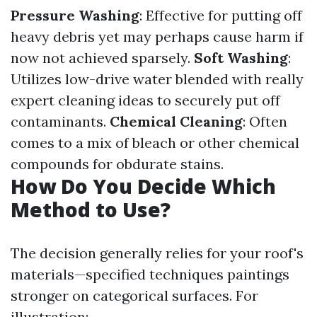
Pressure Washing
: Effective for putting off
heavy debris yet may perhaps cause harm if
now not achieved sparsely.
Soft Washing
:
Utilizes low-drive water blended with really
expert cleaning ideas to securely put off
contaminants.
Chemical Cleaning
: Often
comes to a mix of bleach or other chemical
compounds for obdurate stains.
How Do You Decide Which
Method to Use?
The decision generally relies for your roof's
materials—specified techniques paintings
stronger on categorical surfaces. For
illustration: