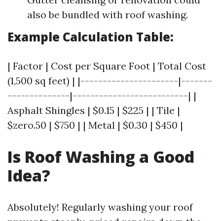
also be bundled with roof washing.
Example Calculation Table:
| Factor | Cost per Square Foot | Total Cost
(1,500 sq feet) | |----------------------|-------
--------------|--------------------------| |
Asphalt Shingles | $0.15 | $225 | | Tile |
$zero.50 | $750 | | Metal | $0.30 | $450 |
Is Roof Washing a Good
Idea?
Absolutely! Regularly washing your roof