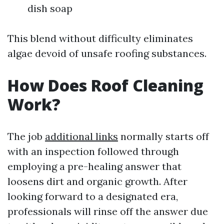
dish soap
This blend without difficulty eliminates
algae devoid of unsafe roofing substances.
How Does Roof Cleaning
Work?
The job
additional links
normally starts off
with an inspection followed through
employing a pre-healing answer that
loosens dirt and organic growth. After
looking forward to a designated era,
professionals will rinse off the answer due