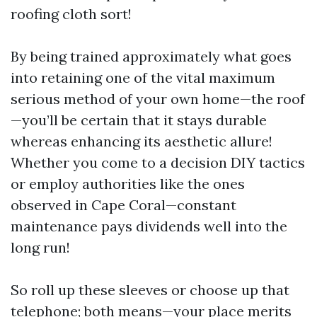
roofing cloth sort!
By being trained approximately what goes
into retaining one of the vital maximum
serious method of your own home—the roof
—you’ll be certain that it stays durable
whereas enhancing its aesthetic allure!
Whether you come to a decision DIY tactics
or employ authorities like the ones
observed in Cape Coral—constant
maintenance pays dividends well into the
long run!
So roll up these sleeves or choose up that
telephone; both means—your place merits