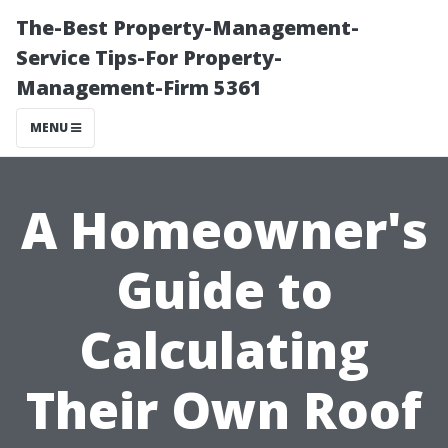
The-Best Property-Management-
Service Tips-For Property-
Management-Firm 5361
MENU
A Homeowner's
Guide to
Calculating
Their Own Roof