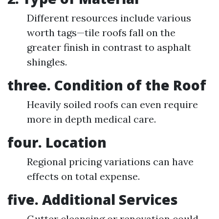
Different resources include various
worth tags—tile roofs fall on the
greater finish in contrast to asphalt
shingles.
three. Condition of the Roof
Heavily soiled roofs can even require
more in depth medical care.
four. Location
Regional pricing variations can have
effects on total expense.
five. Additional Services
Gutter cleansing or renovation could