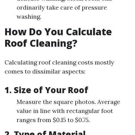
ordinarily take care of pressure
washing.
How Do You Calculate
Roof Cleaning?
Calculating roof cleaning costs mostly
comes to dissimilar aspects:
1. Size of Your Roof
Measure the square photos. Average
value in line with rectangular foot
ranges from $0.15 to $0.75.
2. Type of Material