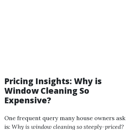
Pricing Insights: Why is
Window Cleaning So
Expensive?
One frequent query many house owners ask
is:
Why is window cleaning so steeply-priced?