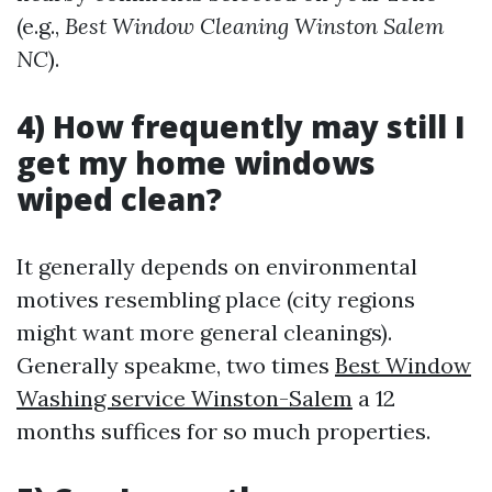
(e.g.,
Best Window Cleaning Winston Salem
NC
).
4) How frequently may still I
get my home windows
wiped clean?
It generally depends on environmental
motives resembling place (city regions
might want more general cleanings).
Generally speakme, two times
Best Window
Washing service Winston-Salem
a 12
months suffices for so much properties.