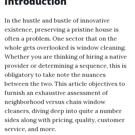
Introduction
In the hustle and bustle of innovative
existence, preserving a pristine house is
often a problem. One sector that on the
whole gets overlooked is window cleaning.
Whether you are thinking of hiring a native
provider or determining a sequence, this is
obligatory to take note the nuances
between the two. This article objectives to
furnish an exhaustive assessment of
neighborhood versus chain window
cleaners, diving deep into quite a number
sides along with pricing, quality, customer
service, and more.