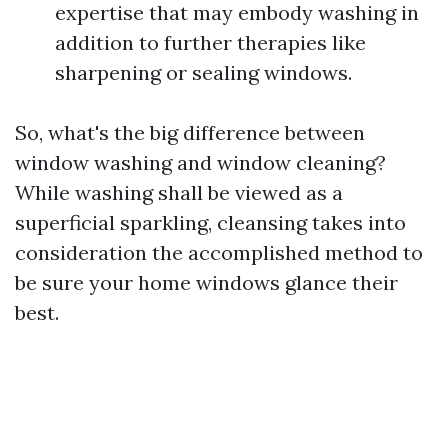
expertise that may embody washing in
addition to further therapies like
sharpening or sealing windows.
So, what's the big difference between
window washing and window cleaning?
While washing shall be viewed as a
superficial sparkling, cleansing takes into
consideration the accomplished method to
be sure your home windows glance their
best.