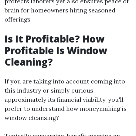
protects laborers yet also ensures peace of
brain for homeowners hiring seasoned
offerings.
Is It Profitable? How
Profitable Is Window
Cleaning?
If you are taking into account coming into
this industry or simply curious
approximately its financial viability, you'll
prefer to understand how moneymaking is
window cleansing?
Typically conversing, benefit margins on