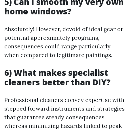
5) Can I smooth my very own
home windows?
Absolutely! However, devoid of ideal gear or
potential approximately programs,
consequences could range particularly
when compared to legitimate paintings.
6) What makes specialist
cleaners better than DIY?
Professional cleaners convey expertise with
stepped forward instruments and strategies
that guarantee steady consequences
whereas minimizing hazards linked to peak