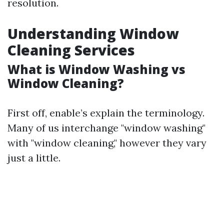
resolution.
Understanding Window
Cleaning Services
What is Window Washing vs
Window Cleaning?
First off, enable’s explain the terminology.
Many of us interchange "window washing"
with "window cleaning," however they vary
just a little.