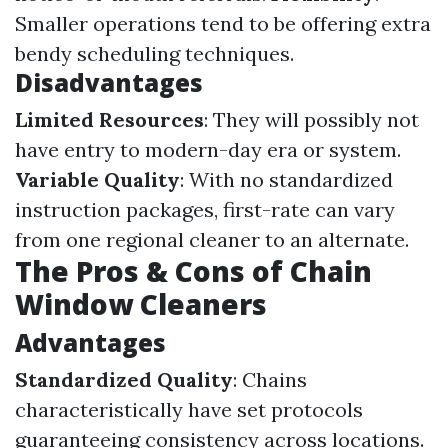
Smaller operations tend to be offering extra
bendy scheduling techniques.
Disadvantages
Limited Resources
: They will possibly not
have entry to modern-day era or system.
Variable Quality
: With no standardized
instruction packages, first-rate can vary
from one regional cleaner to an alternate.
The Pros & Cons of Chain
Window Cleaners
Advantages
Standardized Quality
: Chains
characteristically have set protocols
guaranteeing consistency across locations.