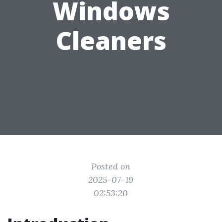
Windows
Cleaners
Posted on
2025-07-19
02:53:20