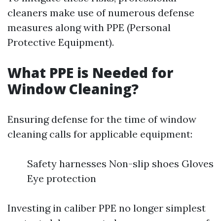
cleaners make use of numerous defense
measures along with PPE (Personal
Protective Equipment).
What PPE is Needed for
Window Cleaning?
Ensuring defense for the time of window
cleaning calls for applicable equipment:
Safety harnesses Non-slip shoes Gloves
Eye protection
Investing in caliber PPE no longer simplest