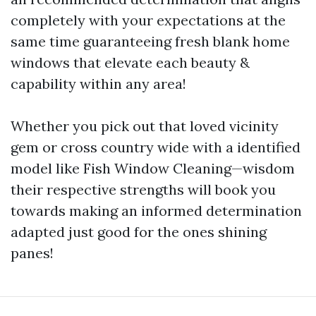
completely with your expectations at the
same time guaranteeing fresh blank home
windows that elevate each beauty &
capability within any area!
Whether you pick out that loved vicinity
gem or cross country wide with a identified
model like Fish Window Cleaning—wisdom
their respective strengths will book you
towards making an informed determination
adapted just good for the ones shining
panes!