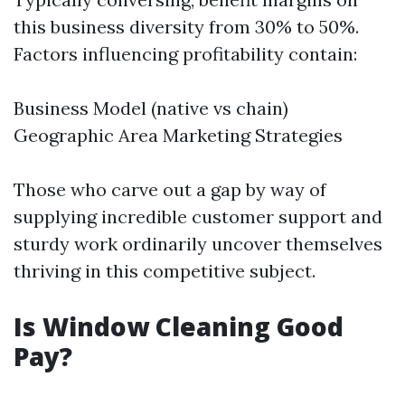
this business diversity from 30% to 50%.
Factors influencing profitability contain:
Business Model (native vs chain)
Geographic Area Marketing Strategies
Those who carve out a gap by way of
supplying incredible customer support and
sturdy work ordinarily uncover themselves
thriving in this competitive subject.
Is Window Cleaning Good
Pay?