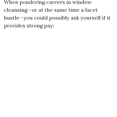
When pondering careers in window
cleansing—or at the same time a facet
hustle—you could possibly ask yourself if it
provides strong pay: