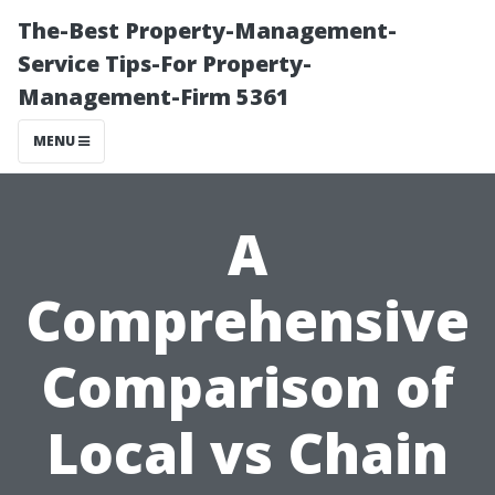
The-Best Property-Management-
Service Tips-For Property-
Management-Firm 5361
MENU
A
Comprehensive
Comparison of
Local vs Chain