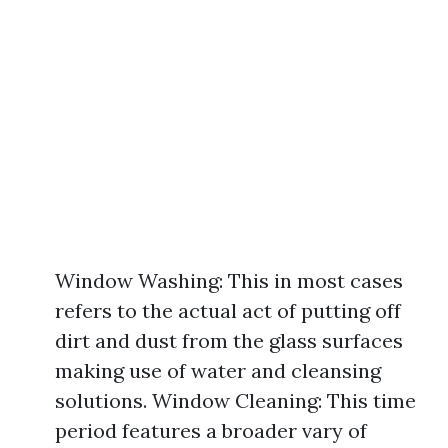
Window Washing: This in most cases
refers to the actual act of putting off
dirt and dust from the glass surfaces
making use of water and cleansing
solutions. Window Cleaning: This time
period features a broader vary of