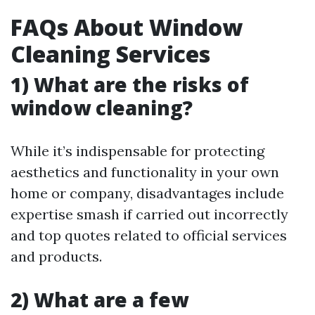
FAQs About Window
Cleaning Services
1) What are the risks of
window cleaning?
While it’s indispensable for protecting
aesthetics and functionality in your own
home or company, disadvantages include
expertise smash if carried out incorrectly
and top quotes related to official services
and products.
2) What are a few