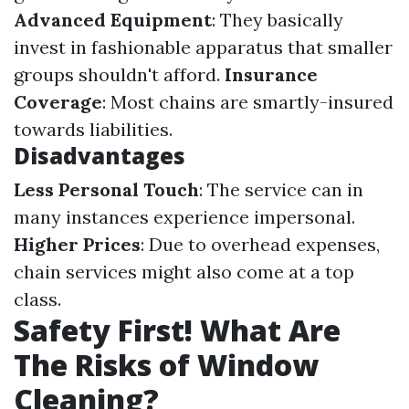
Advanced Equipment
: They basically
invest in fashionable apparatus that smaller
groups shouldn't afford.
Insurance
Coverage
: Most chains are smartly-insured
towards liabilities.
Disadvantages
Less Personal Touch
: The service can in
many instances experience impersonal.
Higher Prices
: Due to overhead expenses,
chain services might also come at a top
class.
Safety First! What Are
The Risks of Window
Cleaning?