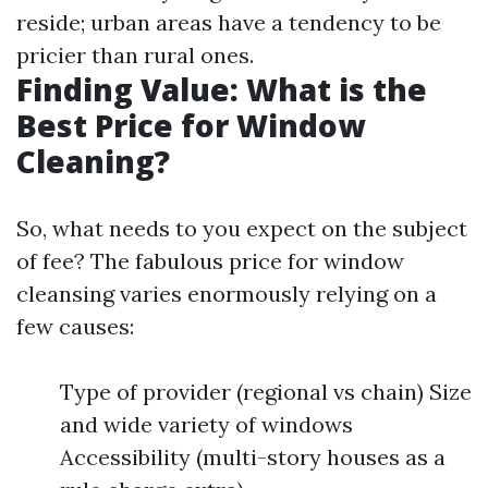
reside; urban areas have a tendency to be
pricier than rural ones.
Finding Value: What is the
Best Price for Window
Cleaning?
So, what needs to you expect on the subject
of fee? The fabulous price for window
cleansing varies enormously relying on a
few causes:
Type of provider (regional vs chain) Size
and wide variety of windows
Accessibility (multi-story houses as a