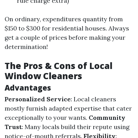
rule charge extra)
On ordinary, expenditures quantity from
$150 to $300 for residential houses. Always
get a couple of prices before making your
determination!
The Pros & Cons of Local
Window Cleaners
Advantages
Personalized Service
: Local cleaners
mostly furnish adapted expertise that cater
exceptionally to your wants.
Community
Trust
: Many locals build their repute using
notice-of-mouth referrals.
Flexibility
: