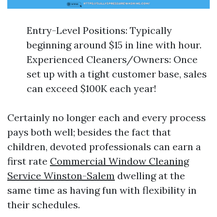
Entry-Level Positions: Typically
beginning around $15 in line with hour.
Experienced Cleaners/Owners: Once
set up with a tight customer base, sales
can exceed $100K each year!
Certainly no longer each and every process
pays both well; besides the fact that
children, devoted professionals can earn a
first rate
Commercial Window Cleaning
Service Winston-Salem
dwelling at the
same time as having fun with flexibility in
their schedules.