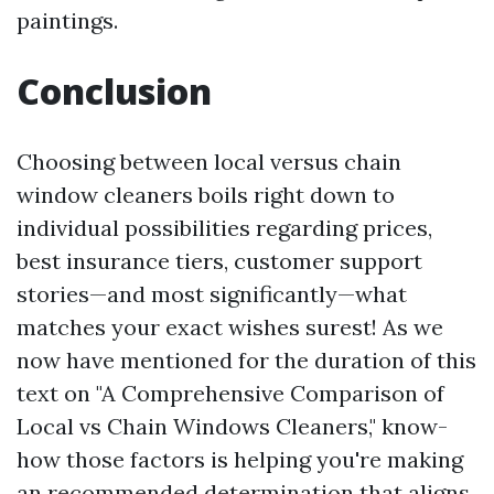
paintings.
Conclusion
Choosing between local versus chain
window cleaners boils right down to
individual possibilities regarding prices,
best insurance tiers, customer support
stories—and most significantly—what
matches your exact wishes surest! As we
now have mentioned for the duration of this
text on "A Comprehensive Comparison of
Local vs Chain Windows Cleaners," know-
how those factors is helping you're making
an recommended determination that aligns