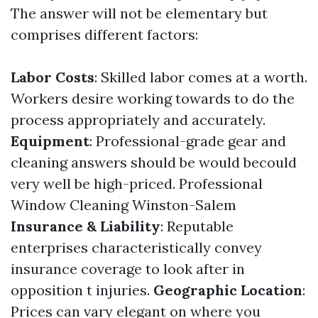
The answer will not be elementary but
comprises different factors:
Labor Costs
: Skilled labor comes at a worth.
Workers desire working towards to do the
process appropriately and accurately.
Equipment
: Professional-grade gear and
cleaning answers should be would becould
very well be high-priced.
Professional
Window Cleaning Winston-Salem
Insurance & Liability
: Reputable
enterprises characteristically convey
insurance coverage to look after in
opposition t injuries.
Geographic Location
:
Prices can vary elegant on where you