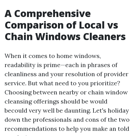
A Comprehensive
Comparison of Local vs
Chain Windows Cleaners
When it comes to home windows,
readability is prime—each in phrases of
cleanliness and your resolution of provider
service. But what need to you prioritize?
Choosing between nearby or chain window
cleansing offerings should be would
becould very well be daunting. Let's holiday
down the professionals and cons of the two
recommendations to help you make an told