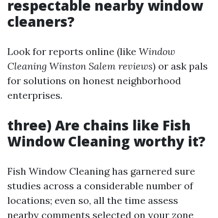
respectable nearby window
cleaners?
Look for reports online (like
Window
Cleaning Winston Salem reviews
) or ask pals
for solutions on honest neighborhood
enterprises.
three) Are chains like Fish
Window Cleaning worthy it?
Fish Window Cleaning has garnered sure
studies across a considerable number of
locations; even so, all the time assess
nearby comments selected on your zone