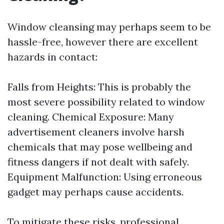
Window cleansing may perhaps seem to be
hassle-free, however there are excellent
hazards in contact:
Falls from Heights: This is probably the
most severe possibility related to window
cleaning. Chemical Exposure: Many
advertisement cleaners involve harsh
chemicals that may pose wellbeing and
fitness dangers if not dealt with safely.
Equipment Malfunction: Using erroneous
gadget may perhaps cause accidents.
To mitigate these risks, professional