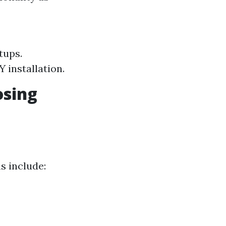
tups.
 installation.
osing
s include: