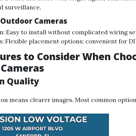
d surveillance.
s Outdoor Cameras
n: Easy to install without complicated wiring se
: Flexible placement options; convenient for DIY
ures to Consider When Cho
y Cameras
n Quality
ion means clearer images. Most common option