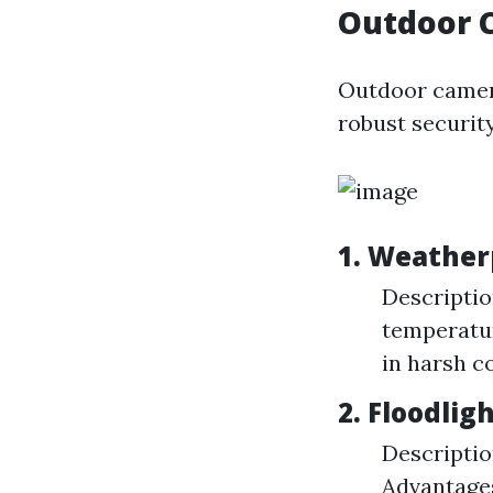
Outdoor 
Outdoor camera
robust security
1. Weather
Descriptio
temperatur
in harsh c
2. Floodli
Descriptio
Advantages