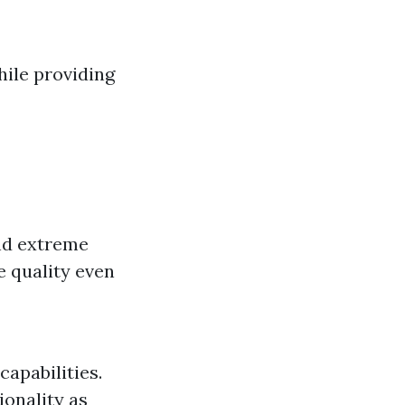
ile providing
and extreme
e quality even
capabilities.
ionality as