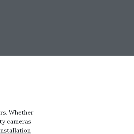
ers. Whether
rity cameras
nstallation