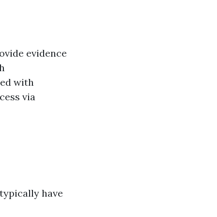
rovide evidence
th
ed with
cess via
typically have