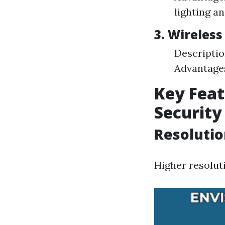
lighting an
3. Wireles
Descriptio
Advantages
Key Feat
Securit
Resolutio
Higher resolut