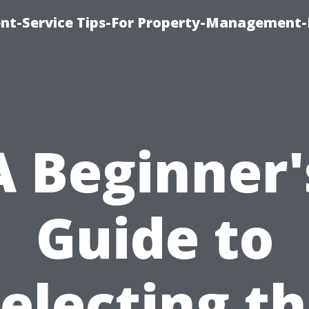
t-Service Tips-For Property-Management-
A Beginner'
Guide to
electing t