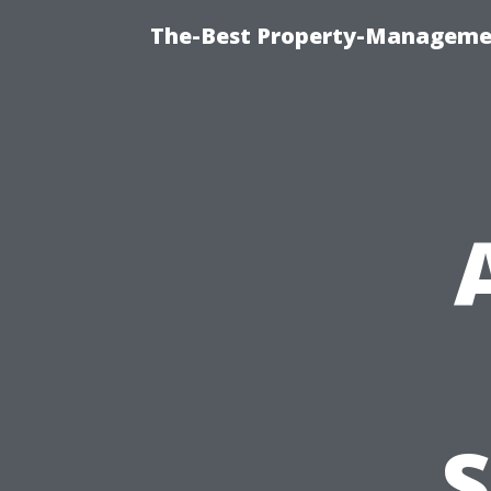
The-Best Property-Managemen
S