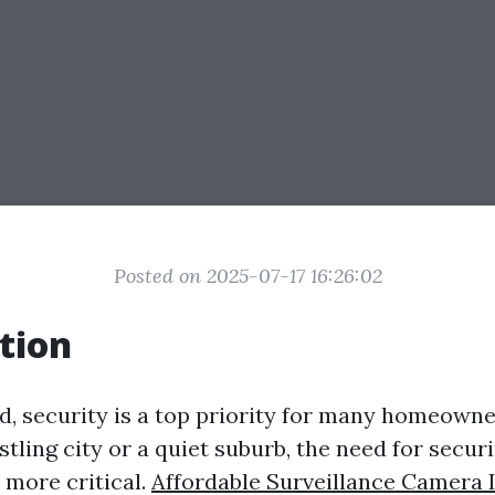
Posted on 2025-07-17 16:26:02
tion
ld, security is a top priority for many homeown
ustling city or a quiet suburb, the need for secu
 more critical.
Affordable Surveillance Camera I