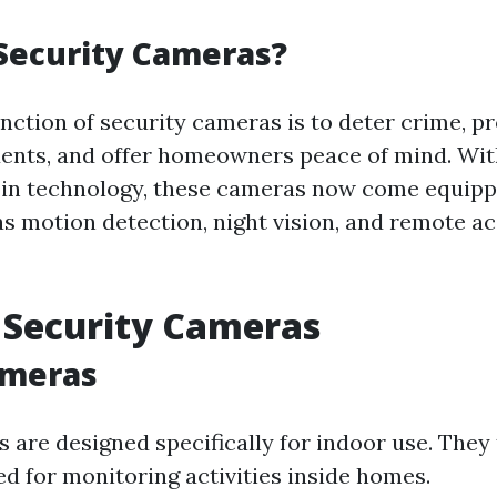
Security Cameras?
nction of security cameras is to deter crime, p
idents, and offer homeowners peace of mind. Wi
in technology, these cameras now come equipp
as motion detection, night vision, and remote ac
 Security Cameras
ameras
 are designed specifically for indoor use. They 
ed for monitoring activities inside homes.