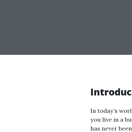
Introduc
In today’s wor
you live in a b
has never been