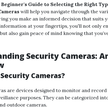
 Beginner's Guide to Selecting the Right Typ
Cameras
will help you navigate through the var
uring you make an informed decision that suits 
information at your fingertips, you'll not only 
but also gain peace of mind knowing that you’
nding Security Cameras: A
w
 Security Cameras?
as are devices designed to monitor and record a
veillance purposes. They can be categorized in
and outdoor cameras.