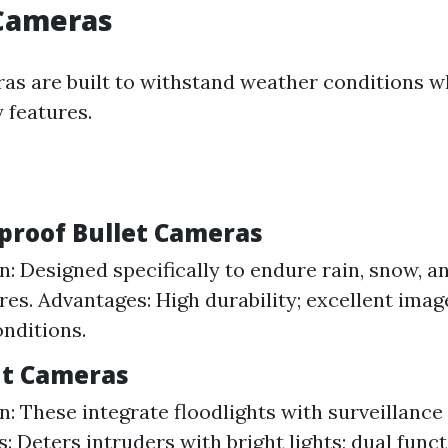
Cameras
s are built to withstand weather conditions wh
 features.
proof Bullet Cameras
n: Designed specifically to endure rain, snow, 
es. Advantages: High durability; excellent imag
onditions.
ght Cameras
n: These integrate floodlights with surveillance 
: Deters intruders with bright lights; dual funct