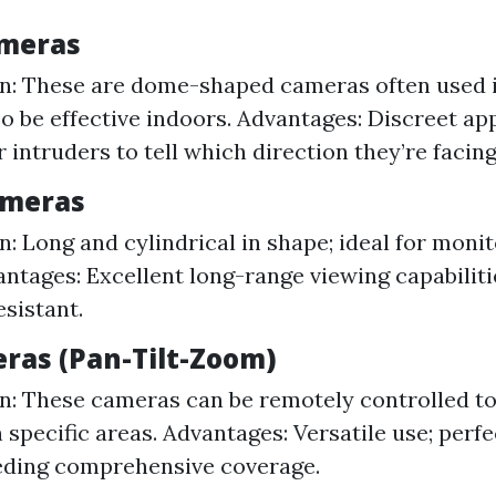
ameras
n: These are dome-shaped cameras often used in
so be effective indoors. Advantages: Discreet ap
or intruders to tell which direction they’re facing
Cameras
n: Long and cylindrical in shape; ideal for monit
antages: Excellent long-range viewing capabiliti
sistant.
eras (Pan-Tilt-Zoom)
n: These cameras can be remotely controlled to p
 specific areas. Advantages: Versatile use; perfe
eding comprehensive coverage.