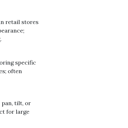
 retail stores
pearance;
.
oring specific
es; often
an, tilt, or
ct for large