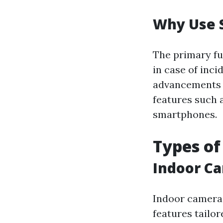
Why Use 
The primary fu
in case of inc
advancements 
features such 
smartphones.
Types of
Indoor C
Indoor cameras
features tailor