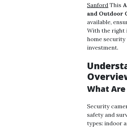
Sanford
This
A
and Outdoor 
available, ens
With the right 
home security 
investment.
Understa
Overvie
What Are
Security camer
safety and sur
types: indoor 