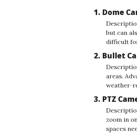
1. Dome C
Descriptio
but can al
difficult f
2. Bullet 
Descriptio
areas. Adv
weather-re
3. PTZ Cam
Descriptio
zoom in on
spaces ne