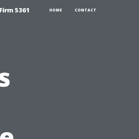
Firm 5361
HOME
CONTACT
s
he