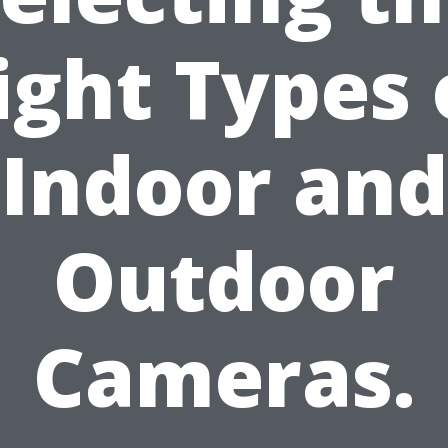
ight Types 
Indoor and
Outdoor
Cameras.