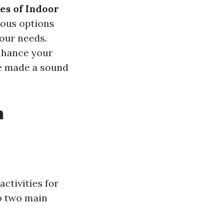
es of Indoor
ious options
your needs.
enhance your
ve made a sound
n
ctivities for
to two main